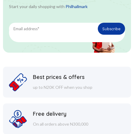
Start your daily shopping with
Philhallmark
Best prices & offers
up to N20K OFF when you shop
Free delivery
On all orders above N300,000