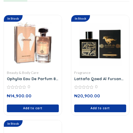
In Stock
In Stock
Beauty & Body Care
Fragrance
Ophylia Eau De Parfum 80
Lattafa Qaed Al Fursan
Ml
Edp 100 Ml
0
0
0
0
₦
14,900.00
₦
20,900.00
out
out
of
of
5
5
Add to cart
Add to cart
In Stock