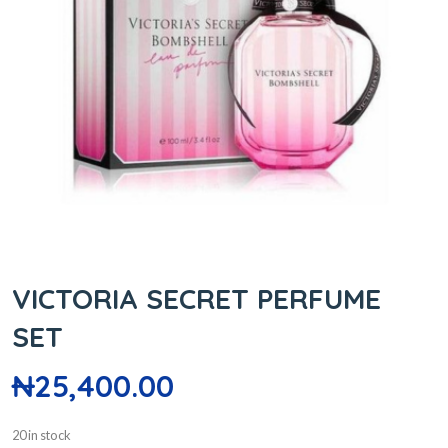
VICTORIA SECRET PERFUME
SET
₦
25,400.00
20 in stock