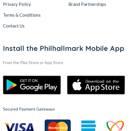
Privacy Policy
Brand Partnerships
Terms & Conditions
Contact Us
Install the Philhallmark Mobile App
From the Play Store or App Store
Secured Payment Gateways