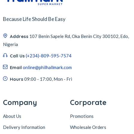
Because Life Should Be Easy
Address
107 Benin Sapele Rd, Oka Benin City 300102, Edo,
Nigeria
Call Us
(+234)-809-595-7574
Email
online@philhallmark.com
Hours
09:00 - 17:00, Mon - Fri
Company
Corporate
About Us
Promotions
Delivery Information
Wholesale Orders