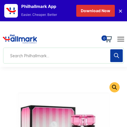
Philhallmark App
×
Download Now
Easier. Cheaper. Better
0