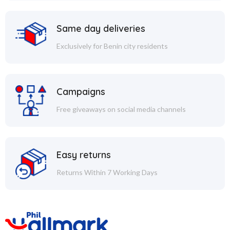
Same day deliveries
Exclusively for Benin city residents
Campaigns
Free giveaways on social media channels
Easy returns
Returns Within 7 Working Days