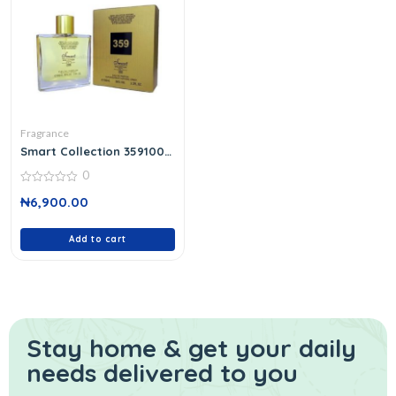
Fragrance
Smart Collection 359100
Ml
0
0
₦
6,900.00
out
of
5
Add to cart
Stay home & get your daily
needs delivered to you