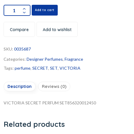
Add to cart
Compare
Add to wishlist
SKU:
0035687
Categories:
Designer Perfumes
,
Fragrance
Tags:
perfume
,
SECRET
,
SET
,
VICTORIA
Description
Reviews (0)
VICTORIA SECRET PERFUM SET856320012450
Related products