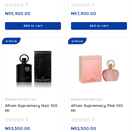
0
0
0
0
₦
55,900.00
₦
57,900.00
out
out
of
of
5
5
Add to cart
Add to cart
In Stock
In Stock
Beauty & Body Care
Beauty & Body Care
Afnan Supremacy Noir 100
Afnan Supremacy Pink 100
Ml
Ml
0
0
0
0
₦
53,500.00
₦
53,500.00
out
out