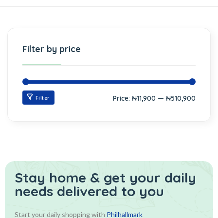
Filter by price
Price:
₦11,900
—
₦510,900
Filter
Stay home & get your daily
needs delivered to you
Start your daily shopping with
Philhallmark