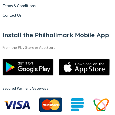
Terms & Conditions
Contact Us
Install the Philhallmark Mobile App
From the Play Store or App Store
Secured Payment Gateways