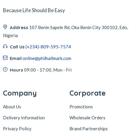
Because Life Should Be Easy
Address
107 Benin Sapele Rd, Oka Benin City 300102, Edo,
Nigeria
Call Us
(+234)-809-595-7574
Email
online@philhallmark.com
Hours
09:00 - 17:00, Mon - Fri
Company
Corporate
About Us
Promotions
Delivery Information
Wholesale Orders
Privacy Policy
Brand Partnerships