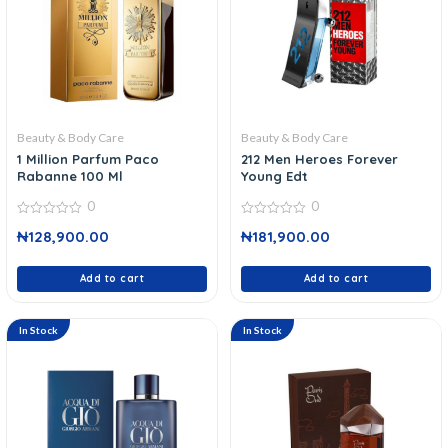
Beauty & Body Care
Beauty & Body Care
1 Million Parfum Paco
212 Men Heroes Forever
Rabanne 100 Ml
Young Edt
0
0
0
0
₦
128,900.00
₦
181,900.00
out
out
of
of
5
5
Add to cart
Add to cart
In Stock
In Stock