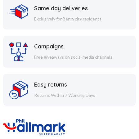
Same day deliveries
Exclusively for Benin city residents
Campaigns
Free giveaways on social media channels
Easy returns
Returns Within 7 Working Days