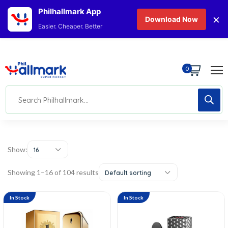
Philhallmark App
×
Download Now
Easier. Cheaper. Better
0
Show:
16
Showing 1–16 of 104 results
Default sorting
In Stock
In Stock