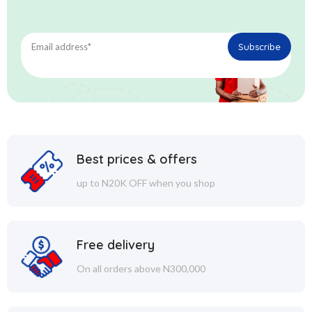
Best prices & offers
up to N20K OFF when you shop
Free delivery
On all orders above N300,000