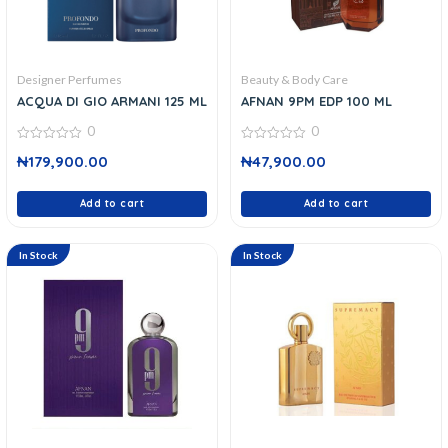
Designer Perfumes
Beauty & Body Care
ACQUA DI GIO ARMANI 125 ML
AFNAN 9PM EDP 100 ML
0
0
0
0
₦
179,900.00
₦
47,900.00
out
out
of
of
5
5
Add to cart
Add to cart
In Stock
In Stock