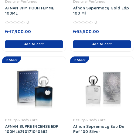
Designer Perfumes
Designer Perfumes
AFNAN 9PM POUR FEMME
Afnan Supermacy Gold Edp
100ML
100 Ml
0
0
0
0
₦
47,900.00
₦
53,500.00
out
out
of
of
5
5
Add to cart
Add to cart
In Stock
In Stock
Beauty & Body Care
Beauty & Body Care
AFNAN SUPRE INCENSE EDP
Afnan Supremacy Eau De
100ML6290171040682
Pef 100 Silver