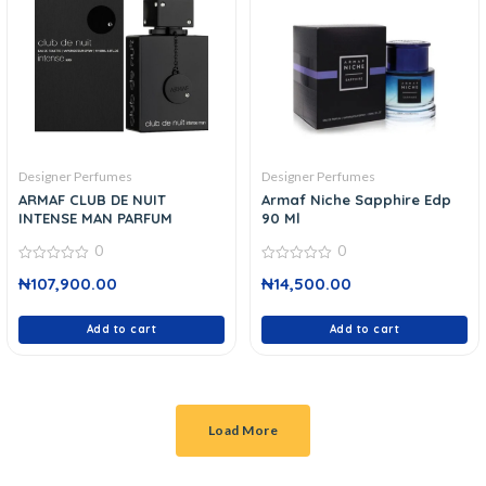
Designer Perfumes
Designer Perfumes
ARMAF CLUB DE NUIT
Armaf Niche Sapphire Edp
INTENSE MAN PARFUM
90 Ml
0
0
0
0
₦
107,900.00
₦
14,500.00
out
out
of
of
5
5
Add to cart
Add to cart
Load More