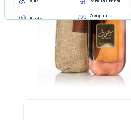
Kids
Back To School
Computers
Books
Accessories
Fashion &
Gift Cards
Accessories
Home & Kitchen
Office Supplies
Decor
Outdoor Sports
Party Supplies
Toys & Games
Well-Being