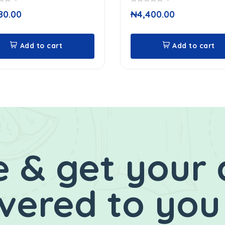
0
80.00
₦
4,400.00
out
of
5
Add to cart
Add to cart
 & get your 
ivered to you