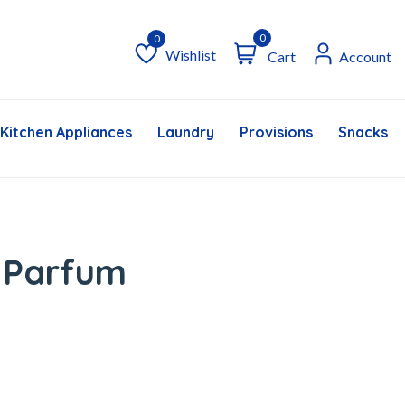
0
Wishlist
Cart
Account
Wishlist
Kitchen Appliances
Laundry
Provisions
Snacks &
 Parfum