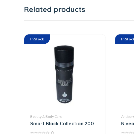
Related products
In Stock
In Stoc
Beauty & Body Care
Antiper
Smart Black Collection 200
Nivea
Ml
Clear
0