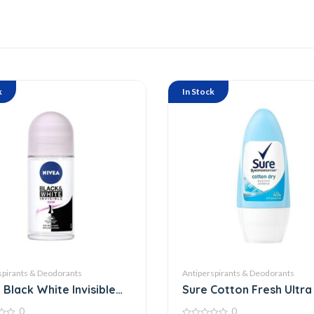
k
In Stock
spirants & Deodorants
Antiperspirants & Deodorants
 Black White Invisible
Sure Cotton Fresh Ultra
Roll On
0
0