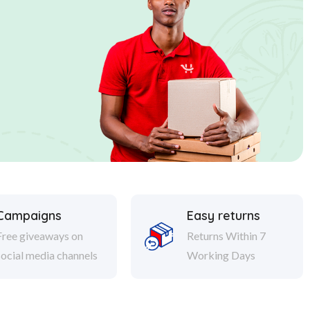
Campaigns
Easy returns
Free giveaways on
Returns Within 7
social media channels
Working Days