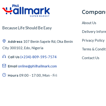
Compan
About Us
Because Life Should Be Easy
Delivery Infor
Privacy Policy
Address
107 Benin Sapele Rd, Oka Benin
City 300102, Edo, Nigeria
Terms & Condit
Call Us
(+234)-809-595-7574
Contact Us
Email
online@philhallmark.com
Hours
09:00 - 17:00, Mon - Fri