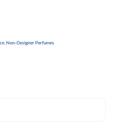
ce
,
Non-Designer Perfumes