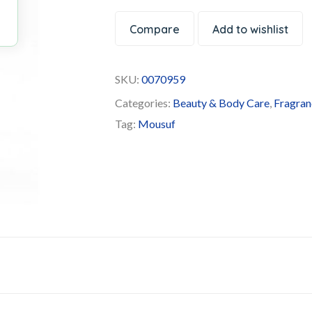
Compare
Add to wishlist
SKU:
0070959
Categories:
Beauty & Body Care
,
Fragran
Tag:
Mousuf