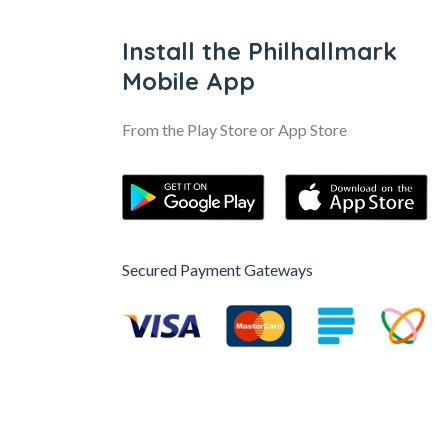
Install the Philhallmark
Mobile App
From the Play Store or App Store
Secured Payment Gateways