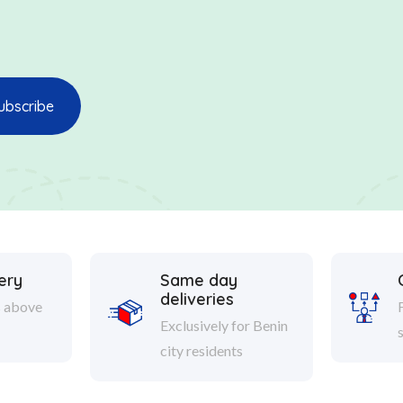
ery
Same day
deliveries
s above
Exclusively for Benin
city residents