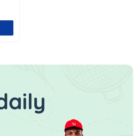
daily