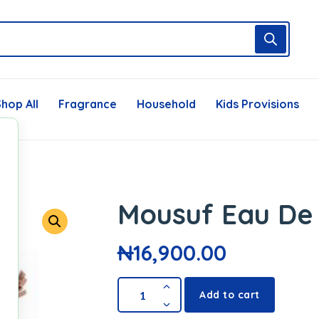
hop All
Fragrance
Household
Kids Provisions
Mousuf Eau De
₦
16,900.00
Add to cart