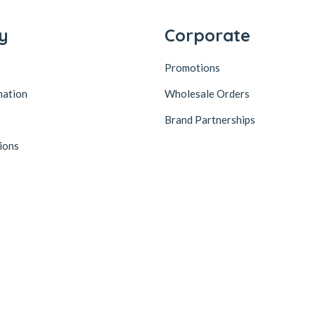
y
Corporate
Promotions
mation
Wholesale Orders
Brand Partnerships
ions