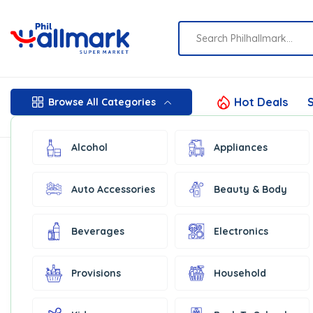
Hot Deals
S
Browse All Categories
Alcohol
Appliances
Auto Accessories
Beauty & Body
Beverages
Electronics
Provisions
Household