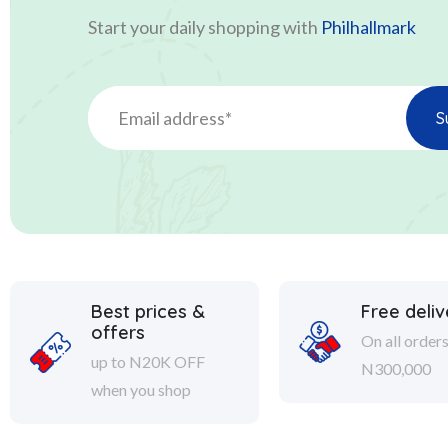
Start your daily shopping with
Philhallmark
Best prices &
Free deliv
offers
On all order
up to N20K OFF
N300,000
when you shop