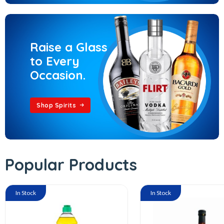
Raise a Glass
to Every
Occasion.
Shop Spirits
Popular Products
In Stock
In Stock