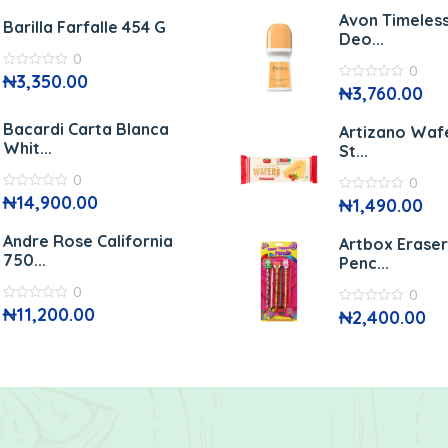
of
5
5
Avon Timeless
Barilla Farfalle 454 G
Deo...
0
0
0
₦
3,350.00
out
0
₦
3,760.00
of
out
5
of
5
Bacardi Carta Blanca
Artizano Waf
Whit...
St...
0
0
0
₦
14,900.00
0
₦
1,490.00
out
out
of
of
5
5
Andre Rose California
Artbox Erase
750...
Penc...
0
0
0
₦
11,200.00
0
₦
2,400.00
out
out
of
of
5
5