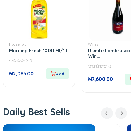
Household
Wines
Morning Fresh 1000 Ml/1 L
Riunite Lambrusco
Win...
0
0
0
out
0
₦
2,085.00
of
out
5
₦
7,600.00
of
5
Daily Best Sells
In Stock
In Stock