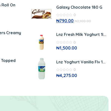
of
5
 Roll On
Galaxy Chocolate 180 G
0
0
₦
790.00
₦
2,100.00
out
of
5
ers Creamy
Lnz Fresh Milk Yoghurt 1l...
0
0
₦
1,500.00
out
of
5
r Topped
Lnz Yoghurt Vanilla Flv 1...
0
0
₦
4,275.00
out
of
5