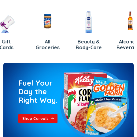
All
Beauty &
Alcoholic
s
Groceries
Body-Care
Beverages
Fuel Your
Day the
Right Way.
Shop Cereals