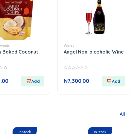
Sweets
Wines
s Baked Coconut
Angel Non-alcoholic Wine
...
0
0
0
out
0.00
₦
7,300.00
of
5
All
tock
In Stock