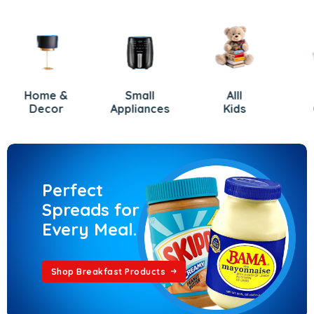
Home &
Small
Alll
Gift
Decor
Appliances
Kids
Card
Perfect
Spreads for
Every Meal.
Shop Breakfast Products