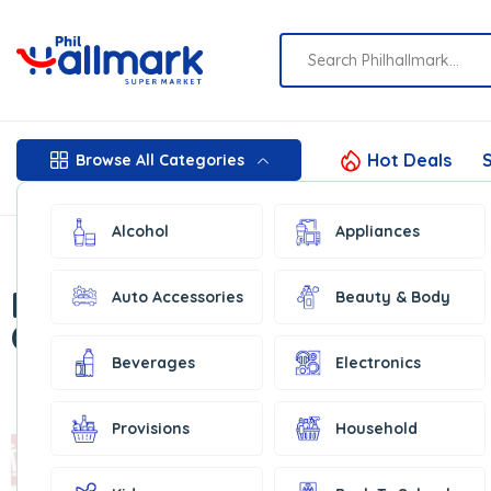
Hot Deals
S
Browse All Categories
Alcohol
Appliances
Featured
Auto Accessories
Beauty & Body
Categories
Beverages
Electronics
Provisions
Household