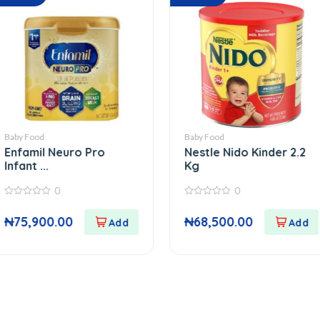
Baby Food
Pant
euro Pro
Nestle Nido Kinder 2.2
Ki
Kg
Vi..
0
0
0
out
out
00
₦
68,500.00
₦
of
of
5
5