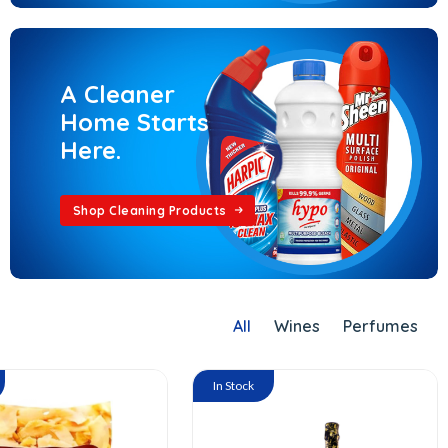
A Cleaner
Home Starts
Here.
Shop Cleaning Products
All
Wines
Perfumes
In Stock