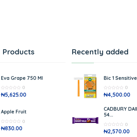
 Products
Recently added
Eva Grape 750 Ml
Bic 1 Sensitiv
0
0
0
₦
5,625.00
0
₦
4,500.00
out
out
of
of
5
5
CADBURY DAI
Apple Fruit
54...
0
0
0
₦
830.00
0
₦
2,570.00
out
out
of