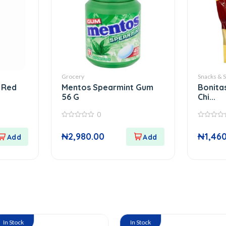
Grocery
Snacks & 
 Red
Mentos Spearmint Gum
Bonita
56 G
Chi...
0
0
0
out
out
₦
2,980.00
₦
1,46
of
of
5
5
In Stock
In S