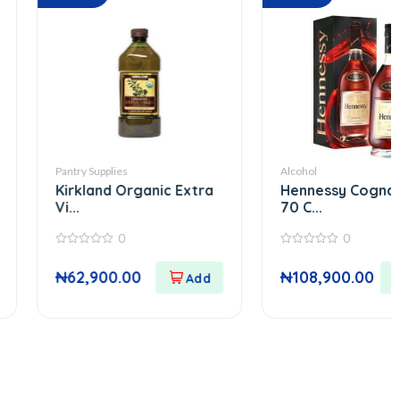
ry Supplies
Alcohol
rkland Organic Extra
Hennessy Cognac Vsop
.
70 C...
0
0
0
out
62,900.00
₦
108,900.00
of
5