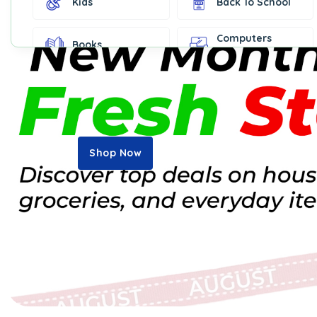
Kids
Back To School
Computers
Books
Accessories
Fashion &
Gift Cards
Accessories
Home & Kitchen
Office Supplies
Decor
Shop Now
Outdoor Sports
Party Supplies
Toys & Games
Well-Being