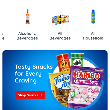
Alcoholic
All
All
Beverages
Beverages
Household
Tasty Snacks
for Every
Craving.
Shop Snacks