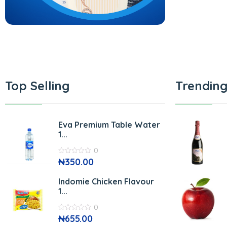
Top Selling
Trending
Eva Premium Table Water
1...
0
0
₦
350.00
out
of
5
Indomie Chicken Flavour
1...
0
0
₦
655.00
out