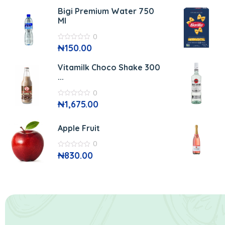
of
5
Bigi Premium Water 750
Ml
0
0
₦
150.00
out
of
5
Vitamilk Choco Shake 300
...
0
0
₦
1,675.00
out
of
5
Apple Fruit
0
0
₦
830.00
out
of
5