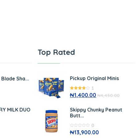
Top Rated
Pickup Original Minis
e Blade Sha...
1
4.00
₦
1,400.00
out
₦
4,450.00
of 5
RY MILK DUO
Skippy Chunky Peanut
Butt...
0
0
₦
13,900.00
out