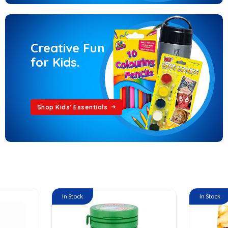
Creative Fun
for Kids.
Shop Kids' Essentials
In Stock
In Stock