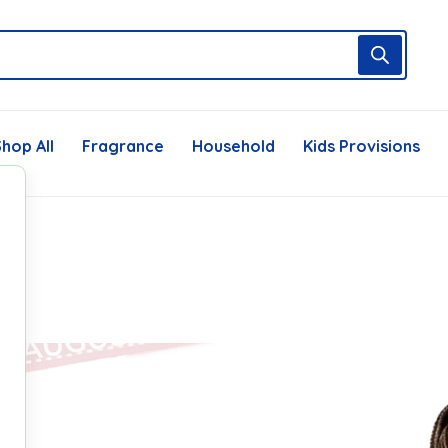
hop All
Fragrance
Household
Kids Provisions