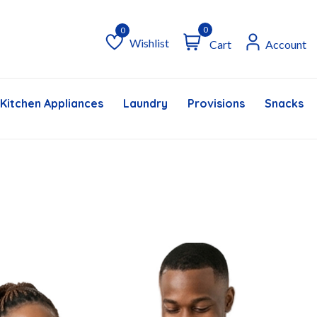
0
Wishlist
Cart
Account
Wishlist
Kitchen Appliances
Laundry
Provisions
Snacks &