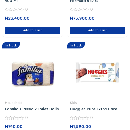
400 Ml
Formula 587 G
0
0
0
0
₦
23,400.00
₦
75,900.00
out
out
of
of
5
5
Add to cart
Add to cart
In Stock
In Stock
Household
Kids
Familia Classic 2 Toilet Rolls
Huggies Pure Extra Care
0
0
0
0
₦
740.00
₦
1,590.00
out
out