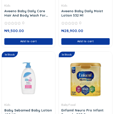
Kids
Kids
Aveeno Baby Daily Care
Aveeno Baby Daily Moist
Hair And Body Wash For
Lotion 532 Ml
Sensitive Skin 400 Ml
0
0
0
0
₦
9,500.00
₦
28,900.00
out
out
of
of
5
5
Add to cart
Add to cart
In Stock
In Stock
Kids
Baby Food
Baby Sebamed Baby Lotion
Enfamil Neuro Pro Infant