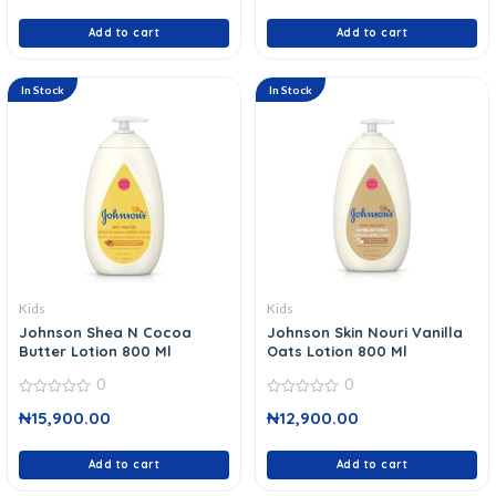
of
of
5
5
Add to cart
Add to cart
In Stock
In Stock
Kids
Kids
Johnson Shea N Cocoa
Johnson Skin Nouri Vanilla
Butter Lotion 800 Ml
Oats Lotion 800 Ml
0
0
0
0
₦
15,900.00
₦
12,900.00
out
out
of
of
5
5
Add to cart
Add to cart