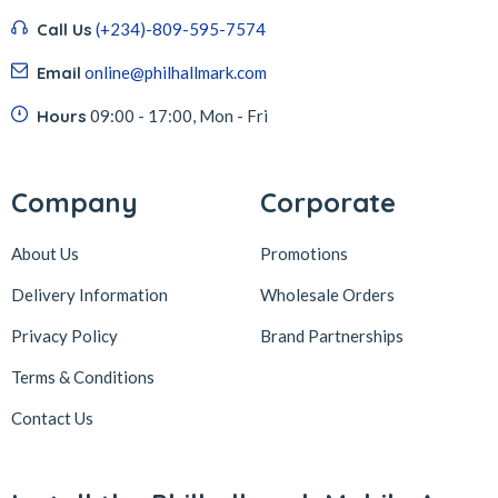
Call Us
(+234)-809-595-7574
Email
online@philhallmark.com
Hours
09:00 - 17:00, Mon - Fri
Company
Corporate
About Us
Promotions
Delivery Information
Wholesale Orders
Privacy Policy
Brand Partnerships
Terms & Conditions
Contact Us