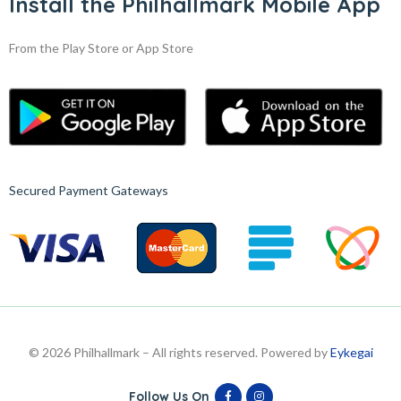
Install the Philhallmark Mobile App
From the Play Store or App Store
Secured Payment Gateways
© 2026 Philhallmark – All rights reserved. Powered by
Eykegai
Follow Us On