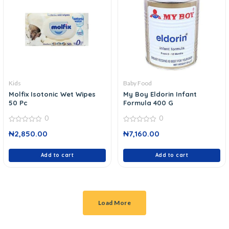
Kids
Baby Food
Molfix Isotonic Wet Wipes
My Boy Eldorin Infant
50 Pc
Formula 400 G
0
0
0
0
₦
2,850.00
₦
7,160.00
out
out
of
of
5
5
Add to cart
Add to cart
Load More