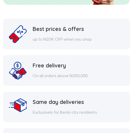
Best prices & offers
up to N20K OFF when you shop
Free delivery
On all orders above N300,000
Same day deliveries
Exclusively for Benin city residents