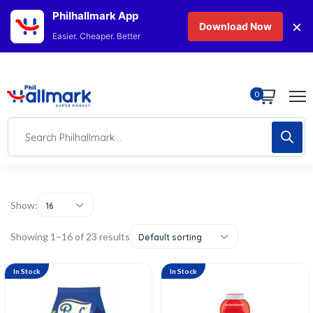
Philhallmark App
×
Download Now
Easier. Cheaper. Better
0
Show:
16
Showing 1–16 of 23 results
Default sorting
In Stock
In Stock