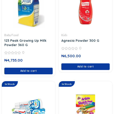
Baby Food
Kids
123 Peak Growing Up Milk
Agnesia Powder 300 G
Powder 360 G
0
0
0
₦
6,500.00
out
0
of
₦
4,735.00
out
5
of
5
Add to cart
Add to cart
In Stock
In Stock