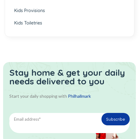
Kids Provisions
Kids Toiletries
Stay home & get your daily
needs delivered to you
Start your daily shopping with
Philhallmark