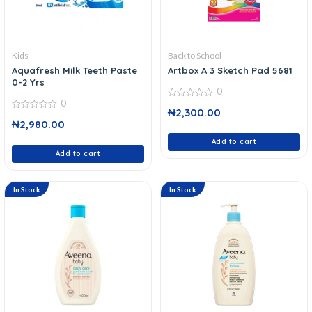
Kids
Back to School
Aquafresh Milk Teeth Paste
Artbox A 3 Sketch Pad 5681
0-2 Yrs
0
0
0
₦
2,300.00
out
0
of
₦
2,980.00
out
5
of
5
Add to cart
Add to cart
In Stock
In Stock