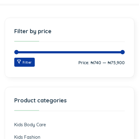
Filter by price
Price:
₦740
—
₦75,900
Filter
Product categories
Kids Body Care
Kids Fashion