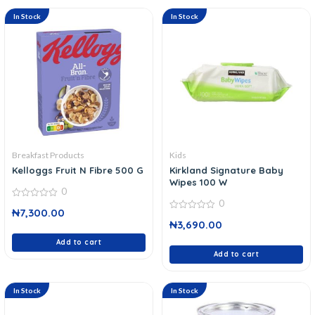
In Stock
In Stock
Breakfast Products
Kids
Kelloggs Fruit N Fibre 500 G
Kirkland Signature Baby
Wipes 100 W
0
0
0
₦
7,300.00
out
0
of
₦
3,690.00
out
5
of
Add to cart
5
Add to cart
In Stock
In Stock