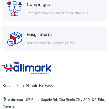
Campaigns
Free giveaways on social media channels
Easy returns
Returns Within 7 Working Days
Because Life Should Be Easy
Address
107 Benin Sapele Rd, Oka Benin City 300102, Edo,
Nigeria