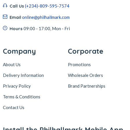
Call Us
(+234)-809-595-7574
Email
online@philhallmark.com
Hours
09:00 - 17:00, Mon - Fri
Company
Corporate
About Us
Promotions
Delivery Information
Wholesale Orders
Privacy Policy
Brand Partnerships
Terms & Conditions
Contact Us
Install the Philhallmark Mobile App