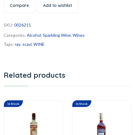
Compare
Add to wishlist
SKU:
0026211
Categories:
Alcohol
,
Sparkling Wine
,
Wines
Tags:
ray
,
scavi
,
WINE
Related products
In Stock
In Stock