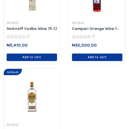
Alcohol
Alcohol
Smirnoff Vodka Wine 75 Cl
Campari Orange Wine 1
Ltr
0
0
0
0
₦
5,410.00
₦
30,500.00
out
out
of
of
5
5
Add to cart
Add to cart
In Stock
Alcohol