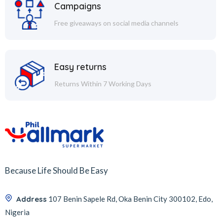
Campaigns
Free giveaways on social media channels
Easy returns
Returns Within 7 Working Days
Because Life Should Be Easy
Address
107 Benin Sapele Rd, Oka Benin City 300102, Edo,
Nigeria