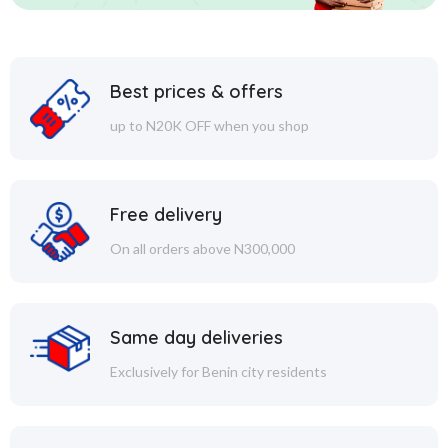
Best prices & offers
up to N20K OFF when you shop
Free delivery
On all orders above N300,000
Same day deliveries
Exclusively for Benin city residents