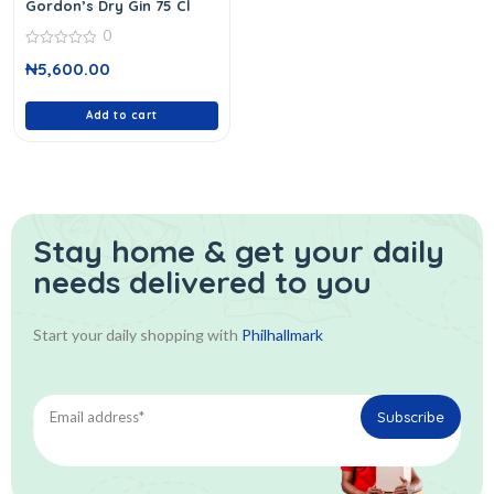
Gordon’s Dry Gin 75 Cl
0
0
₦
5,600.00
out
of
5
Add to cart
Stay home & get your daily
needs delivered to you
Start your daily shopping with
Philhallmark