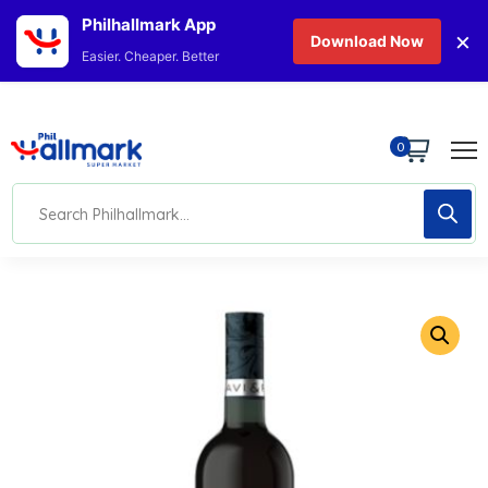
Philhallmark App
×
Download Now
Easier. Cheaper. Better
0