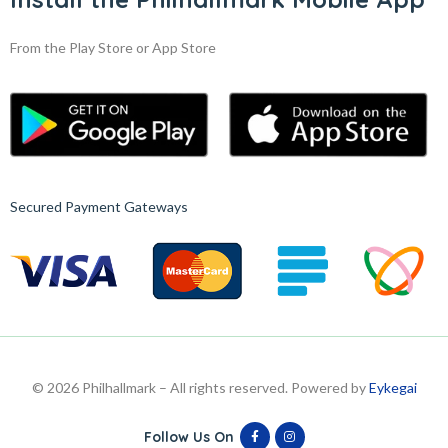
From the Play Store or App Store
Secured Payment Gateways
© 2026 Philhallmark – All rights reserved. Powered by
Eykegai
Follow Us On