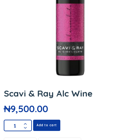
Scavi & Ray Alc Wine
₦
9,500.00
Add to cart