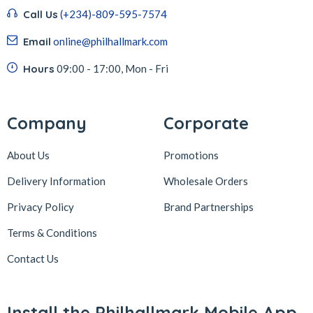
Call Us
(+234)-809-595-7574
Email
online@philhallmark.com
Hours
09:00 - 17:00, Mon - Fri
Company
Corporate
About Us
Promotions
Delivery Information
Wholesale Orders
Privacy Policy
Brand Partnerships
Terms & Conditions
Contact Us
Install the Philhallmark Mobile App