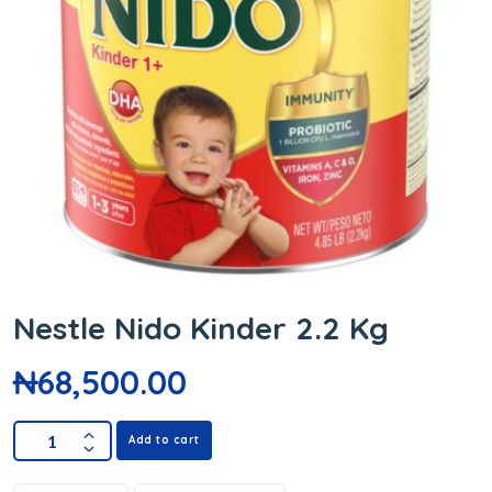
Nestle Nido Kinder 2.2 Kg
₦
68,500.00
Add to cart