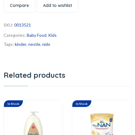
Compare
Add to wishlist
SKU:
0013521
Categories:
Baby Food
,
Kids
Tags:
kinder
,
nestle
,
nido
Related products
In Stock
In Stock