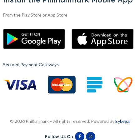
From the Play Store or App Store
Secured Payment Gateways
© 2026 Philhallmark – All rights reserved. Powered by
Eykegai
Follow Us On