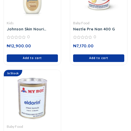
Kids
Baby Food
Johnson Skin Nouri
Nestle Pre Nan 400 G
Vanilla Oats Lotion 800
0
0
Ml
0
0
₦
12,900.00
₦
7,170.00
out
out
of
of
5
5
Add to cart
Add to cart
In Stock
Baby Food