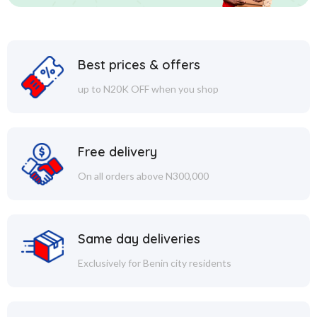
Best prices & offers
up to N20K OFF when you shop
Free delivery
On all orders above N300,000
Same day deliveries
Exclusively for Benin city residents