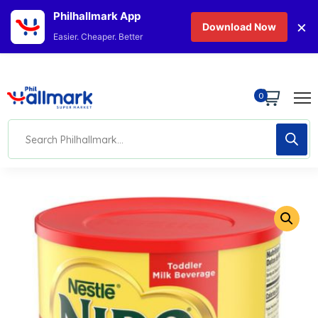
Philhallmark App
×
Download Now
Easier. Cheaper. Better
0