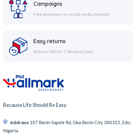
Campaigns
Free giveaways on social media channels
Easy returns
Returns Within 7 Working Days
Because Life Should Be Easy
Address
107 Benin Sapele Rd, Oka Benin City 300102, Edo,
Nigeria