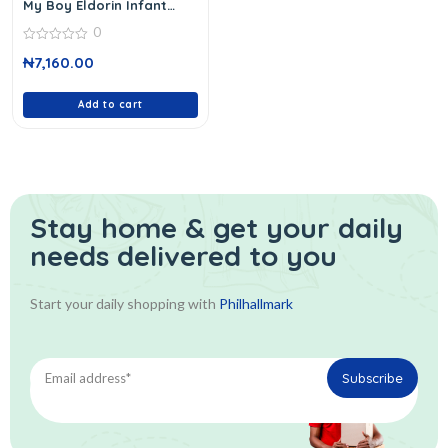
My Boy Eldorin Infant
Formula 400 G
0
0
₦
7,160.00
out
of
5
Add to cart
Stay home & get your daily
needs delivered to you
Start your daily shopping with
Philhallmark