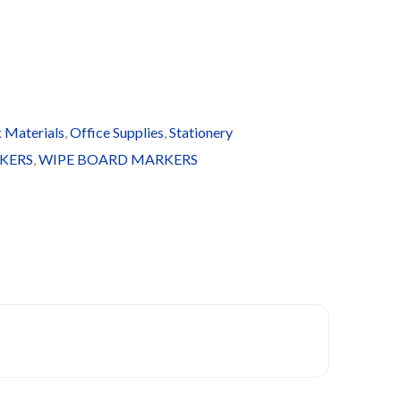
 Materials
,
Office Supplies
,
Stationery
KERS
,
WIPE BOARD MARKERS