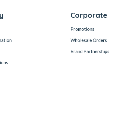
y
Corporate
Promotions
mation
Wholesale Orders
Brand Partnerships
ions