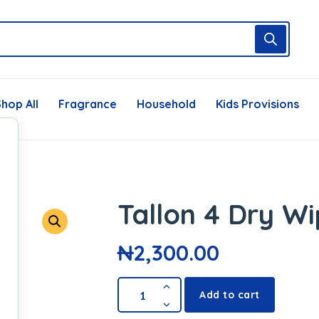
hop All
Fragrance
Household
Kids Provisions
Tallon 4 Dry W
₦
2,300.00
Add to cart