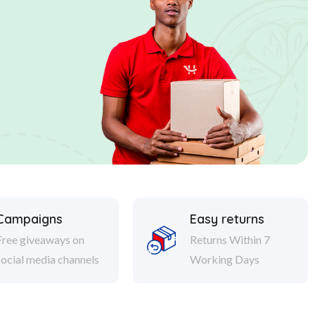
Campaigns
Easy returns
Free giveaways on
Returns Within 7
social media channels
Working Days