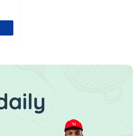
daily