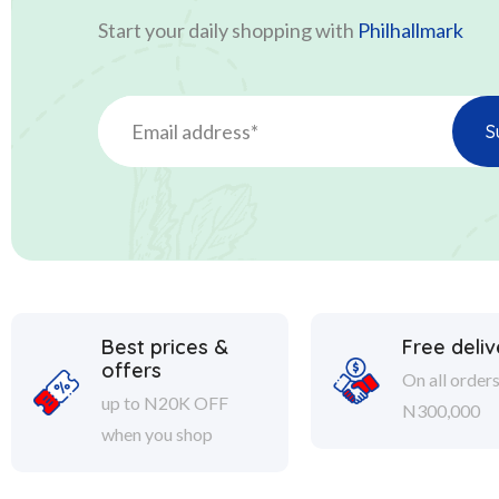
Start your daily shopping with
Philhallmark
Best prices &
Free deliv
offers
On all order
up to N20K OFF
N300,000
when you shop