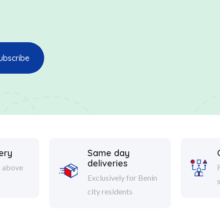
ery
Same day
deliveries
s above
Exclusively for Benin
city residents