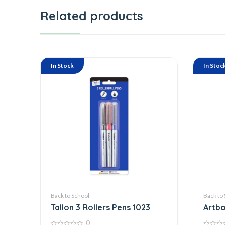
Related products
In Stock
In Stoc
Back to School
Back to
Tallon 3 Rollers Pens 1023
Artbo
0