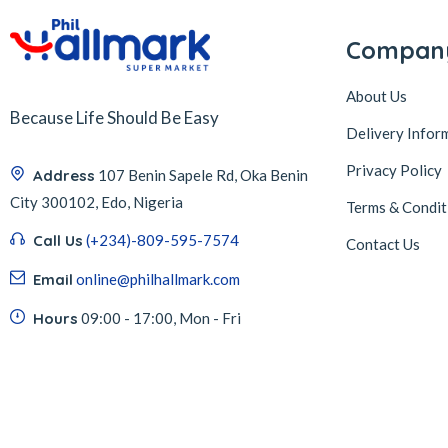
Compan
About Us
Because Life Should Be Easy
Delivery Infor
Privacy Policy
Address
107 Benin Sapele Rd, Oka Benin
City 300102, Edo, Nigeria
Terms & Condit
Call Us
(+234)-809-595-7574
Contact Us
Email
online@philhallmark.com
Hours
09:00 - 17:00, Mon - Fri