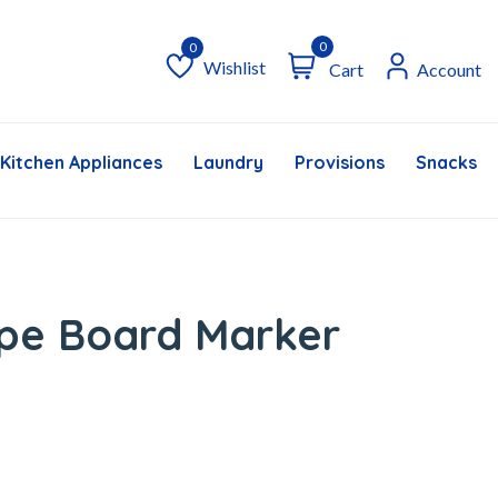
0
Wishlist
Cart
Account
Wishlist
Kitchen Appliances
Laundry
Provisions
Snacks &
ipe Board Marker