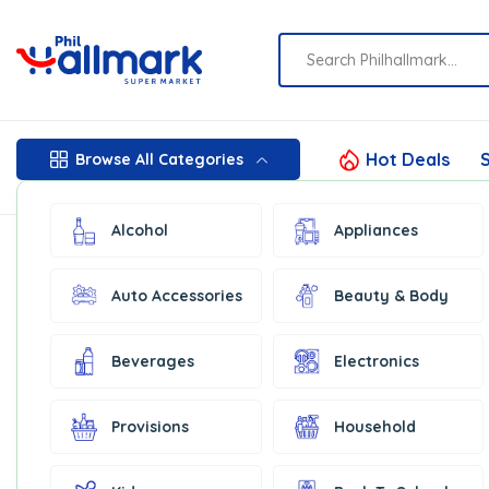
Hot Deals
S
Browse All Categories
Alcohol
Appliances
Auto Accessories
Beauty & Body
Beverages
Electronics
Provisions
Household