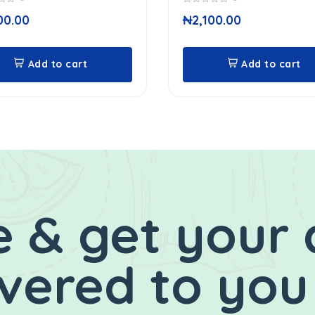
0
00.00
₦
2,100.00
out
of
5
Add to cart
Add to cart
 & get your 
ivered to you