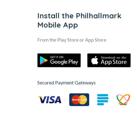
Install the Philhallmark
Mobile App
From the Play Store or App Store
Secured Payment Gateways