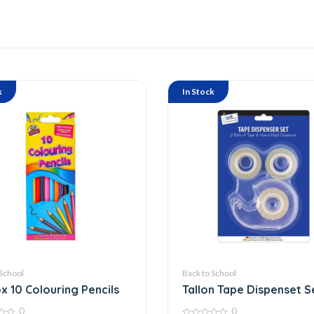
k
In Stock
 School
Back to School
x 10 Colouring Pencils
Tallon Tape Dispenset S
6003
0
0