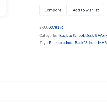
Compare
Add to wishlist
SKU:
0078196
Categories:
Back to School
,
Desk & Work
Tags:
Back to school
,
Back2School
,
MAR