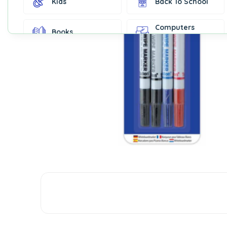
Kids
Back To School
Computers
Books
Accessories
Fashion &
Gift Cards
Accessories
Home & Kitchen
Office Supplies
Decor
Outdoor Sports
Party Supplies
Toys & Games
Well-Being