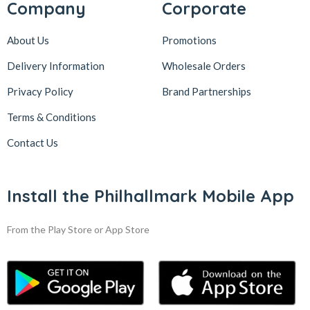
Company
Corporate
About Us
Promotions
Delivery Information
Wholesale Orders
Privacy Policy
Brand Partnerships
Terms & Conditions
Contact Us
Install the Philhallmark Mobile App
From the Play Store or App Store