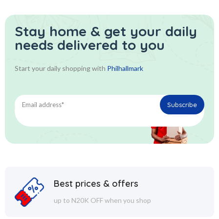
Stay home & get your daily
needs delivered to you
Start your daily shopping with
Philhallmark
Best prices & offers
up to N20K OFF when you shop