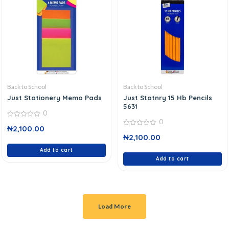
Back to School
Back to School
Just Stationery Memo Pads
Just Statnry 15 Hb Pencils
5631
0
0
0
₦
2,100.00
out
0
of
₦
2,100.00
out
5
of
Add to cart
5
Add to cart
Load More