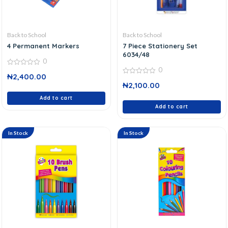
Back to School
Back to School
4 Permanent Markers
7 Piece Stationery Set
6034/48
0
0
0
₦
2,400.00
out
0
of
₦
2,100.00
out
5
of
Add to cart
5
Add to cart
In Stock
In Stock