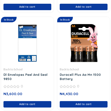
5
5
Add to cart
Add to cart
In Stock
In Stock
Back to School
Back to School
Dl Envelopes Peel And Seal
Duracell Plus Aa Mn 1500
9850
Battery
0
0
0
0
₦
3,600.00
₦
4,430.00
out
out
of
of
5
5
Add to cart
Add to cart