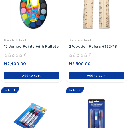
Back to School
Back to School
12 Jumbo Paints With Pallete
2 Wooden Rulers 6362/48
0
0
0
0
₦
2,400.00
₦
2,300.00
out
out
of
of
5
5
Add to cart
Add to cart
In Stock
In Stock