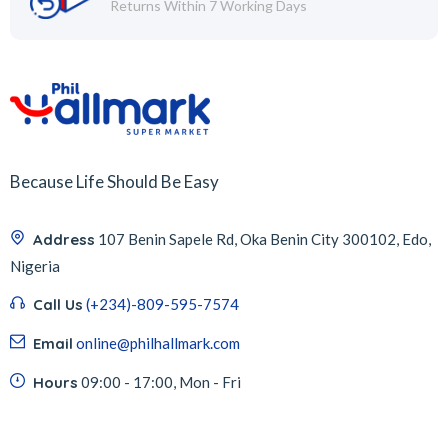
Returns Within 7 Working Days
Because Life Should Be Easy
Address
107 Benin Sapele Rd, Oka Benin City 300102, Edo,
Nigeria
Call Us
(+234)-809-595-7574
Email
online@philhallmark.com
Hours
09:00 - 17:00, Mon - Fri