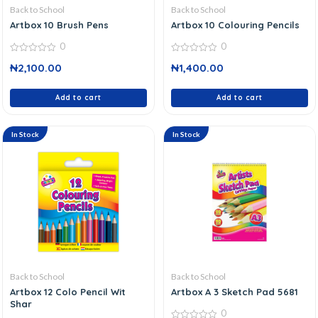
Back to School
Back to School
Artbox 10 Brush Pens
Artbox 10 Colouring Pencils
0
0
0
0
₦
2,100.00
₦
1,400.00
out
out
of
of
5
5
Add to cart
Add to cart
In Stock
In Stock
Back to School
Back to School
Artbox 12 Colo Pencil Wit
Artbox A 3 Sketch Pad 5681
Shar
0