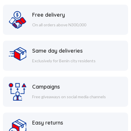
Free delivery
On all orders above N300,000
Same day deliveries
Exclusively for Benin city residents
Campaigns
Free giveaways on social media channels
Easy returns