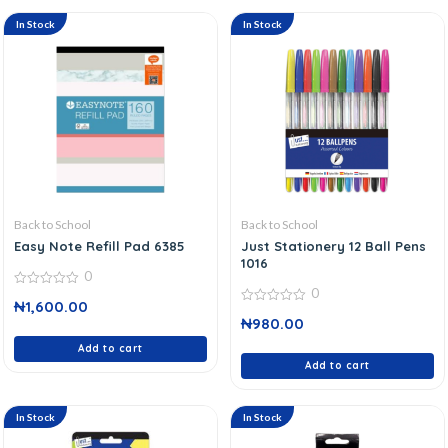
In Stock
In Stock
Back to School
Back to School
Easy Note Refill Pad 6385
Just Stationery 12 Ball Pens
1016
0
0
0
₦
1,600.00
out
0
of
₦
980.00
out
5
of
Add to cart
5
Add to cart
In Stock
In Stock