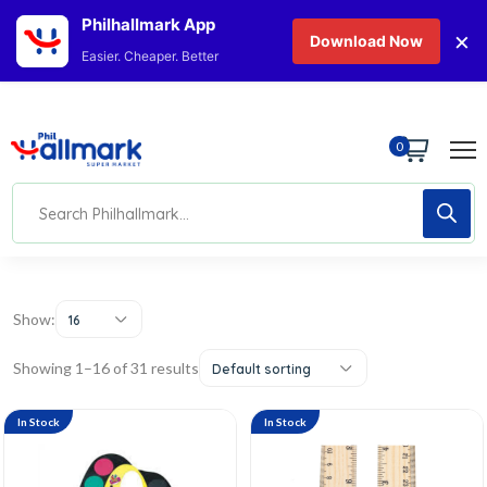
Philhallmark App
×
Download Now
Easier. Cheaper. Better
0
Show:
16
Showing 1–16 of 31 results
Default sorting
In Stock
In Stock