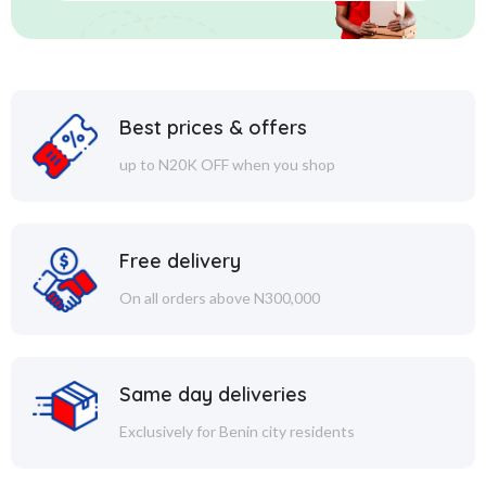
Best prices & offers
up to N20K OFF when you shop
Free delivery
On all orders above N300,000
Same day deliveries
Exclusively for Benin city residents