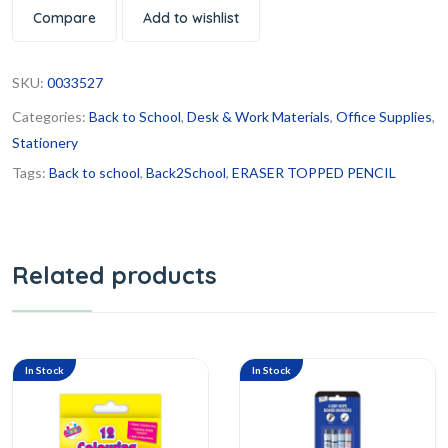
Compare
Add to wishlist
SKU:
0033527
Categories:
Back to School
,
Desk & Work Materials
,
Office Supplies
,
Stationery
Tags:
Back to school
,
Back2School
,
ERASER TOPPED PENCIL
Related products
In Stock
In Stock