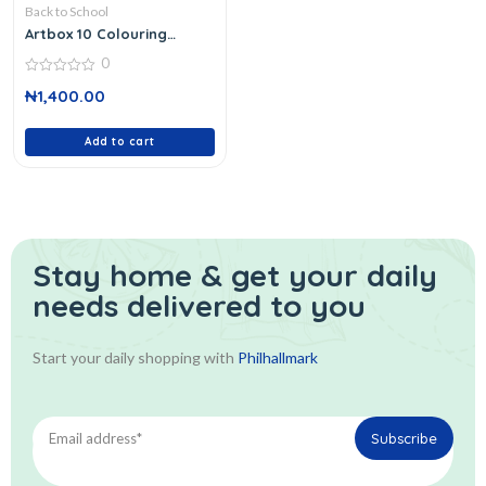
Back to School
Artbox 10 Colouring
Pencils
0
0
₦
1,400.00
out
of
5
Add to cart
Stay home & get your daily
needs delivered to you
Start your daily shopping with
Philhallmark