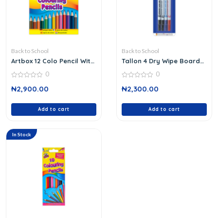
Back to School
Back to School
Artbox 12 Colo Pencil Wit
Tallon 4 Dry Wipe Board
Shar
Marker
0
0
0
0
₦
2,900.00
₦
2,300.00
out
out
of
of
5
5
Add to cart
Add to cart
In Stock