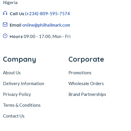
Nigeria
Call Us
(+234)-809-595-7574
Email
online@philhallmark.com
Hours
09:00 - 17:00, Mon - Fri
Company
Corporate
About Us
Promotions
Delivery Information
Wholesale Orders
Privacy Policy
Brand Partnerships
Terms & Conditions
Contact Us