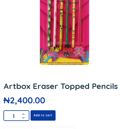
Artbox Eraser Topped Pencils
₦
2,400.00
Add to cart