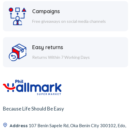
Campaigns
Free giveaways on social media channels
Easy returns
Returns Within 7 Working Days
Because Life Should Be Easy
Address
107 Benin Sapele Rd, Oka Benin City 300102, Edo,