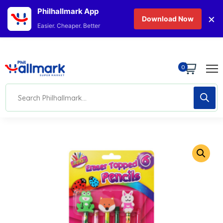
Philhallmark App
×
Download Now
Easier. Cheaper. Better
0