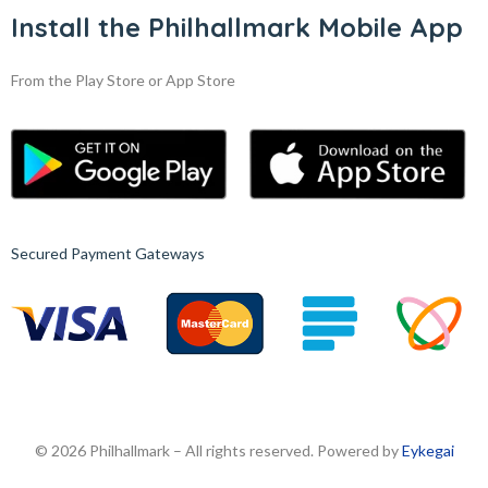
Install the Philhallmark Mobile App
From the Play Store or App Store
Secured Payment Gateways
© 2026 Philhallmark – All rights reserved. Powered by
Eykegai