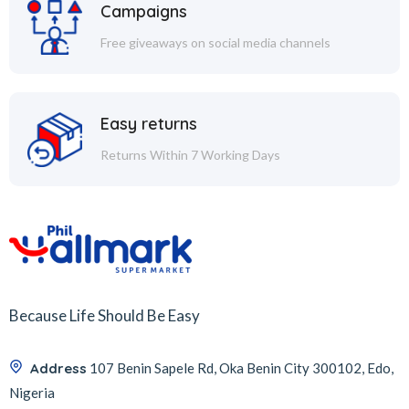
Campaigns
Free giveaways on social media channels
Easy returns
Returns Within 7 Working Days
Because Life Should Be Easy
Address
107 Benin Sapele Rd, Oka Benin City 300102, Edo,
Nigeria