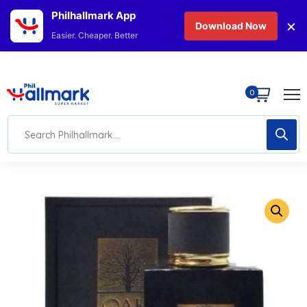
Philhallmark App
×
Download Now
Easier. Cheaper. Better
0