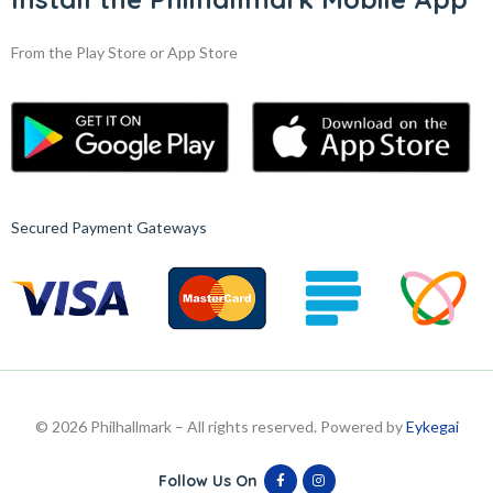
From the Play Store or App Store
Secured Payment Gateways
© 2026 Philhallmark – All rights reserved. Powered by
Eykegai
Follow Us On