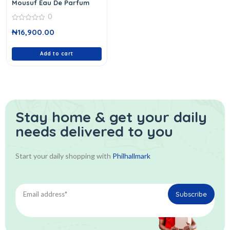
Mousuf Eau De Parfum
0
0
₦
16,900.00
out
of
5
Add to cart
Stay home & get your daily
needs delivered to you
Start your daily shopping with
Philhallmark