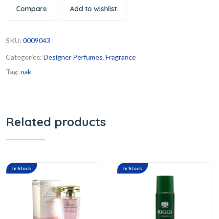
Compare
Add to wishlist
SKU:
0009043
Categories:
Designer Perfumes
,
Fragrance
Tag:
oak
Related products
In Stock
In Stock