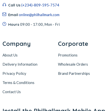
Call Us
(+234)-809-595-7574
Email
online@philhallmark.com
Hours
09:00 - 17:00, Mon - Fri
Company
Corporate
About Us
Promotions
Delivery Information
Wholesale Orders
Privacy Policy
Brand Partnerships
Terms & Conditions
Contact Us
Install the Philhallmark Mobile App