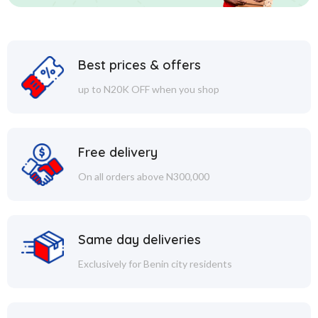
Best prices & offers
up to N20K OFF when you shop
Free delivery
On all orders above N300,000
Same day deliveries
Exclusively for Benin city residents