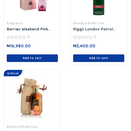
Fragrance
Beauty & Body Care
Berries Weekend Pink
Riggs London Patrol
Edition 100
Body Spray
0
0
0
0
₦
16,980.00
₦
3,400.00
out
out
of
of
5
5
Add to cart
Add to cart
In Stock
Beauty & Body Care