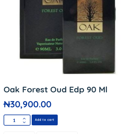
Oak Forest Oud Edp 90 Ml
₦
30,900.00
Add to cart