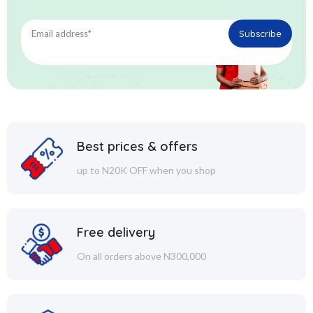
Best prices & offers
up to N20K OFF when you shop
Free delivery
On all orders above N300,000