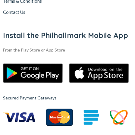
Terms & Conditions
Contact Us
Install the Philhallmark Mobile App
From the Play Store or App Store
Secured Payment Gateways