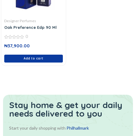
Designer Perfumes
Oak Preference Edp 90 Ml
0
0
₦
37,900.00
out
of
5
Add to cart
Stay home & get your daily
needs delivered to you
Start your daily shopping with
Philhallmark