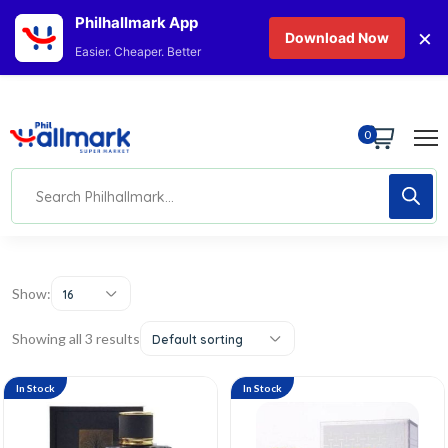
Philhallmark App
×
Download Now
Easier. Cheaper. Better
0
Show:
16
Showing all 3 results
Default sorting
In Stock
In Stock