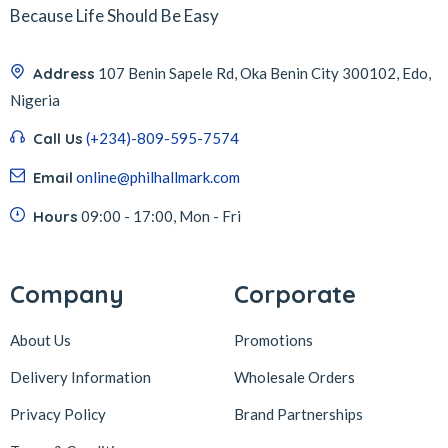
Because Life Should Be Easy
Address
107 Benin Sapele Rd, Oka Benin City 300102, Edo,
Nigeria
Call Us
(+234)-809-595-7574
Email
online@philhallmark.com
Hours
09:00 - 17:00, Mon - Fri
Company
Corporate
About Us
Promotions
Delivery Information
Wholesale Orders
Privacy Policy
Brand Partnerships