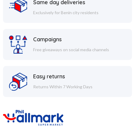
Same day deliveries
Exclusively for Benin city residents
Campaigns
Free giveaways on social media channels
Easy returns
Returns Within 7 Working Days