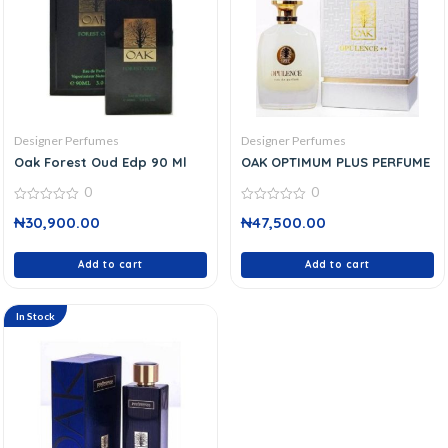
Designer Perfumes
Designer Perfumes
Oak Forest Oud Edp 90 Ml
OAK OPTIMUM PLUS PERFUME
0
0
0
0
₦
30,900.00
₦
47,500.00
out
out
of
of
5
5
Add to cart
Add to cart
In Stock