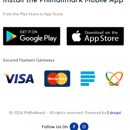
From the Play Store or App Store
Secured Payment Gateways
© 2026 Philhallmark – All rights reserved. Powered by
Eykegai
Follow Us On