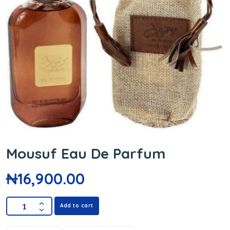
Mousuf Eau De Parfum
₦
16,900.00
Add to cart