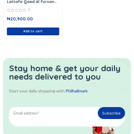
Lattafa Qaed Al Fursan
Edp 100 Ml
0
0
₦
20,900.00
out
of
5
Add to cart
Stay home & get your daily
needs delivered to you
Start your daily shopping with
Philhallmark