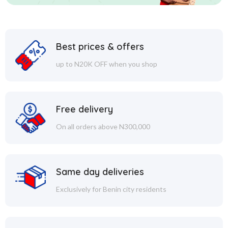
Best prices & offers
up to N20K OFF when you shop
Free delivery
On all orders above N300,000
Same day deliveries
Exclusively for Benin city residents