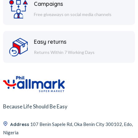
Campaigns
Free giveaways on social media channels
Easy returns
Returns Within 7 Working Days
Because Life Should Be Easy
Address
107 Benin Sapele Rd, Oka Benin City 300102, Edo,
Nigeria