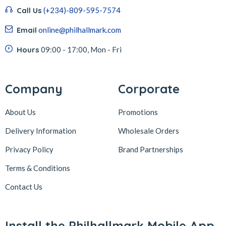
Call Us
(+234)-809-595-7574
Email
online@philhallmark.com
Hours
09:00 - 17:00, Mon - Fri
Company
Corporate
About Us
Promotions
Delivery Information
Wholesale Orders
Privacy Policy
Brand Partnerships
Terms & Conditions
Contact Us
Install the Philhallmark Mobile App