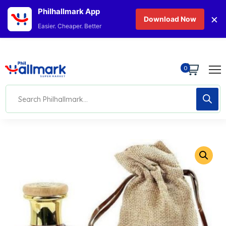
Philhallmark App
×
Download Now
Easier. Cheaper. Better
0