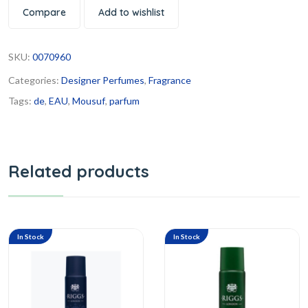
Compare
Add to wishlist
SKU:
0070960
Categories:
Designer Perfumes
,
Fragrance
Tags:
de
,
EAU
,
Mousuf
,
parfum
Related products
In Stock
In Stock