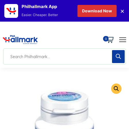
Philhallmark App
×
Download Now
Easier. Cheaper. Better
0