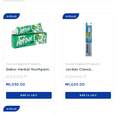
In Stock
In Stock
Oral & Hygiene Products
Oral & Hygiene Products
Dabur Herbal Toothpaste
Jordan Classic
140 G
Toothbrush
0
0
0
0
₦
1,030.00
₦
1,020.00
out
out
of
of
5
5
Add to cart
Add to cart
In Stock