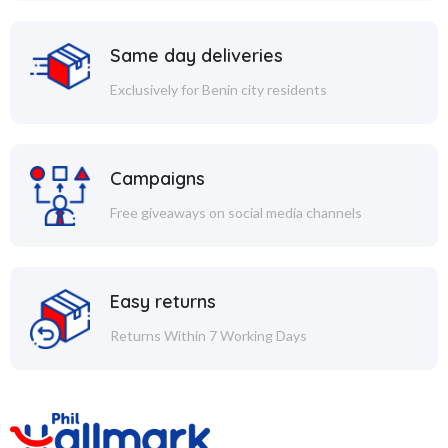
Same day deliveries
Exclusively for Benin city residents
Campaigns
Free giveaways on social media channels
Easy returns
Returns Within 7 Working Days