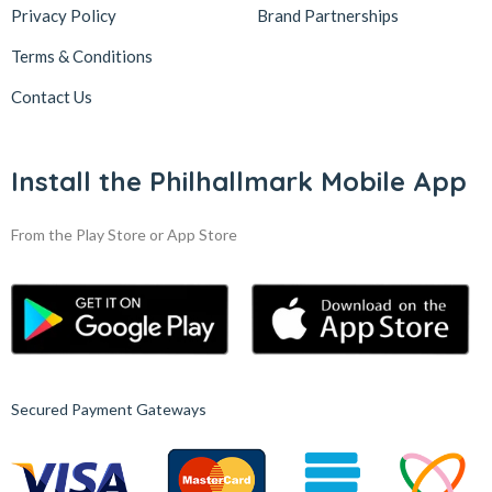
Privacy Policy
Brand Partnerships
Terms & Conditions
Contact Us
Install the Philhallmark Mobile App
From the Play Store or App Store
Secured Payment Gateways