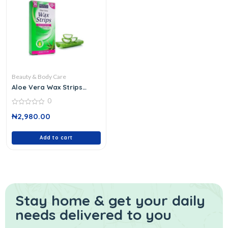
Beauty & Body Care
Aloe Vera Wax Strips
0044693
0
0
₦
2,980.00
out
of
5
Add to cart
Stay home & get your daily
needs delivered to you