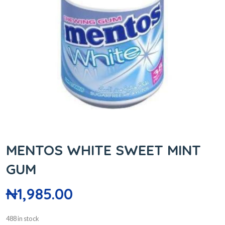
MENTOS WHITE SWEET MINT
GUM
₦
1,985.00
488 in stock