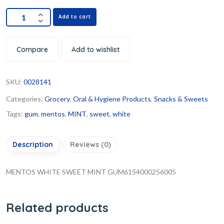
Add to cart
Compare
Add to wishlist
SKU:
0028141
Categories:
Grocery
,
Oral & Hygiene Products
,
Snacks & Sweets
Tags:
gum
,
mentos
,
MINT
,
sweet
,
white
Description
Reviews (0)
MENTOS WHITE SWEET MINT GUM6154000256005
Related products