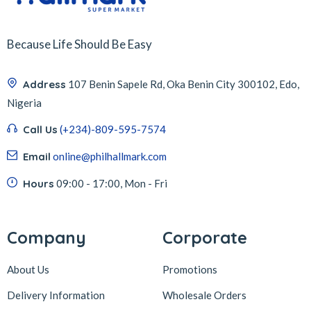
Because Life Should Be Easy
Address
107 Benin Sapele Rd, Oka Benin City 300102, Edo,
Nigeria
Call Us
(+234)-809-595-7574
Email
online@philhallmark.com
Hours
09:00 - 17:00, Mon - Fri
Company
Corporate
About Us
Promotions
Delivery Information
Wholesale Orders