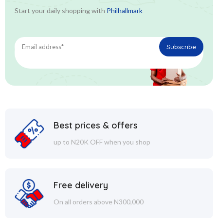
Start your daily shopping with
Philhallmark
Best prices & offers
up to N20K OFF when you shop
Free delivery
On all orders above N300,000