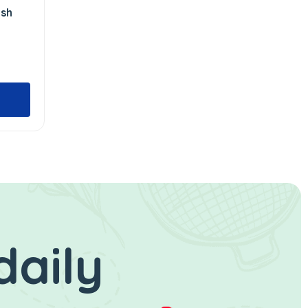
ush
daily