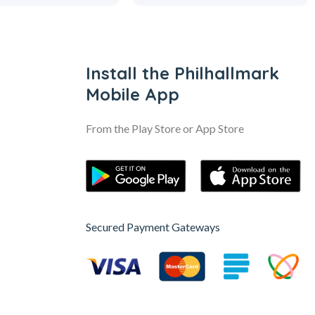
Install the Philhallmark
Mobile App
From the Play Store or App Store
Secured Payment Gateways