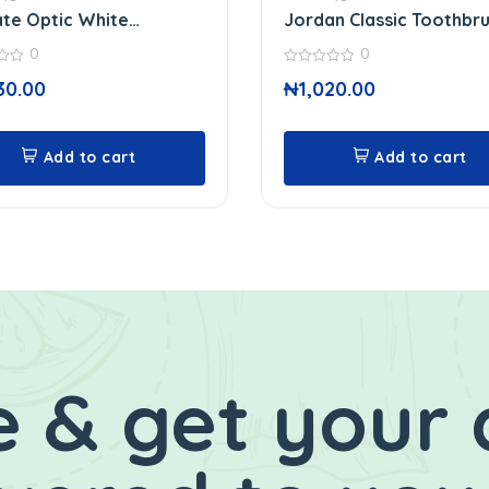
te Optic White
Jordan Classic Toothbr
paste
0
0
0
30.00
₦
1,020.00
out
of
5
Add to cart
Add to cart
 & get your 