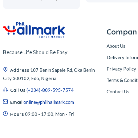
Compan
About Us
Because Life Should Be Easy
Delivery Infor
Privacy Policy
Address
107 Benin Sapele Rd, Oka Benin
City 300102, Edo, Nigeria
Terms & Condit
Call Us
(+234)-809-595-7574
Contact Us
Email
online@philhallmark.com
Hours
09:00 - 17:00, Mon - Fri