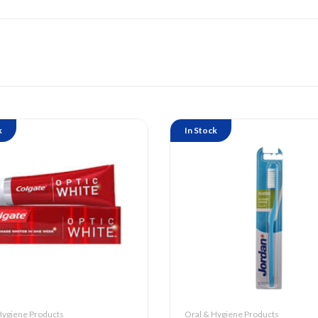
k
In Stock
Hygiene Products
Oral & Hygiene Products