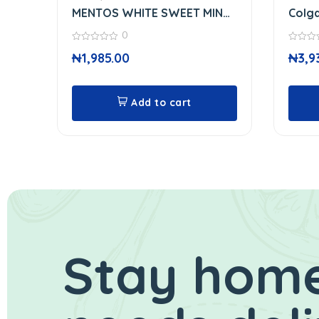
MENTOS WHITE SWEET MINT
Colga
GUM
Toot
0
0
0
₦
1,985.00
₦
3,9
out
out
of
of
5
5
Add to cart
Stay home