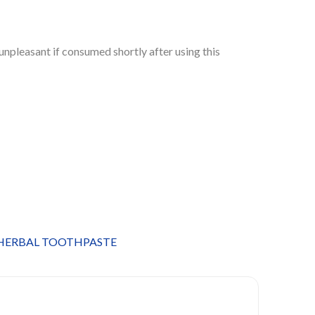
unpleasant if consumed shortly after using this
HERBAL TOOTHPASTE