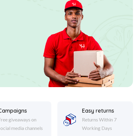
Campaigns
Easy returns
Free giveaways on
Returns Within 7
social media channels
Working Days