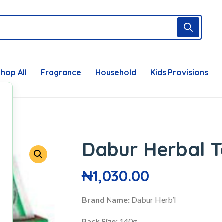
hop All
Fragrance
Household
Kids Provisions
Dabur Herbal T
₦
1,030.00
Brand Name:
Dabur Herb’l
Pack Size:
140g