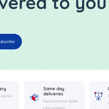
ivered to you
ery
Same day
deliveries
s above
Exclusively for Benin
city residents