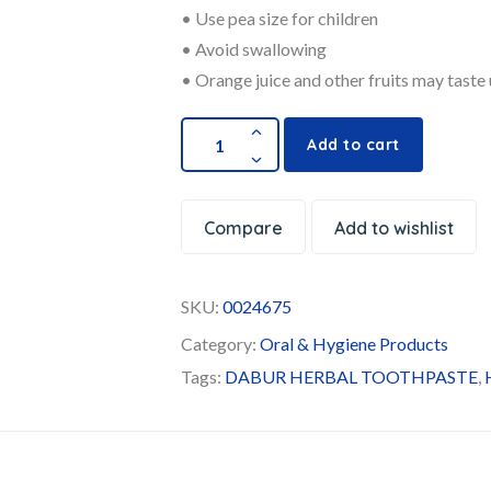
• Use pea size for children
• Avoid swallowing
• Orange juice and other fruits may taste 
Add to cart
Compare
Add to wishlist
SKU:
0024675
Category:
Oral & Hygiene Products
Tags:
DABUR HERBAL TOOTHPASTE
,