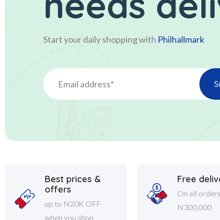
needs del
Start your daily shopping with
Philhallmark
Best prices &
Free deliv
offers
On all order
up to N20K OFF
N300,000
when you shop