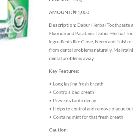
AMOUNT:
₦ 1,000
Description:
Dabur Herbal Toothpaste a
Fluoride and Parabens. Dabur Herbal Too
ingredients like Clove, Neem and Tulsi to
from dental problems naturally. Maintain
dental problems away.
Key Features:
• Long lasting fresh breath
• Controls bad breath
• Prevents tooth decay
• Helps to control and remove plaque bui
• Contains mint for that fresh breath
Caution: