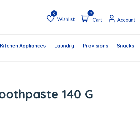
0
Wishlist
Cart
Account
Wishlist
Kitchen Appliances
Laundry
Provisions
Snacks &
oothpaste 140 G