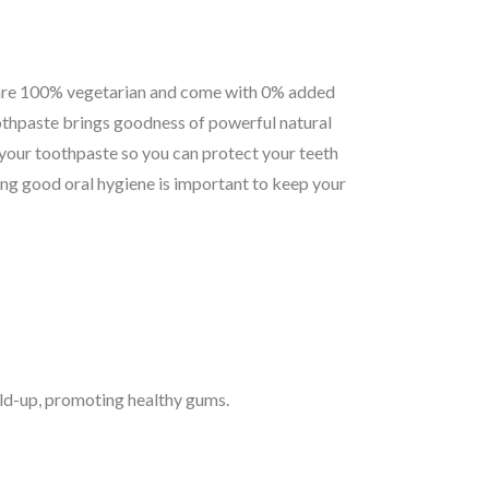
re 100% vegetarian and come with 0% added
thpaste brings goodness of powerful natural
 your toothpaste so you can protect your teeth
ing good oral hygiene is important to keep your
ld-up, promoting healthy gums.