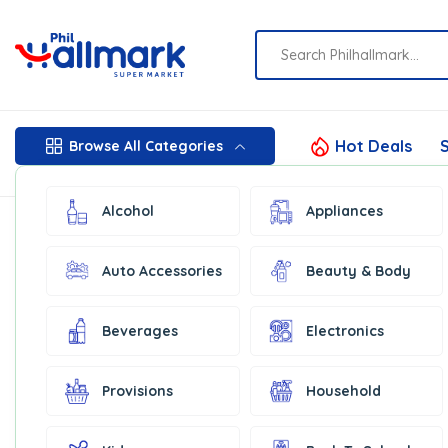
Hot Deals
S
Browse All Categories
Alcohol
Appliances
Auto Accessories
Beauty & Body
Beverages
Electronics
Provisions
Household