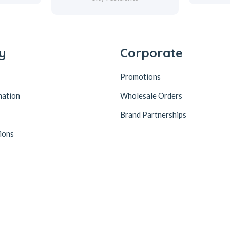
y
Corporate
Promotions
mation
Wholesale Orders
Brand Partnerships
ions