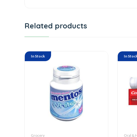
Related products
In Stock
In Stoc
Grocery
Oral & 