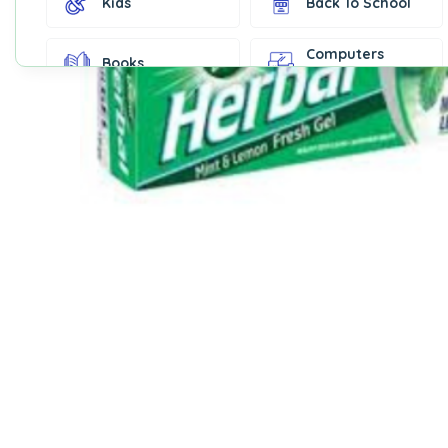
Kids
Back To School
Computers
Books
Accessories
Fashion &
Gift Cards
Accessories
Home & Kitchen
Office Supplies
Decor
Outdoor Sports
Party Supplies
Toys & Games
Well-Being