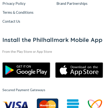
Privacy Policy
Brand Partnerships
Terms & Conditions
Contact Us
Install the Philhallmark Mobile App
From the Play Store or App Store
Secured Payment Gateways