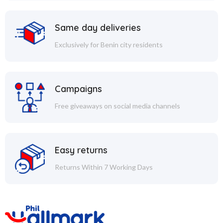
Same day deliveries
Exclusively for Benin city residents
Campaigns
Free giveaways on social media channels
Easy returns
Returns Within 7 Working Days