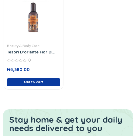
Beauty & Body Care
Tesori D’oriente Fior Di
Loto
0
0
₦
5,380.00
out
of
5
Add to cart
Stay home & get your daily
needs delivered to you