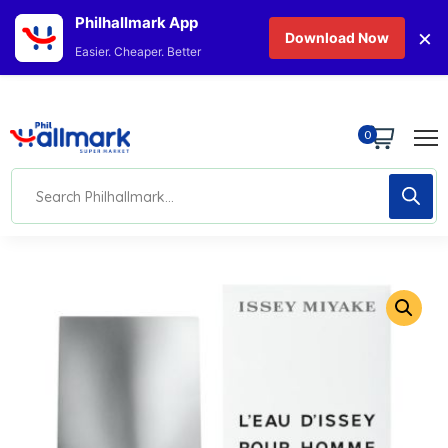
Philhallmark App
×
Download Now
Easier. Cheaper. Better
0