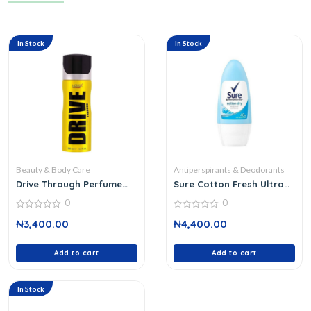
In Stock
In Stock
Beauty & Body Care
Antiperspirants & Deodorants
Drive Through Perfume
Sure Cotton Fresh Ultra
Deodorant 200 Ml
Dry Roll On
0
0
0
0
₦
3,400.00
₦
4,400.00
out
out
of
of
5
5
Add to cart
Add to cart
In Stock