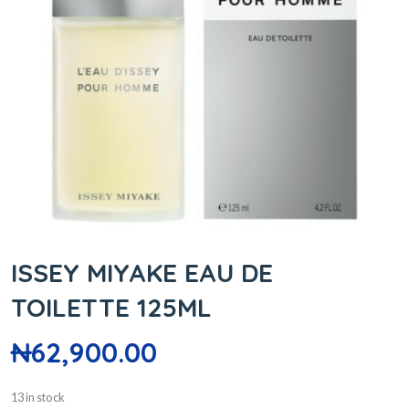
ISSEY MIYAKE EAU DE
TOILETTE 125ML
₦
62,900.00
13 in stock