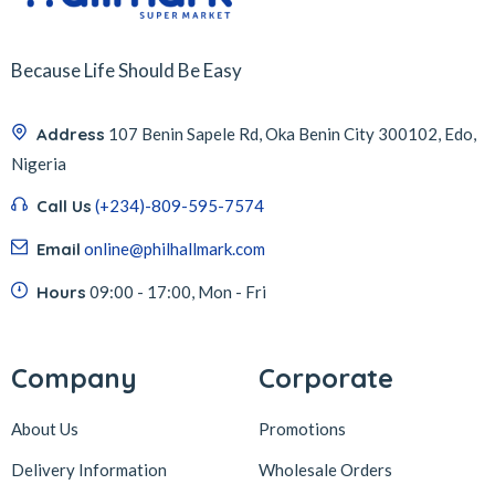
Because Life Should Be Easy
Address
107 Benin Sapele Rd, Oka Benin City 300102, Edo,
Nigeria
Call Us
(+234)-809-595-7574
Email
online@philhallmark.com
Hours
09:00 - 17:00, Mon - Fri
Company
Corporate
About Us
Promotions
Delivery Information
Wholesale Orders