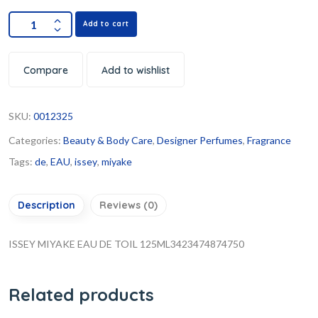
Add to cart
Compare
Add to wishlist
SKU:
0012325
Categories:
Beauty & Body Care
,
Designer Perfumes
,
Fragrance
Tags:
de
,
EAU
,
issey
,
miyake
Description
Reviews (0)
ISSEY MIYAKE EAU DE TOIL 125ML3423474874750
Related products