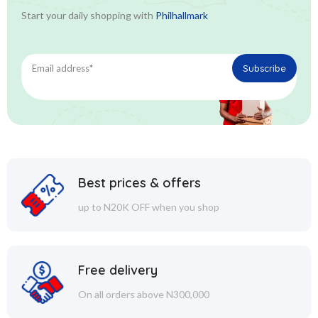
Start your daily shopping with
Philhallmark
Best prices & offers
up to N20K OFF when you shop
Free delivery
On all orders above N300,000