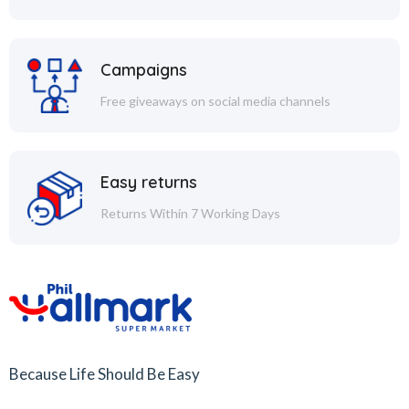
Campaigns
Free giveaways on social media channels
Easy returns
Returns Within 7 Working Days
Because Life Should Be Easy