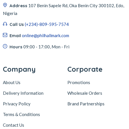
Address
107 Benin Sapele Rd, Oka Benin City 300102, Edo,
Nigeria
Call Us
(+234)-809-595-7574
Email
online@philhallmark.com
Hours
09:00 - 17:00, Mon - Fri
Company
Corporate
About Us
Promotions
Delivery Information
Wholesale Orders
Privacy Policy
Brand Partnerships
Terms & Conditions
Contact Us