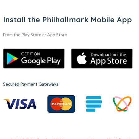
Install the Philhallmark Mobile App
From the Play Store or App Store
Secured Payment Gateways