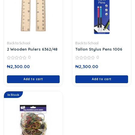
Back to School
Back to School
2 Wooden Rulers 6362/48
Tallon Stylus Pens 1006
0
0
0
0
₦
2,300.00
₦
2,300.00
out
out
of
of
5
5
Add to cart
Add to cart
In Stock