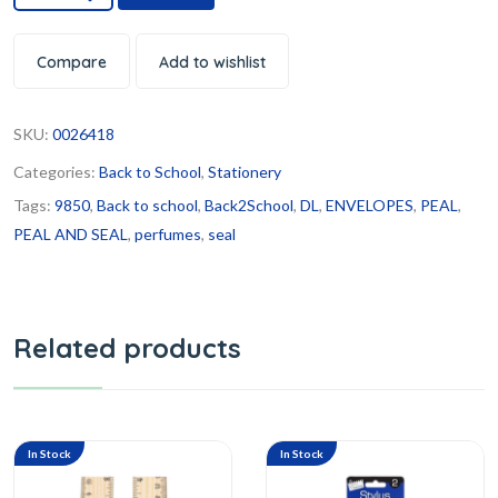
Compare
Add to wishlist
SKU:
0026418
Categories:
Back to School
,
Stationery
Tags:
9850
,
Back to school
,
Back2School
,
DL
,
ENVELOPES
,
PEAL
,
PEAL AND SEAL
,
perfumes
,
seal
Related products
In Stock
In Stock