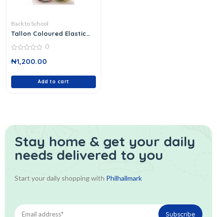
Back to School
Tallon Coloured Elastic
Bands 6227/48
0
0
₦
1,200.00
out
of
5
Add to cart
Stay home & get your daily
needs delivered to you
Start your daily shopping with
Philhallmark