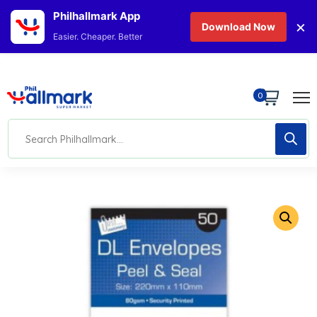
Philhallmark App
×
Download Now
Easier. Cheaper. Better
0