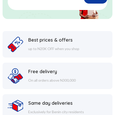
Best prices & offers
up to N20K OFF when you shop
Free delivery
On all orders above N300,000
Same day deliveries
Exclusively for Benin city residents