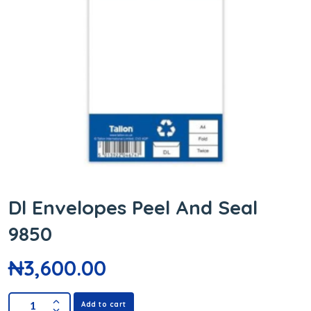
Dl Envelopes Peel And Seal
9850
₦
3,600.00
Add to cart