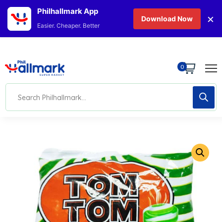
Philhallmark App
×
Download Now
Easier. Cheaper. Better
0