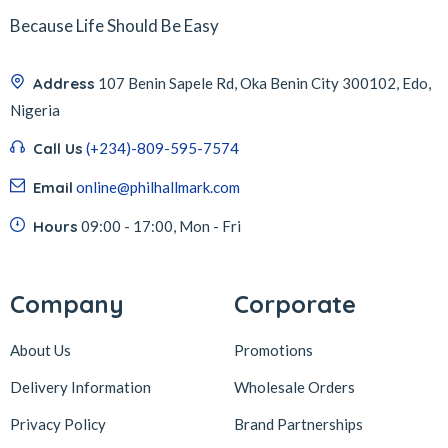
Because Life Should Be Easy
Address
107 Benin Sapele Rd, Oka Benin City 300102, Edo,
Nigeria
Call Us
(+234)-809-595-7574
Email
online@philhallmark.com
Hours
09:00 - 17:00, Mon - Fri
Company
Corporate
About Us
Promotions
Delivery Information
Wholesale Orders
Privacy Policy
Brand Partnerships