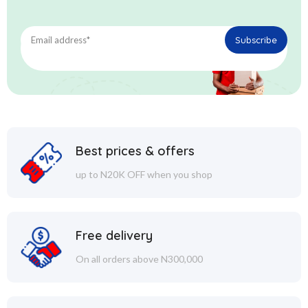
Best prices & offers
up to N20K OFF when you shop
Free delivery
On all orders above N300,000