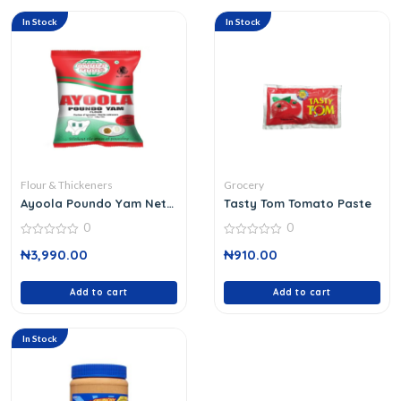
In Stock
In Stock
Flour & Thickeners
Grocery
Ayoola Poundo Yam Net
Tasty Tom Tomato Paste
Wt 0.9 Kg
0
0
0
0
₦
3,990.00
₦
910.00
out
out
of
of
5
5
Add to cart
Add to cart
In Stock