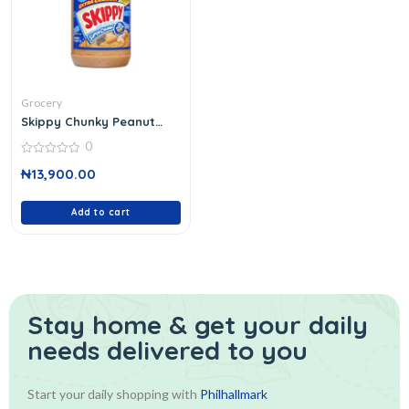
Grocery
Skippy Chunky Peanut
Butter
0
0
₦
13,900.00
out
of
5
Add to cart
Stay home & get your daily
needs delivered to you
Start your daily shopping with
Philhallmark