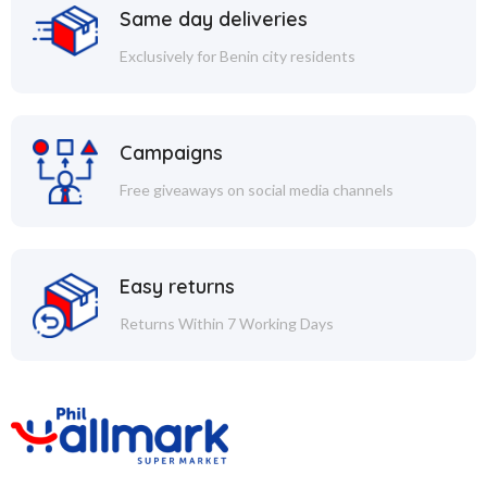
Same day deliveries
Exclusively for Benin city residents
Campaigns
Free giveaways on social media channels
Easy returns
Returns Within 7 Working Days