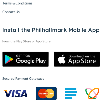
Terms & Conditions
Contact Us
Install the Philhallmark Mobile App
From the Play Store or App Store
Secured Payment Gateways