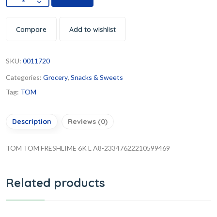
Compare
Add to wishlist
SKU:
0011720
Categories:
Grocery
,
Snacks & Sweets
Tag:
TOM
Description
Reviews (0)
TOM TOM FRESHLIME 6K L A8-23347622210599469
Related products