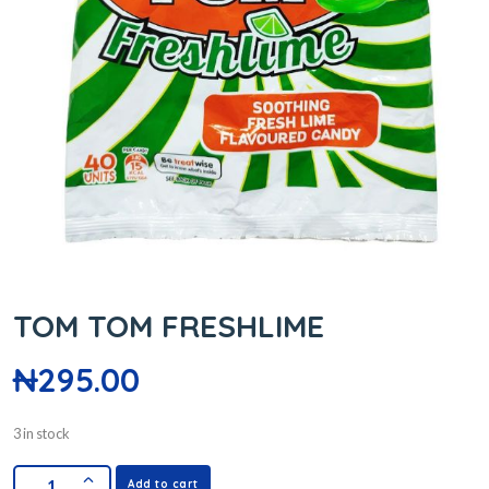
TOM TOM FRESHLIME
₦
295.00
3 in stock
Add to cart