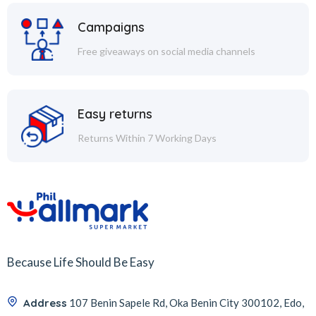
Campaigns
Free giveaways on social media channels
Easy returns
Returns Within 7 Working Days
Because Life Should Be Easy
Address
107 Benin Sapele Rd, Oka Benin City 300102, Edo,