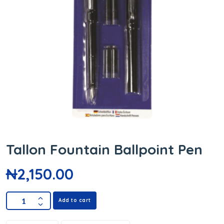
Tallon Fountain Ballpoint Pen
₦
2,150.00
Add to cart