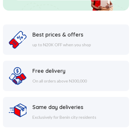
Best prices & offers
up to N20K OFF when you shop
Free delivery
On all orders above N300,000
Same day deliveries
Exclusively for Benin city residents