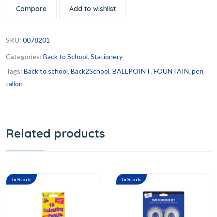
Compare
Add to wishlist
SKU:
0078201
Categories:
Back to School
,
Stationery
Tags:
Back to school
,
Back2School
,
BALLPOINT
,
FOUNTAIN
,
pen
,
tallon
Related products
In Stock
In Stock