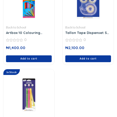
Back to School
Back to School
Artbox 10 Colouring
Tallon Tape Dispenset Set
Pencils
6003
0
0
0
0
₦
1,400.00
₦
2,100.00
out
out
of
of
5
5
Add to cart
Add to cart
In Stock