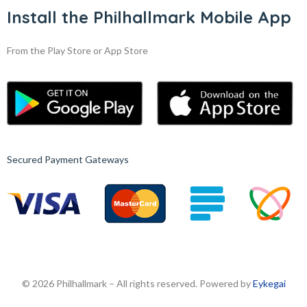
Install the Philhallmark Mobile App
From the Play Store or App Store
Secured Payment Gateways
© 2026 Philhallmark – All rights reserved. Powered by
Eykegai