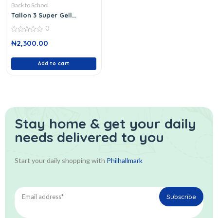
Back to School
Tallon 3 Super Gell
Highlighter
0
0
₦
2,300.00
out
of
5
Add to cart
Stay home & get your daily
needs delivered to you
Start your daily shopping with
Philhallmark