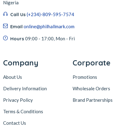
Nigeria
Call Us
(+234)-809-595-7574
Email
online@philhallmark.com
Hours
09:00 - 17:00, Mon - Fri
Company
Corporate
About Us
Promotions
Delivery Information
Wholesale Orders
Privacy Policy
Brand Partnerships
Terms & Conditions
Contact Us