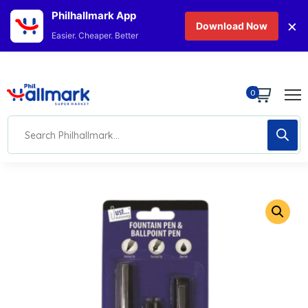
Philhallmark App
×
Download Now
Easier. Cheaper. Better
0