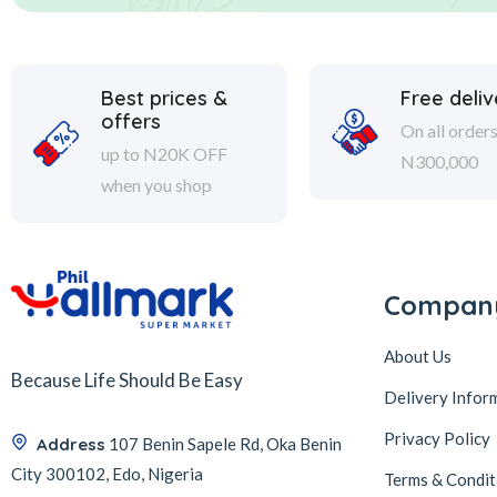
Best prices &
Free deliv
offers
On all order
up to N20K OFF
N300,000
when you shop
Compan
About Us
Because Life Should Be Easy
Delivery Infor
Privacy Policy
Address
107 Benin Sapele Rd, Oka Benin
City 300102, Edo, Nigeria
Terms & Condit