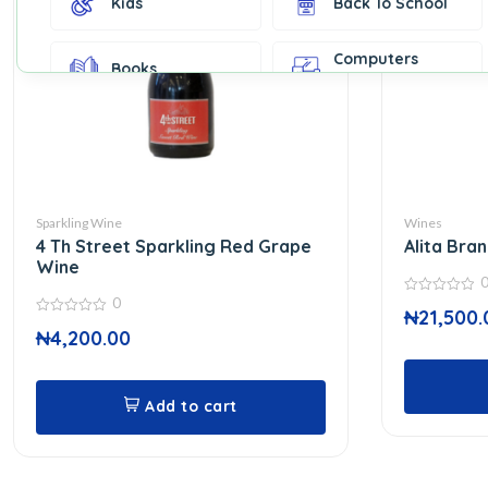
Kids
Back To School
Computers
Books
Accessories
Fashion &
Gift Cards
Accessories
Home & Kitchen
Office Supplies
Decor
Sparkling Wine
Wines
4 Th Street Sparkling Red Grape
Alita Bra
Outdoor Sports
Party Supplies
Wine
0
0
₦
21,500.
out
0
Toys & Games
Well-Being
of
₦
4,200.00
out
5
of
5
Add to cart