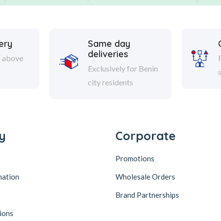
ery
Same day
deliveries
s above
Exclusively for Benin
city residents
y
Corporate
Promotions
mation
Wholesale Orders
Brand Partnerships
ions