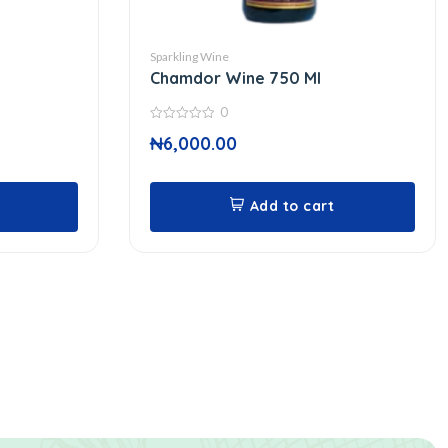
Sparkling Wine
Chamdor Wine 750 Ml
0
0
₦
6,000.00
out
of
5
Add to cart