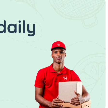
daily