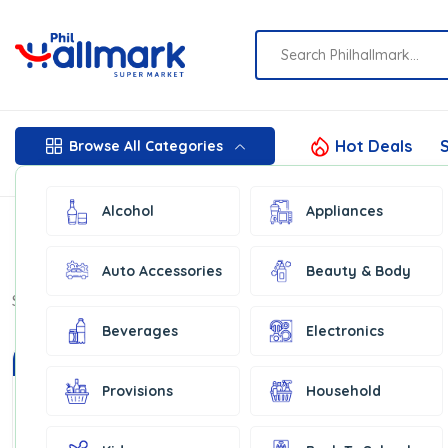
Hot Deals
S
Browse All Categories
Alcohol
Appliances
Auto Accessories
Beauty & Body
Show:
16
Beverages
Electronics
In Stock
In Stock
Provisions
Household