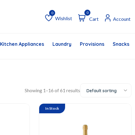
0
Wishlist
Cart
Account
Wishlist
Kitchen Appliances
Laundry
Provisions
Snacks &
Showing 1–16 of 61 results
Default sorting
In Stock