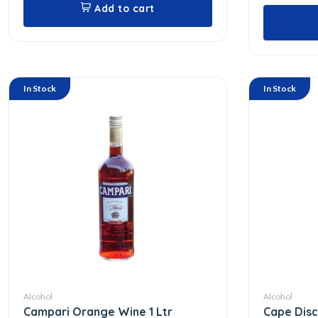
Add to cart
In Stock
In Stock
Alcohol
Alcohol
Campari Orange Wine 1 Ltr
Cape Dis