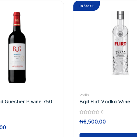
In Stock
Vodka
d Guestier R.wine 750
Bgd Flirt Vodka Wine
0
0
0
₦
8,500.00
out
of
.00
5