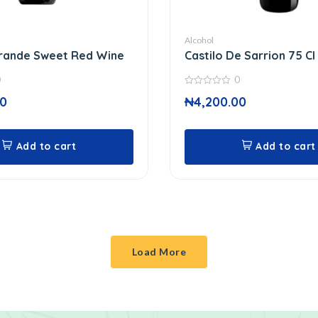
Alcohol
Grande Sweet Red Wine
Castilo De Sarrion 75 Cl
0
0
0
00
₦
4,200.00
out
of
5
Add to cart
Add to cart
Load More