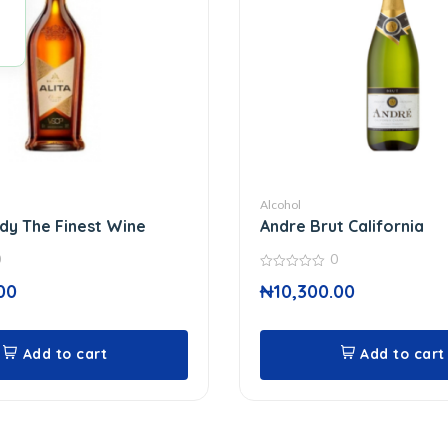
Alcohol
ndy The Finest Wine
Andre Brut California
0
0
0
00
₦
10,300.00
out
of
5
Add to cart
Add to cart