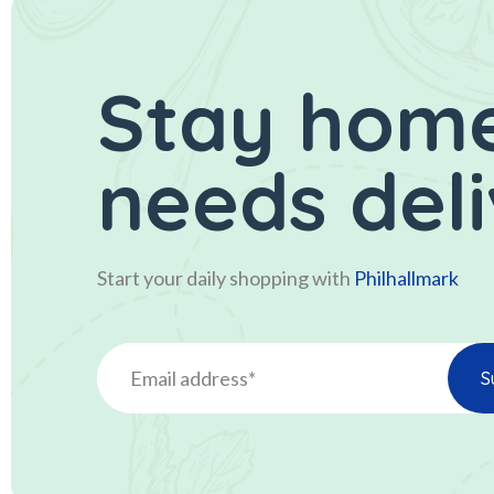
Stay home
needs del
Start your daily shopping with
Philhallmark