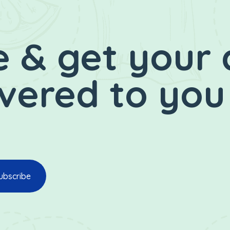
 & get your 
ivered to you