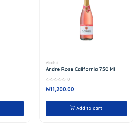
Alcohol
Andre Rose California 750 Ml
0
0
₦
11,200.00
out
of
5
Add to cart