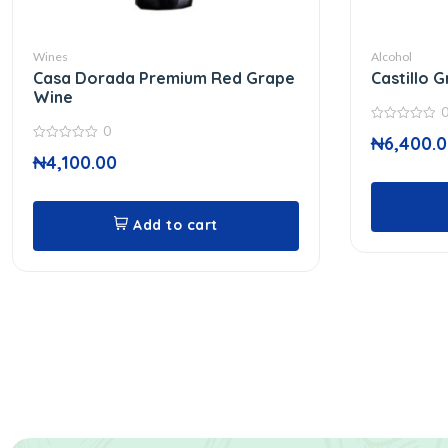
Wines
Alcohol
Casa Dorada Premium Red Grape
Castillo 
Wine
0
0
₦
6,400.
out
0
of
₦
4,100.00
out
5
of
5
Add to cart