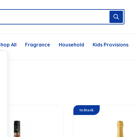
hop All
Fragrance
Household
Kids Provisions
In Stock