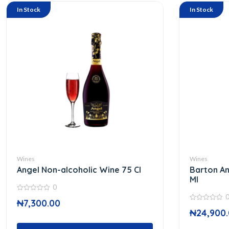
In Stock
In Stock
Wines
Wines
Angel Non-alcoholic Wine 75 Cl
Barton An
Ml
0
0
₦
7,300.00
out
0
of
₦
24,900
out
5
of
5