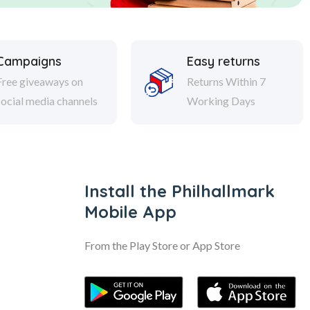
Campaigns
Easy returns
Free giveaways on
Returns Within 7
social media channels
Working Days
Install the Philhallmark
Mobile App
From the Play Store or App Store