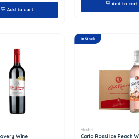
Add to cart
Add to cart
In Stock
Alcohol
covery Wine
Carlo Rossi Ice Peach 