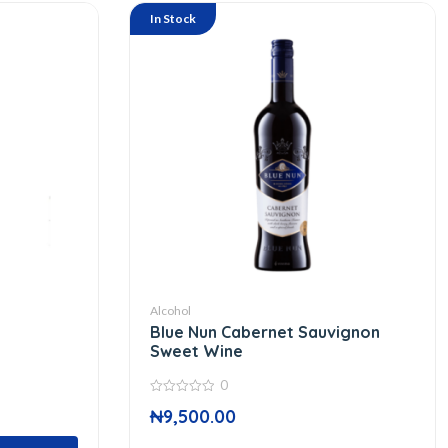
In Stock
Alcohol
Blue Nun Cabernet Sauvignon
Sweet Wine
0
0
₦
9,500.00
out
of
5