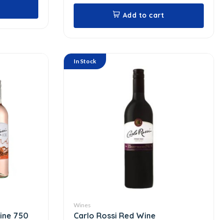
Add to cart
In Stock
Wines
Wine 750
Carlo Rossi Red Wine