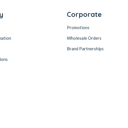
y
Corporate
Promotions
mation
Wholesale Orders
Brand Partnerships
ions