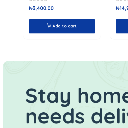
0
0
₦
3,400.00
₦
14,
out
out
of
of
5
5
Add to cart
Stay home
needs del