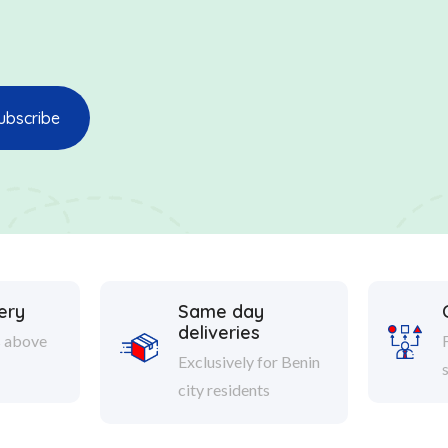
ery
Same day
deliveries
s above
Exclusively for Benin
city residents