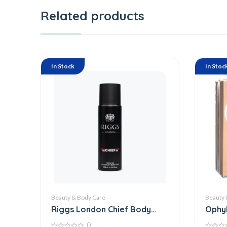
Related products
In Stock
In Stoc
Beauty & Body Care
Beauty 
Riggs London Chief Body
Ophyl
Spray 250
0