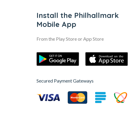
Install the Philhallmark
Mobile App
From the Play Store or App Store
Secured Payment Gateways