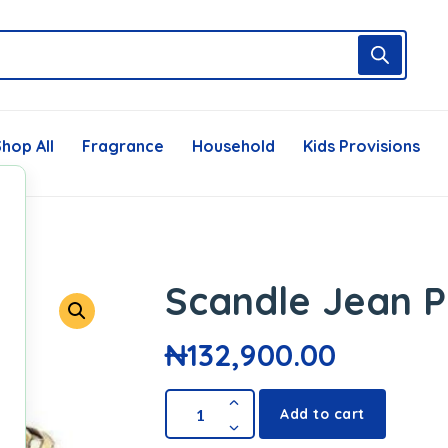
hop All
Fragrance
Household
Kids Provisions
Scandle Jean P
₦
132,900.00
Add to cart