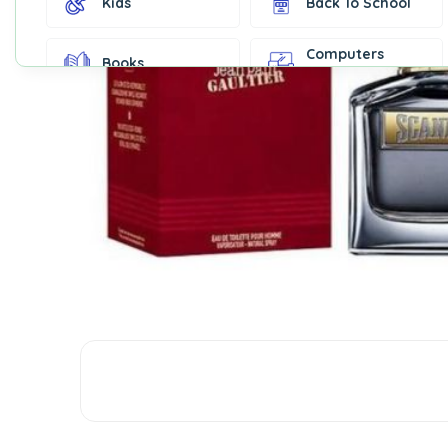
Kids
Back To School
Computers
Books
Accessories
Fashion &
Gift Cards
Accessories
Home & Kitchen
Office Supplies
Decor
Outdoor Sports
Party Supplies
Toys & Games
Well-Being