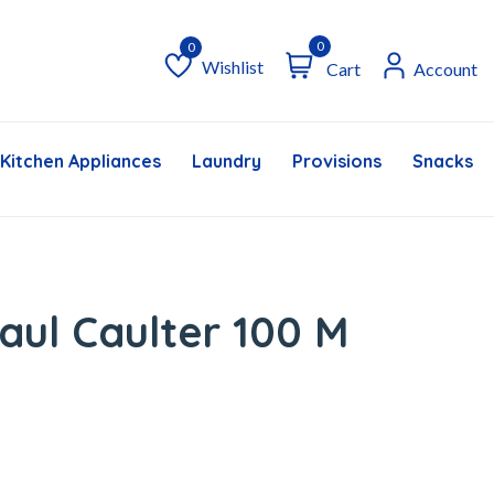
0
Wishlist
Cart
Account
Wishlist
Kitchen Appliances
Laundry
Provisions
Snacks &
aul Caulter 100 M