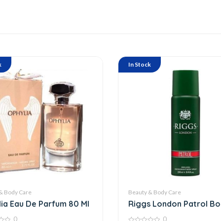
k
In Stock
& Body Care
Beauty & Body Care
ia Eau De Parfum 80 Ml
Riggs London Patrol B
Spray
0
0