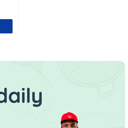
daily