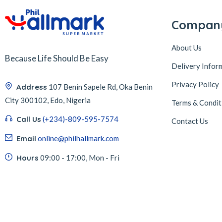
Compan
About Us
Because Life Should Be Easy
Delivery Infor
Privacy Policy
Address
107 Benin Sapele Rd, Oka Benin
City 300102, Edo, Nigeria
Terms & Condit
Call Us
(+234)-809-595-7574
Contact Us
Email
online@philhallmark.com
Hours
09:00 - 17:00, Mon - Fri