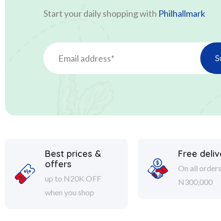
Start your daily shopping with
Philhallmark
Best prices &
Free deliv
offers
On all order
up to N20K OFF
N300,000
when you shop