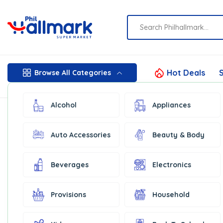
Hot Deals
S
Browse All Categories
Alcohol
Appliances
Auto Accessories
Beauty & Body
Beverages
Electronics
Provisions
Household