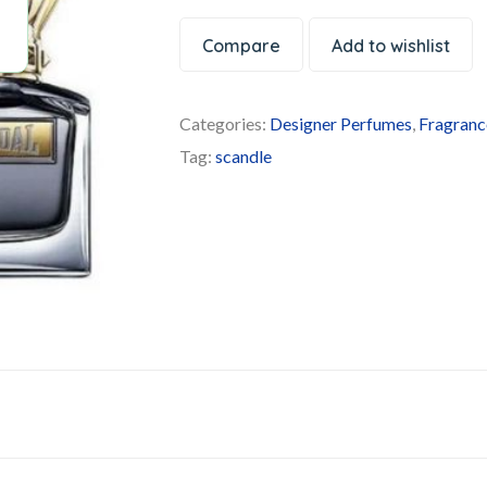
Compare
Add to wishlist
Categories:
Designer Perfumes
,
Fragranc
Tag:
scandle