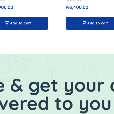
0
900.00
₦
3,400.00
out
of
5
Add to cart
Add to cart
 & get your 
ivered to you