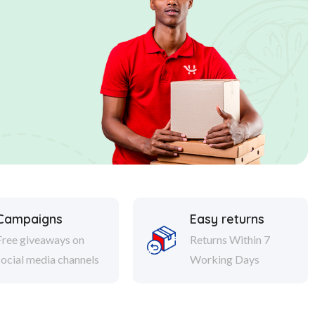
Campaigns
Easy returns
Free giveaways on
Returns Within 7
social media channels
Working Days