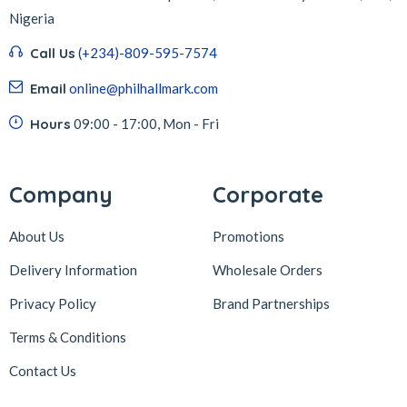
Nigeria
Call Us
(+234)-809-595-7574
Email
online@philhallmark.com
Hours
09:00 - 17:00, Mon - Fri
Company
Corporate
About Us
Promotions
Delivery Information
Wholesale Orders
Privacy Policy
Brand Partnerships
Terms & Conditions
Contact Us