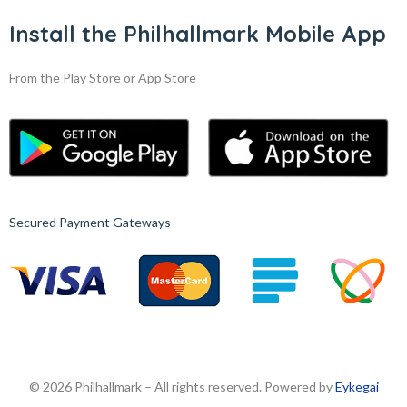
Install the Philhallmark Mobile App
From the Play Store or App Store
Secured Payment Gateways
© 2026 Philhallmark – All rights reserved. Powered by
Eykegai