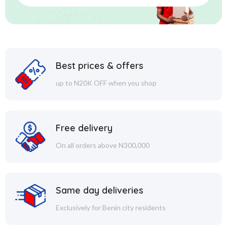
Best prices & offers
up to N20K OFF when you shop
Free delivery
On all orders above N300,000
Same day deliveries
Exclusively for Benin city residents