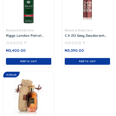
Beauty & Body Care
Beauty & Body Care
Riggs London Patrol
C.h 212 Sexy Deodorant
Body Spray
Spray 150 M
0
0
0
0
₦
3,400.00
₦
3,390.00
out
out
of
of
5
5
Add to cart
Add to cart
In Stock