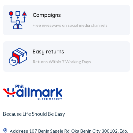
Campaigns
Free giveaways on social media channels
Easy returns
Returns Within 7 Working Days
Because Life Should Be Easy
Address
107 Benin Sapele Rd, Oka Benin City 300102, Edo,