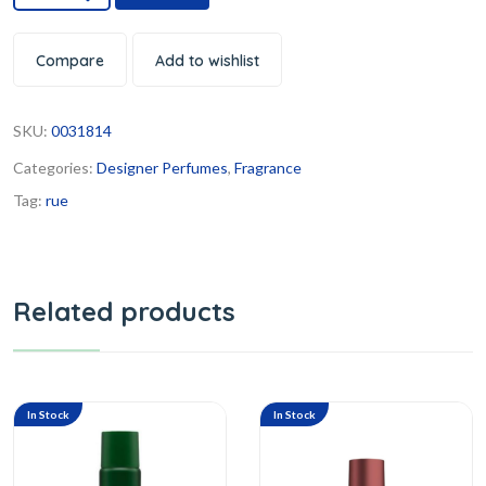
Compare
Add to wishlist
SKU:
0031814
Categories:
Designer Perfumes
,
Fragrance
Tag:
rue
Related products
In Stock
In Stock