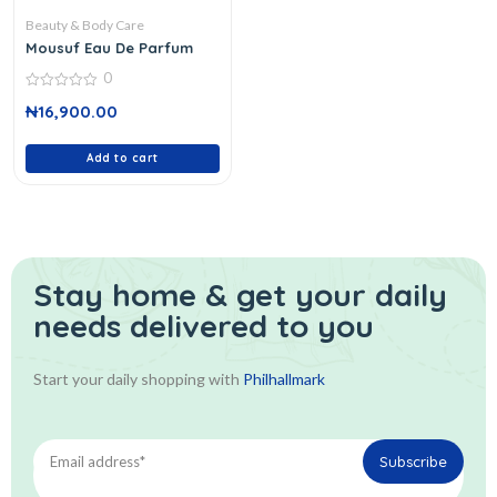
Beauty & Body Care
Mousuf Eau De Parfum
0
0
₦
16,900.00
out
of
5
Add to cart
Stay home & get your daily
needs delivered to you
Start your daily shopping with
Philhallmark