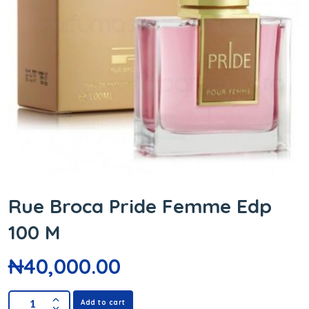
Rue Broca Pride Femme Edp
100 M
₦
40,000.00
Add to cart