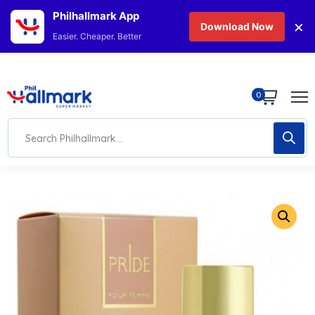
Philhallmark App
×
Download Now
Easier. Cheaper. Better
0