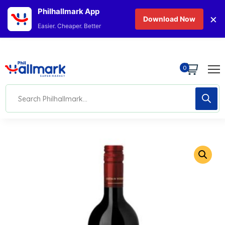
Philhallmark App
×
Download Now
Easier. Cheaper. Better
0