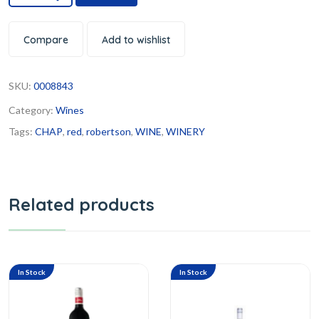
Compare
Add to wishlist
SKU:
0008843
Category:
Wines
Tags:
CHAP
,
red
,
robertson
,
WINE
,
WINERY
Related products
In Stock
In Stock