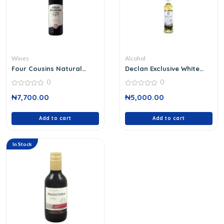
Wines
Alcohol
Four Cousins Natural
Declan Exclusive White
Sweet Red
Wine 37 Cl
0
0
0
0
₦
7,700.00
₦
5,000.00
out
out
of
of
5
5
Add to cart
Add to cart
In Stock