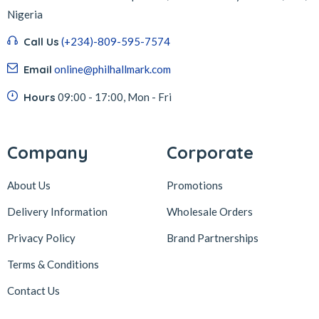
Nigeria
Call Us
(+234)-809-595-7574
Email
online@philhallmark.com
Hours
09:00 - 17:00, Mon - Fri
Company
Corporate
About Us
Promotions
Delivery Information
Wholesale Orders
Privacy Policy
Brand Partnerships
Terms & Conditions
Contact Us