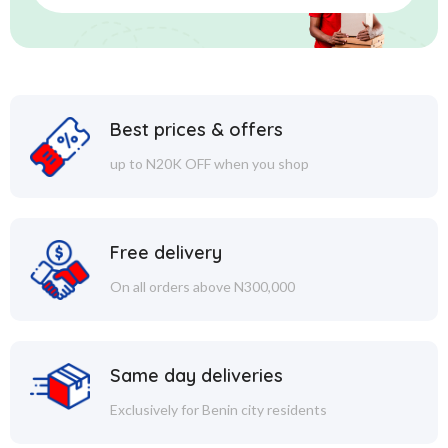
Best prices & offers
up to N20K OFF when you shop
Free delivery
On all orders above N300,000
Same day deliveries
Exclusively for Benin city residents