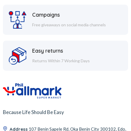
Campaigns
Free giveaways on social media channels
Easy returns
Returns Within 7 Working Days
Because Life Should Be Easy
Address
107 Benin Sapele Rd, Oka Benin City 300102, Edo,