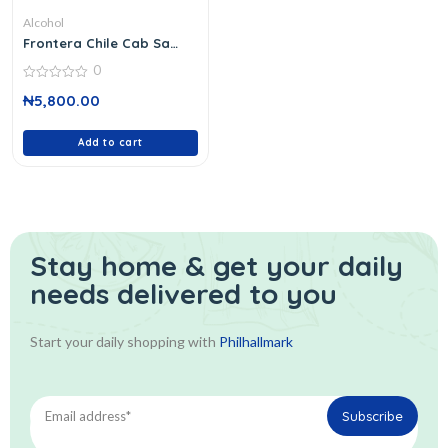
Alcohol
Frontera Chile Cab Sa
Wine 37 C
0
0
₦
5,800.00
out
of
5
Add to cart
Stay home & get your daily
needs delivered to you
Start your daily shopping with
Philhallmark