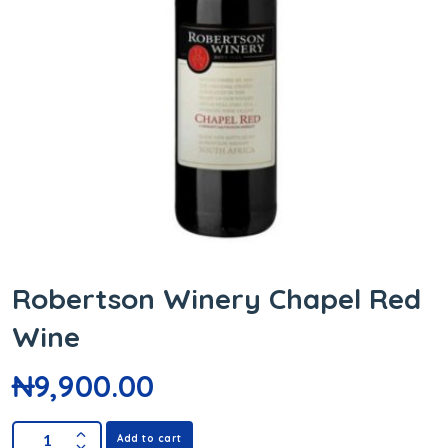
Robertson Winery Chapel Red
Wine
₦
9,900.00
Add to cart