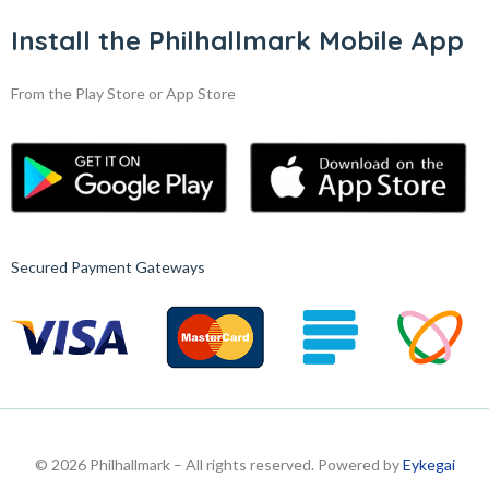
Install the Philhallmark Mobile App
From the Play Store or App Store
Secured Payment Gateways
© 2026 Philhallmark – All rights reserved. Powered by
Eykegai