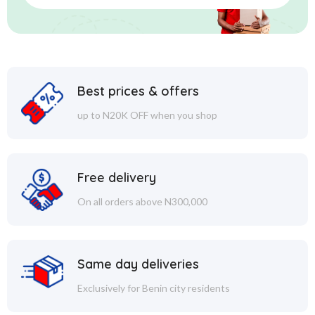
Best prices & offers
up to N20K OFF when you shop
Free delivery
On all orders above N300,000
Same day deliveries
Exclusively for Benin city residents