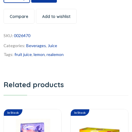
Compare
Add to wishlist
SKU:
0026470
Categories:
Beverages
,
Juice
Tags:
fruit juice
,
lemon
,
realemon
Related products
In Stock
In Stock