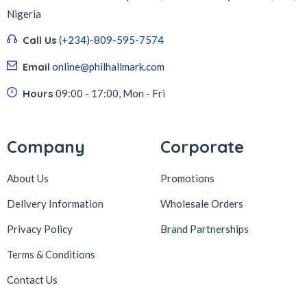
Nigeria
Call Us
(+234)-809-595-7574
Email
online@philhallmark.com
Hours
09:00 - 17:00, Mon - Fri
Company
Corporate
About Us
Promotions
Delivery Information
Wholesale Orders
Privacy Policy
Brand Partnerships
Terms & Conditions
Contact Us