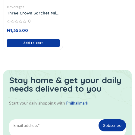
Beverages
Three Crown Sarchet Milk
Powd
0
0
₦
1,355.00
out
of
5
Add to cart
Stay home & get your daily
needs delivered to you
Start your daily shopping with
Philhallmark