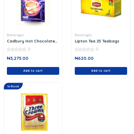
Beverages
Beverages
Cadbury Hot Chocolate
Lipton Tea 25 Teabags
Drink
0
0
0
0
₦
3,275.00
₦
620.00
out
out
of
of
5
5
Add to cart
Add to cart
In Stock