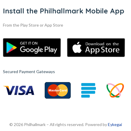
Install the Philhallmark Mobile App
From the Play Store or App Store
Secured Payment Gateways
© 2026 Philhallmark – All rights reserved. Powered by
Eykegai