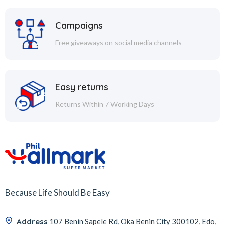
Campaigns
Free giveaways on social media channels
Easy returns
Returns Within 7 Working Days
Because Life Should Be Easy
Address
107 Benin Sapele Rd, Oka Benin City 300102, Edo,