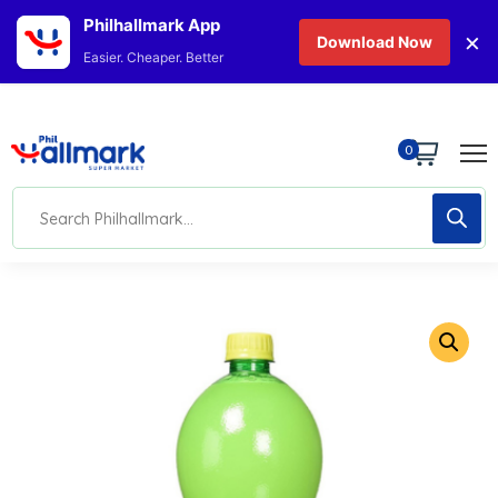
Philhallmark App
×
Download Now
Easier. Cheaper. Better
0