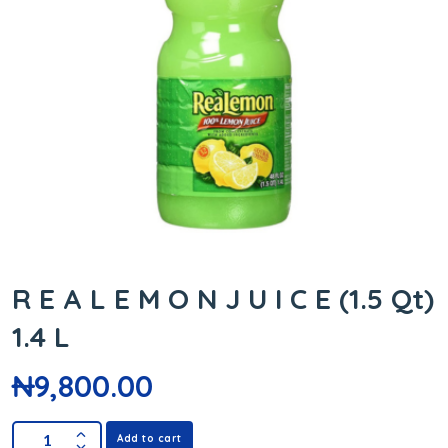
R E A L E M O N J U I C E (1.5 Qt)
1.4 L
₦
9,800.00
Add to cart