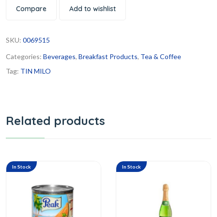
Compare
Add to wishlist
SKU:
0069515
Categories:
Beverages
,
Breakfast Products
,
Tea & Coffee
Tag:
TIN MILO
Related products
In Stock
In Stock