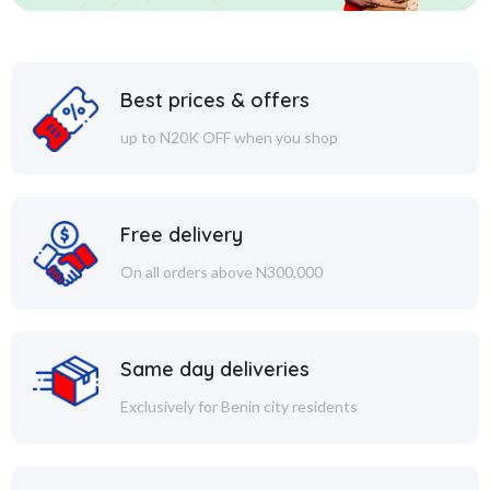
Best prices & offers
up to N20K OFF when you shop
Free delivery
On all orders above N300,000
Same day deliveries
Exclusively for Benin city residents