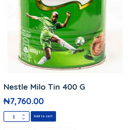
Nestle Milo Tin 400 G
₦
7,760.00
Add to cart