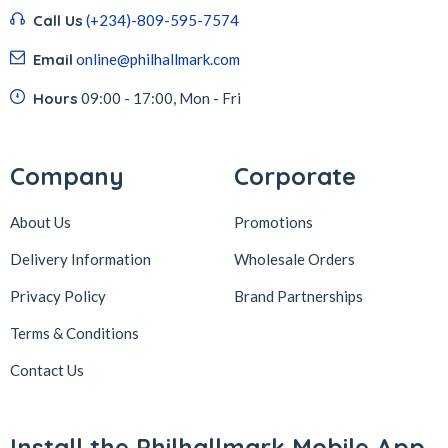
Call Us
(+234)-809-595-7574
Email
online@philhallmark.com
Hours
09:00 - 17:00, Mon - Fri
Company
Corporate
About Us
Promotions
Delivery Information
Wholesale Orders
Privacy Policy
Brand Partnerships
Terms & Conditions
Contact Us
Install the Philhallmark Mobile App