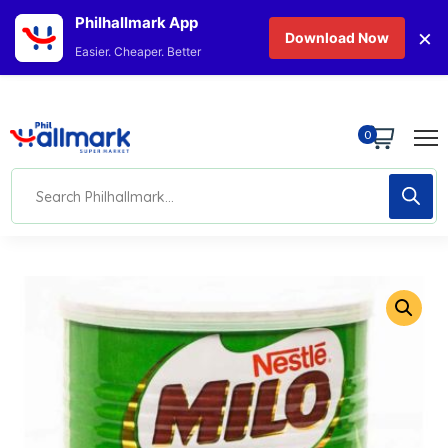
Philhallmark App
×
Download Now
Easier. Cheaper. Better
0