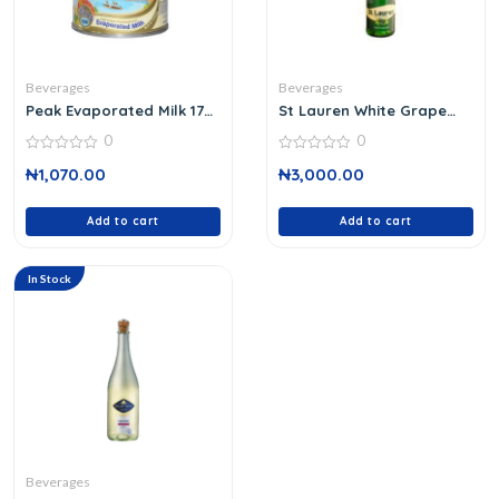
Beverages
Beverages
Peak Evaporated Milk 170
St Lauren White Grape
G
750 Ml
0
0
0
0
₦
1,070.00
₦
3,000.00
out
out
of
of
5
5
Add to cart
Add to cart
In Stock
Beverages