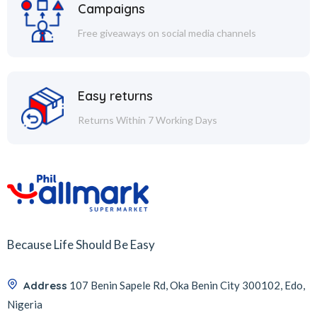
Campaigns
Free giveaways on social media channels
Easy returns
Returns Within 7 Working Days
Because Life Should Be Easy
Address
107 Benin Sapele Rd, Oka Benin City 300102, Edo,
Nigeria