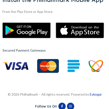
From the Play Store or App Store
Secured Payment Gateways
© 2026 Philhallmark – All rights reserved. Powered by
Eykegai
Follow Us On