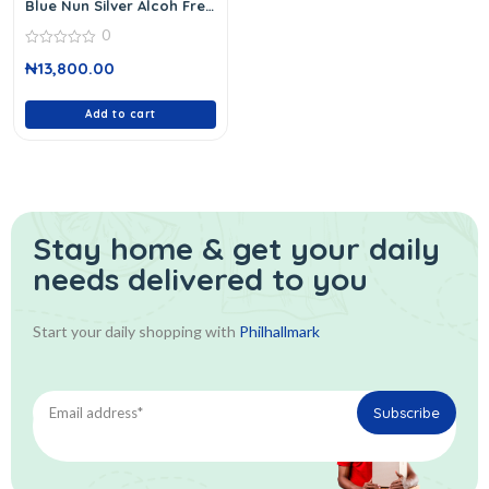
Blue Nun Silver Alcoh Free
750 Ml
0
0
₦
13,800.00
out
of
5
Add to cart
Stay home & get your daily
needs delivered to you
Start your daily shopping with
Philhallmark