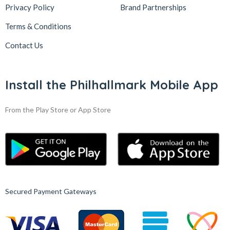
Privacy Policy
Brand Partnerships
Terms & Conditions
Contact Us
Install the Philhallmark Mobile App
From the Play Store or App Store
Secured Payment Gateways