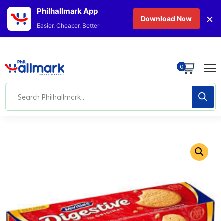
Philhallmark App
×
Download Now
Easier. Cheaper. Better
0