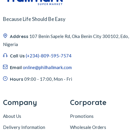
Because Life Should Be Easy
Address
107 Benin Sapele Rd, Oka Benin City 300102, Edo,
Nigeria
Call Us
(+234)-809-595-7574
Email
online@philhallmark.com
Hours
09:00 - 17:00, Mon - Fri
Company
Corporate
About Us
Promotions
Delivery Information
Wholesale Orders