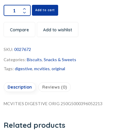
Add to cart
Compare
Add to wishlist
SKU:
0027672
Categories:
Biscuits
,
Snacks & Sweets
Tags:
digestive
,
mcvities
,
original
Description
Reviews (0)
MCVITIES DIGESTIVE ORIG 250G5000396052213
Related products