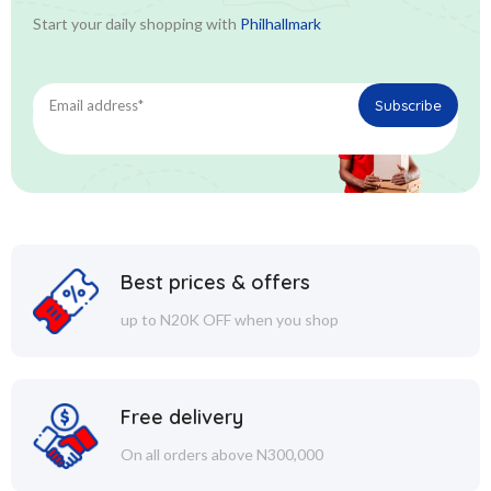
Start your daily shopping with
Philhallmark
Best prices & offers
up to N20K OFF when you shop
Free delivery
On all orders above N300,000