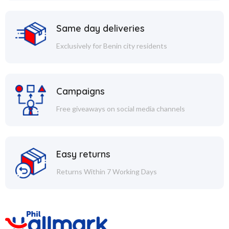
Same day deliveries
Exclusively for Benin city residents
Campaigns
Free giveaways on social media channels
Easy returns
Returns Within 7 Working Days