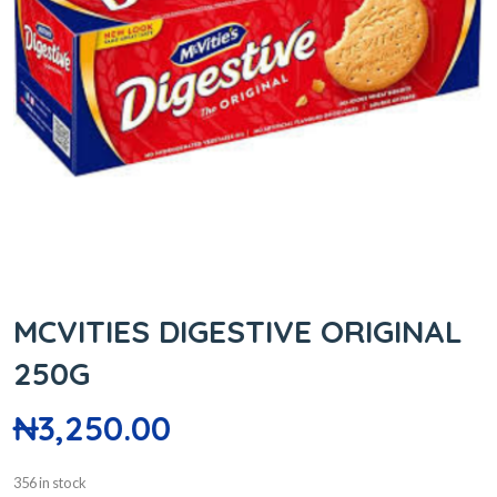
MCVITIES DIGESTIVE ORIGINAL
250G
₦
3,250.00
356 in stock