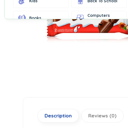
Kids
Back To School
Computers
Books
Accessories
Fashion &
Gift Cards
Accessories
Home & Kitchen
Office Supplies
Decor
Outdoor Sports
Party Supplies
Toys & Games
Well-Being
Description
Reviews (0)