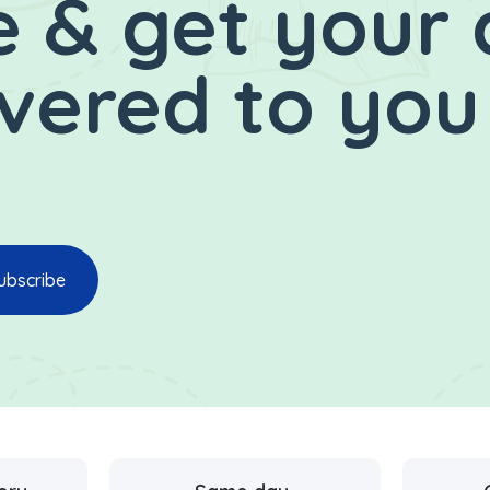
 & get your 
ivered to you