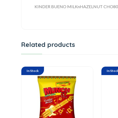
KINDER BUENO MILKnHAZELNUT CHO80
Related products
In Stock
In Stoc