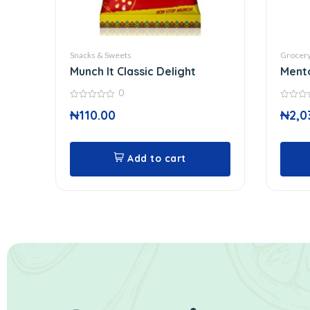
Snacks & Sweets
Grocer
Munch It Classic Delight
Ment
0
0
0
₦
110.00
₦
2,0
out
out
of
of
5
5
Add to cart