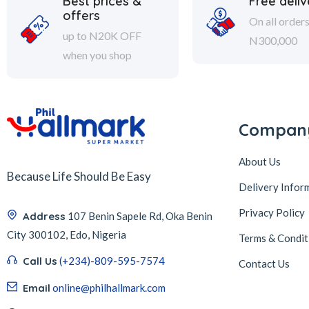
Best prices &
Free deliv
offers
On all order
up to N20K OFF
N300,000
when you shop
Compan
About Us
Because Life Should Be Easy
Delivery Infor
Privacy Policy
Address
107 Benin Sapele Rd, Oka Benin
City 300102, Edo, Nigeria
Terms & Condit
Call Us
(+234)-809-595-7574
Contact Us
Email
online@philhallmark.com