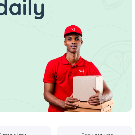
daily