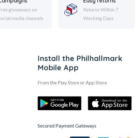
Campaigns
Easy returns
Free giveaways on
Returns Within 7
social media channels
Working Days
Install the Philhallmark
Mobile App
From the Play Store or App Store
Secured Payment Gateways