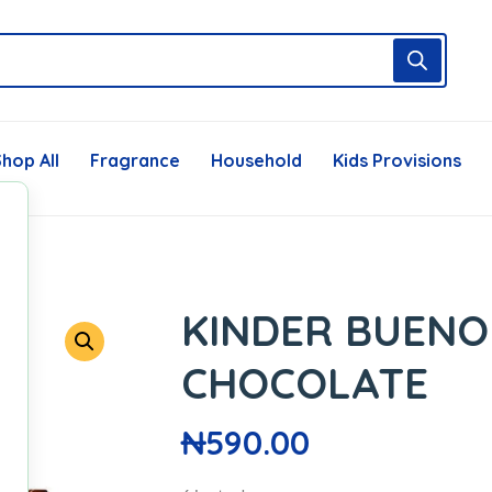
hop All
Fragrance
Household
Kids Provisions
KINDER BUENO
CHOCOLATE
₦
590.00