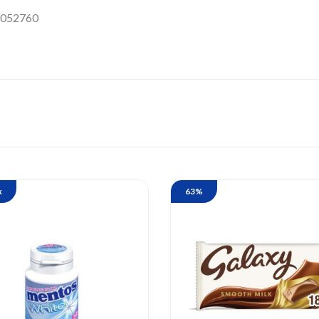
052760
k
63%