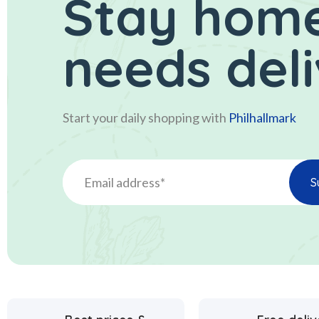
Stay home
needs del
Start your daily shopping with
Philhallmark