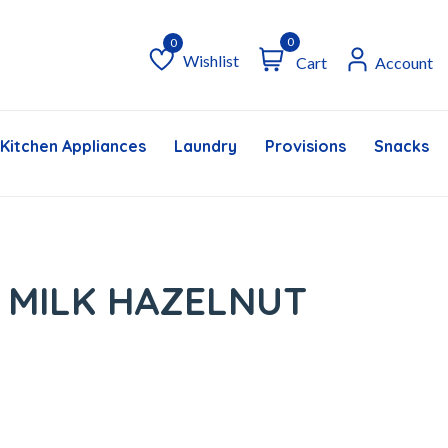
0
Wishlist
Cart
Account
Wishlist
Kitchen Appliances
Laundry
Provisions
Snacks &
 MILK HAZELNUT