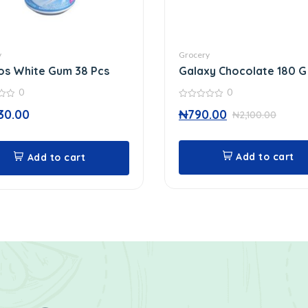
y
Grocery
os White Gum 38 Pcs
Galaxy Chocolate 180 G
0
0
0
30.00
₦
790.00
₦
2,100.00
out
of
5
Add to cart
Add to cart