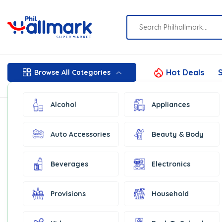
Hot Deals
S
Browse All Categories
Alcohol
Appliances
Auto Accessories
Beauty & Body
Beverages
Electronics
Provisions
Household