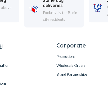
ery
Same day
deliveries
s above
Exclusively for Benin
city residents
y
Corporate
Promotions
mation
Wholesale Orders
Brand Partnerships
ions