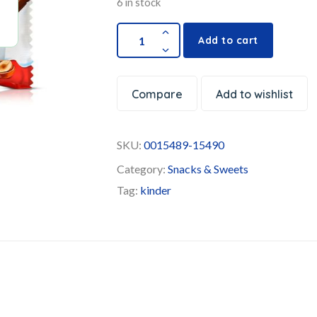
6 in stock
Add to cart
Compare
Add to wishlist
SKU:
0015489-15490
Category:
Snacks & Sweets
Tag:
kinder