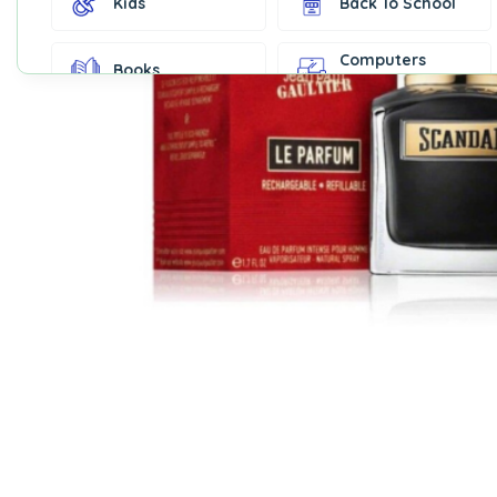
Kids
Back To School
Computers
Books
Accessories
Fashion &
Gift Cards
Accessories
Home & Kitchen
Office Supplies
Decor
Outdoor Sports
Party Supplies
Toys & Games
Well-Being