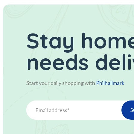
Stay home
needs del
Start your daily shopping with
Philhallmark