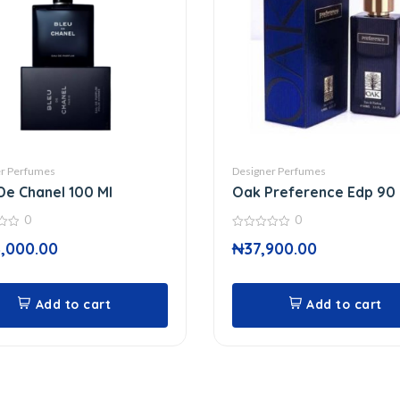
r Perfumes
Designer Perfumes
De Chanel 100 Ml
Oak Preference Edp 90 
0
0
0
,000.00
₦
37,900.00
out
of
5
Add to cart
Add to cart