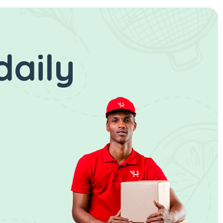
daily