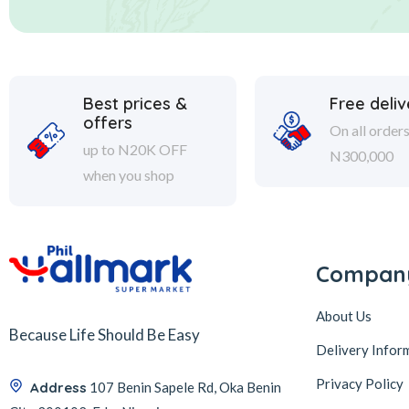
Best prices &
Free deliv
offers
On all order
up to N20K OFF
N300,000
when you shop
Compan
About Us
Because Life Should Be Easy
Delivery Infor
Privacy Policy
Address
107 Benin Sapele Rd, Oka Benin