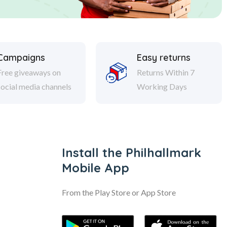
Campaigns
Easy returns
Free giveaways on
Returns Within 7
social media channels
Working Days
Install the Philhallmark
Mobile App
From the Play Store or App Store