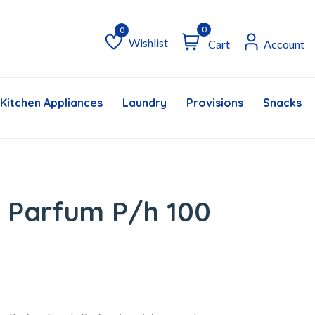
0
Wishlist
Cart
Account
Wishlist
Kitchen Appliances
Laundry
Provisions
Snacks &
 Parfum P/h 100