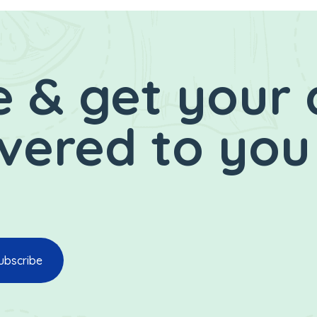
 & get your 
ivered to you