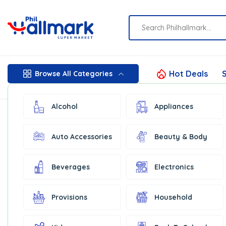
Hot Deals
S
Browse All Categories
Alcohol
Appliances
Auto Accessories
Beauty & Body
Beverages
Electronics
Provisions
Household