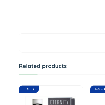
Related products
In Stock
In Stoc