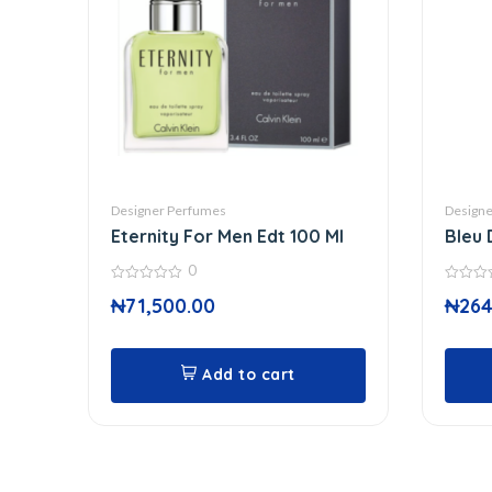
Designer Perfumes
Designe
Eternity For Men Edt 100 Ml
Bleu 
0
0
0
₦
71,500.00
₦
264
out
out
of
of
5
5
Add to cart