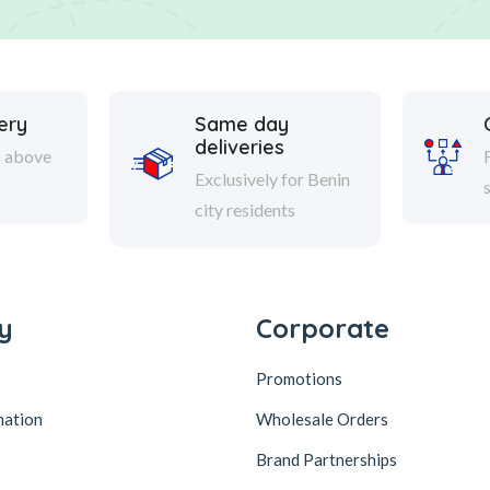
ery
Same day
deliveries
s above
Exclusively for Benin
city residents
y
Corporate
Promotions
mation
Wholesale Orders
Brand Partnerships