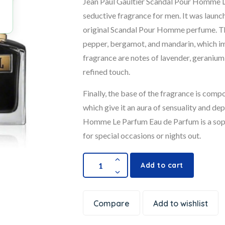
Jean Paul Gaultier Scandal Pour Homme L
seductive fragrance for men. It was launc
original Scandal Pour Homme perfume. Th
pepper, bergamot, and mandarin, which imp
fragrance are notes of lavender, geranium
refined touch.
Finally, the base of the fragrance is comp
which give it an aura of sensuality and de
Homme Le Parfum Eau de Parfum is a sophi
for special occasions or nights out.
Add to cart
Compare
Add to wishlist