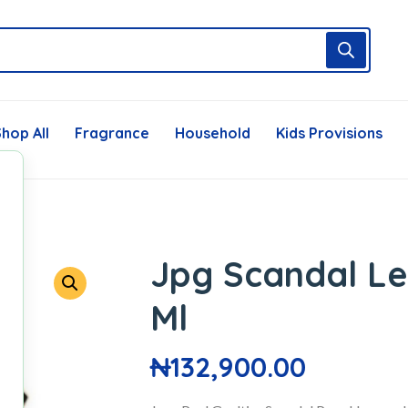
hop All
Fragrance
Household
Kids Provisions
Jpg Scandal Le
Ml
₦
132,900.00