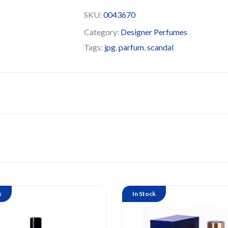
SKU:
0043670
Category:
Designer Perfumes
Tags:
jpg
,
parfum
,
scandal
k
In Stock