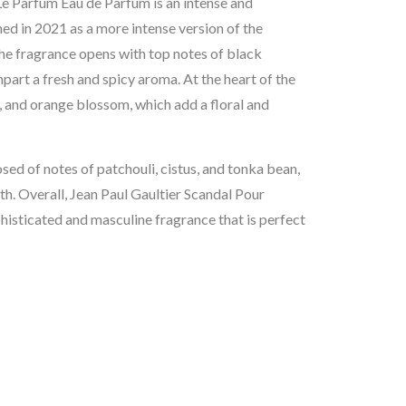
e Parfum Eau de Parfum is an intense and
hed in 2021 as a more intense version of the
e fragrance opens with top notes of black
art a fresh and spicy aroma. At the heart of the
, and orange blossom, which add a floral and
osed of notes of patchouli, cistus, and tonka bean,
pth. Overall, Jean Paul Gaultier Scandal Pour
sticated and masculine fragrance that is perfect