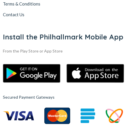
Terms & Conditions
Contact Us
Install the Philhallmark Mobile App
From the Play Store or App Store
Secured Payment Gateways