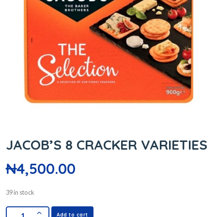
JACOB’S 8 CRACKER VARIETIES
₦
4,500.00
39 in stock
Add to cart