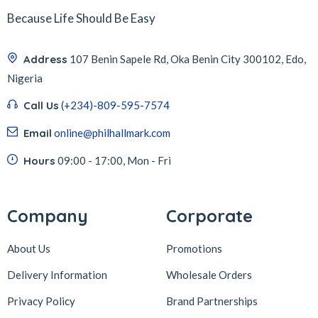
Because Life Should Be Easy
Address
107 Benin Sapele Rd, Oka Benin City 300102, Edo,
Nigeria
Call Us
(+234)-809-595-7574
Email
online@philhallmark.com
Hours
09:00 - 17:00, Mon - Fri
Company
Corporate
About Us
Promotions
Delivery Information
Wholesale Orders
Privacy Policy
Brand Partnerships