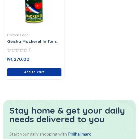
Frozen Food
Geisha Mackerel In Tom
155 G
0
0
₦
1,270.00
out
of
5
Add to cart
Stay home & get your daily
needs delivered to you
Start your daily shopping with
Philhallmark