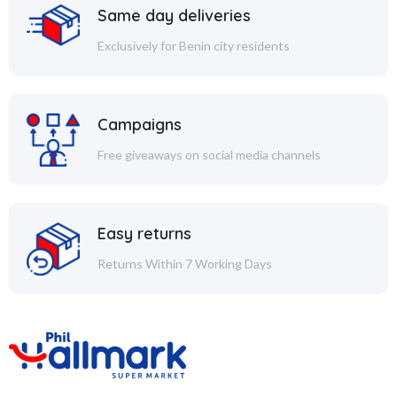
Same day deliveries
Exclusively for Benin city residents
Campaigns
Free giveaways on social media channels
Easy returns
Returns Within 7 Working Days