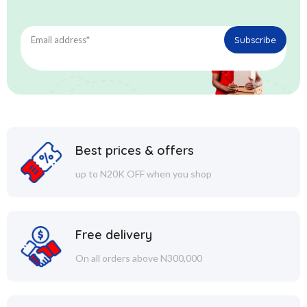
Best prices & offers
up to N20K OFF when you shop
Free delivery
On all orders above N300,000