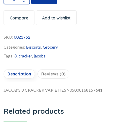
Compare
Add to wishlist
SKU:
0021752
Categories:
Biscuits
,
Grocery
Tags:
8
,
cracker
,
jacobs
Description
Reviews (0)
JACOB’S 8 CRACKER VARIETIES 905000168157641
Related products