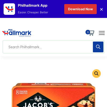
Philhallmark App
×
Download Now
Easier. Cheaper. Better
0