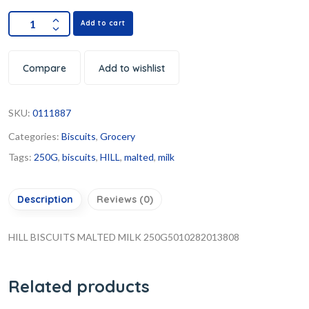
Add to cart
Compare
Add to wishlist
SKU:
0111887
Categories:
Biscuits
,
Grocery
Tags:
250G
,
biscuits
,
HILL
,
malted
,
milk
Description
Reviews (0)
HILL BISCUITS MALTED MILK 250G5010282013808
Related products