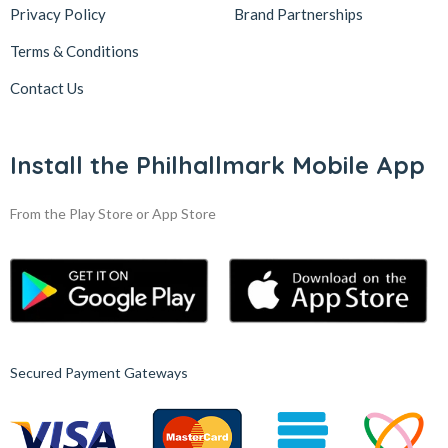
Privacy Policy
Brand Partnerships
Terms & Conditions
Contact Us
Install the Philhallmark Mobile App
From the Play Store or App Store
Secured Payment Gateways