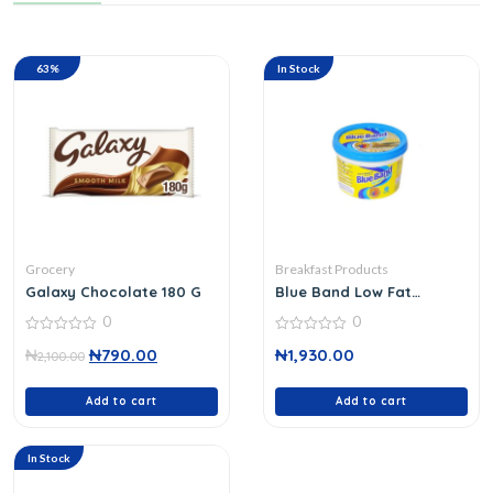
63%
In Stock
Grocery
Breakfast Products
Galaxy Chocolate 180 G
Blue Band Low Fat
Spread 250 G
0
0
0
0
₦
₦
790.00
₦
1,930.00
out
2,100.00
out
of
of
5
5
Add to cart
Add to cart
In Stock