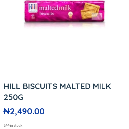
HILL BISCUITS MALTED MILK
250G
₦
2,490.00
144 in stock