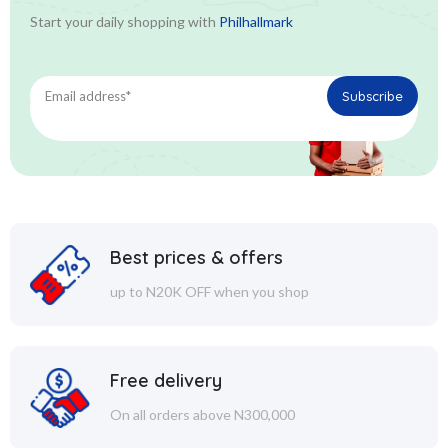
Start your daily shopping with
Philhallmark
Best prices & offers
up to N20K OFF when you shop
Free delivery
On all orders above N300,000