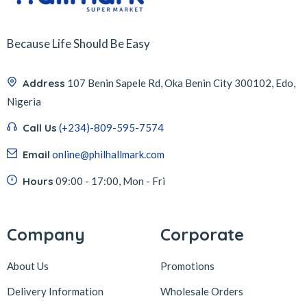
Because Life Should Be Easy
Address
107 Benin Sapele Rd, Oka Benin City 300102, Edo,
Nigeria
Call Us
(+234)-809-595-7574
Email
online@philhallmark.com
Hours
09:00 - 17:00, Mon - Fri
Company
Corporate
About Us
Promotions
Delivery Information
Wholesale Orders