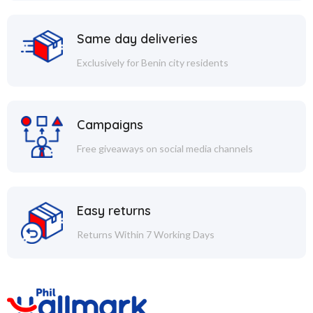
Same day deliveries
Exclusively for Benin city residents
Campaigns
Free giveaways on social media channels
Easy returns
Returns Within 7 Working Days