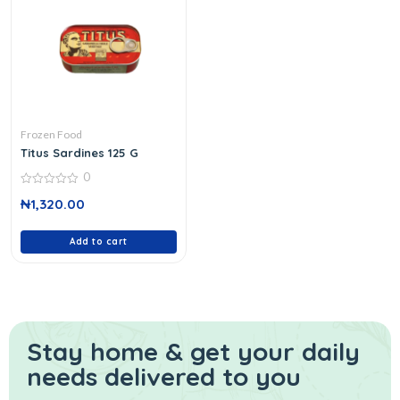
Frozen Food
Titus Sardines 125 G
0
0
₦
1,320.00
out
of
5
Add to cart
Stay home & get your daily
needs delivered to you