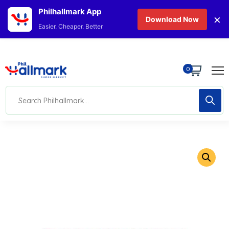
Philhallmark App
×
Download Now
Easier. Cheaper. Better
0