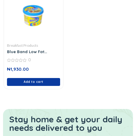
Breakfast Products
Blue Band Low Fat
Spread 250 G
0
0
₦
1,930.00
out
of
5
Add to cart
Stay home & get your daily
needs delivered to you