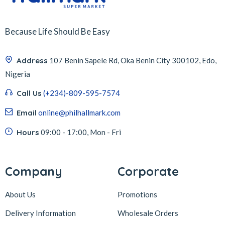
Because Life Should Be Easy
Address
107 Benin Sapele Rd, Oka Benin City 300102, Edo,
Nigeria
Call Us
(+234)-809-595-7574
Email
online@philhallmark.com
Hours
09:00 - 17:00, Mon - Fri
Company
Corporate
About Us
Promotions
Delivery Information
Wholesale Orders