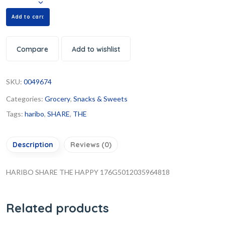
Add to cart
Compare
Add to wishlist
SKU:
0049674
Categories:
Grocery
,
Snacks & Sweets
Tags:
haribo
,
SHARE
,
THE
Description
Reviews (0)
HARIBO SHARE THE HAPPY 176G5012035964818
Related products