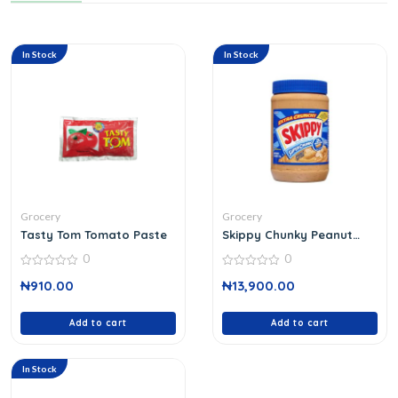
In Stock
In Stock
Grocery
Grocery
Tasty Tom Tomato Paste
Skippy Chunky Peanut
Butter
0
0
0
0
₦
910.00
₦
13,900.00
out
out
of
of
5
5
Add to cart
Add to cart
In Stock