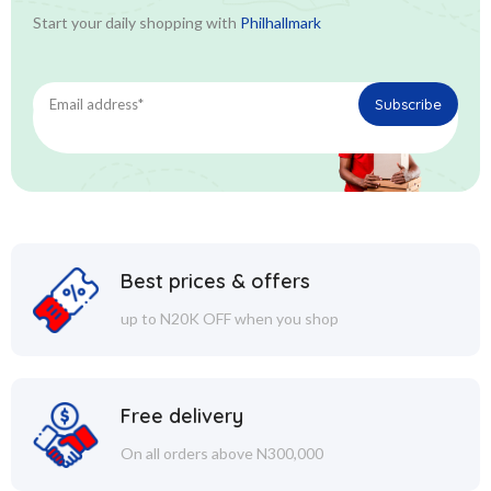
Start your daily shopping with
Philhallmark
Best prices & offers
up to N20K OFF when you shop
Free delivery
On all orders above N300,000