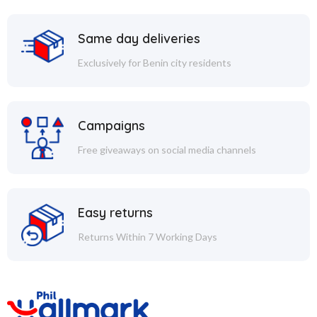
Same day deliveries
Exclusively for Benin city residents
Campaigns
Free giveaways on social media channels
Easy returns
Returns Within 7 Working Days