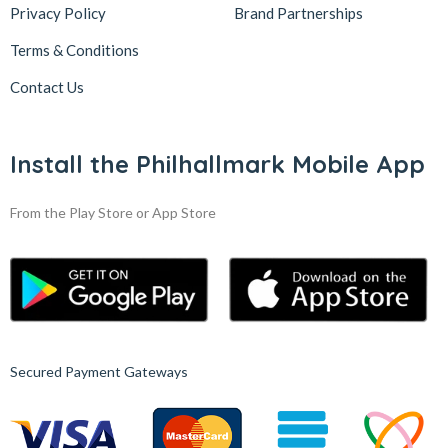
Privacy Policy
Brand Partnerships
Terms & Conditions
Contact Us
Install the Philhallmark Mobile App
From the Play Store or App Store
Secured Payment Gateways