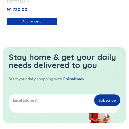
0
0
₦
1,720.00
out
of
5
Add to cart
Stay home & get your daily
needs delivered to you
Start your daily shopping with
Philhallmark