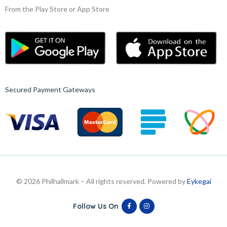
From the Play Store or App Store
Secured Payment Gateways
© 2026 Philhallmark – All rights reserved. Powered by
Eykegai
Follow Us On