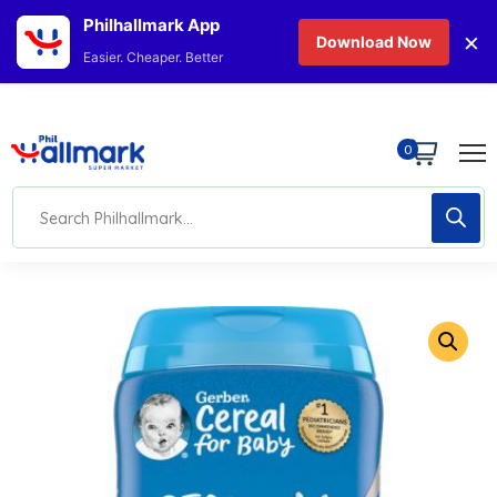
Philhallmark App
×
Download Now
Easier. Cheaper. Better
0