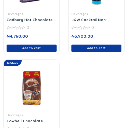
Beverages
Beverages
Cadbury Hot Chocolate
J&W Cocktail Non-
Drink 450 G
Alcoholic 75ml
0
0
0
0
₦
4,760.00
₦
3,900.00
out
out
of
of
5
5
Add to cart
Add to cart
In Stock
Beverages
Cowbell Chocolate
Vitarich