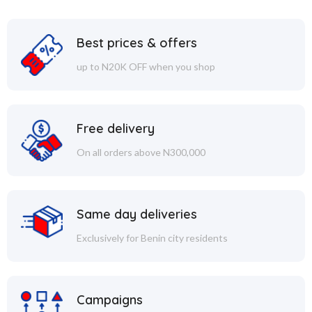
Best prices & offers
up to N20K OFF when you shop
Free delivery
On all orders above N300,000
Same day deliveries
Exclusively for Benin city residents
Campaigns