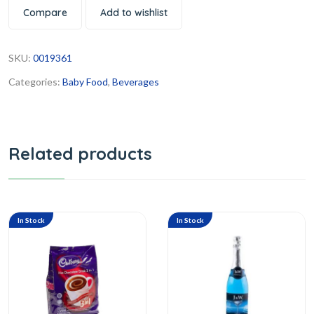
Compare
Add to wishlist
SKU:
0019361
Categories:
Baby Food
,
Beverages
Related products
In Stock
In Stock