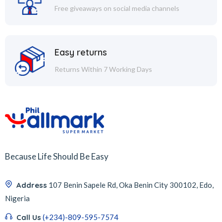
Free giveaways on social media channels
Easy returns
Returns Within 7 Working Days
Because Life Should Be Easy
Address
107 Benin Sapele Rd, Oka Benin City 300102, Edo,
Nigeria
Call Us
(+234)-809-595-7574