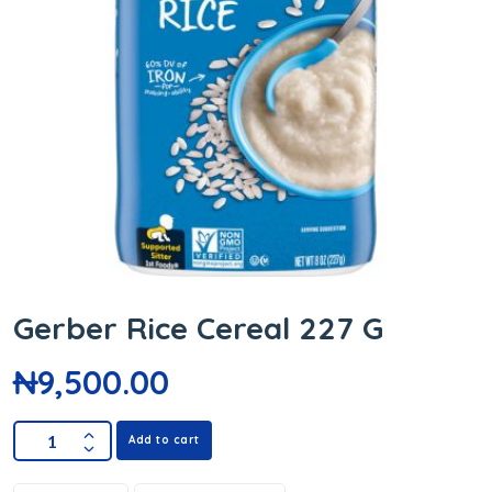
Gerber Rice Cereal 227 G
₦
9,500.00
Add to cart