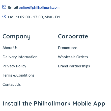
Email
online@philhallmark.com
Hours
09:00 - 17:00, Mon - Fri
Company
Corporate
About Us
Promotions
Delivery Information
Wholesale Orders
Privacy Policy
Brand Partnerships
Terms & Conditions
Contact Us
Install the Philhallmark Mobile App