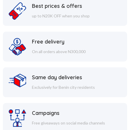
Best prices & offers
up to N20K OFF when you shop
Free delivery
On all orders above N300,000
Same day deliveries
Exclusively for Benin city residents
Campaigns
Free giveaways on social media channels