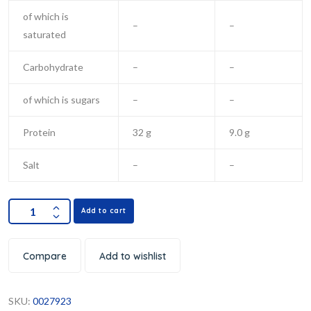
of which is
–
–
saturated
Carbohydrate
–
–
of which is sugars
–
–
Protein
32 g
9.0 g
Salt
–
–
Add to cart
Compare
Add to wishlist
SKU:
0027923