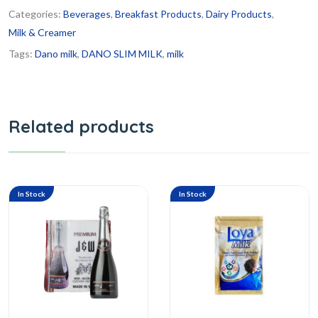
Categories:
Beverages
,
Breakfast Products
,
Dairy Products
,
Milk & Creamer
Tags:
Dano milk
,
DANO SLIM MILK
,
milk
Related products
In Stock
In Stock