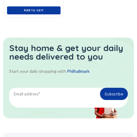
of
5
Add to cart
Stay home & get your daily
needs delivered to you
Start your daily shopping with
Philhallmark