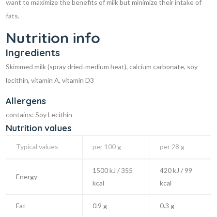
want to maximize the benefits of milk but minimize their intake of
fats.
Nutrition info
Ingredients
Skimmed milk (spray dried-medium heat), calcium carbonate, soy
lecithin, vitamin A, vitamin D3
Allergens
contains: Soy Lecithin
Nutrition values
Typical values
per 100 g
per 28 g
1500 kJ / 355
420 kJ / 99
Energy
kcal
kcal
Fat
0.9 g
0.3 g