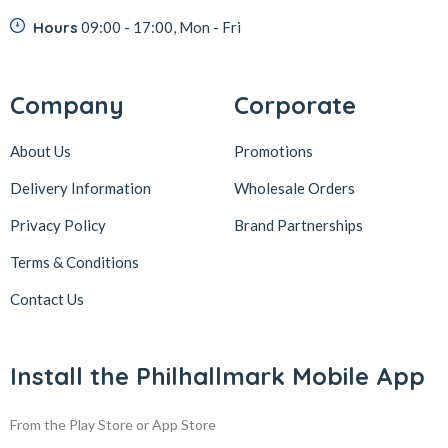
Hours
09:00 - 17:00, Mon - Fri
Company
Corporate
About Us
Promotions
Delivery Information
Wholesale Orders
Privacy Policy
Brand Partnerships
Terms & Conditions
Contact Us
Install the Philhallmark Mobile App
From the Play Store or App Store