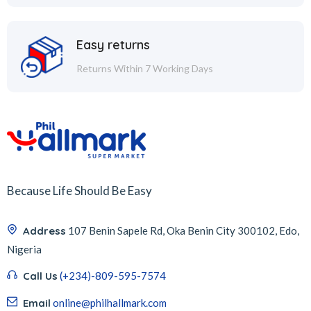
Easy returns
Returns Within 7 Working Days
Because Life Should Be Easy
Address
107 Benin Sapele Rd, Oka Benin City 300102, Edo,
Nigeria
Call Us
(+234)-809-595-7574
Email
online@philhallmark.com