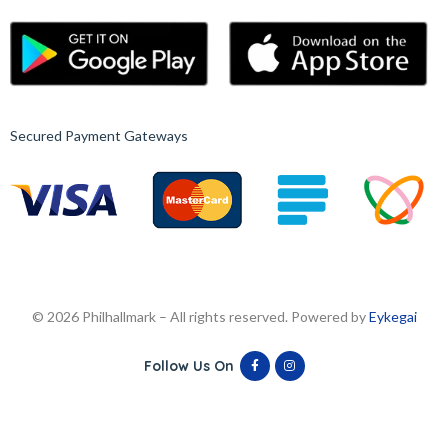
Secured Payment Gateways
© 2026 Philhallmark – All rights reserved. Powered by
Eykegai
Follow Us On