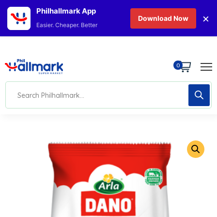
Philhallmark App
×
Download Now
Easier. Cheaper. Better
0