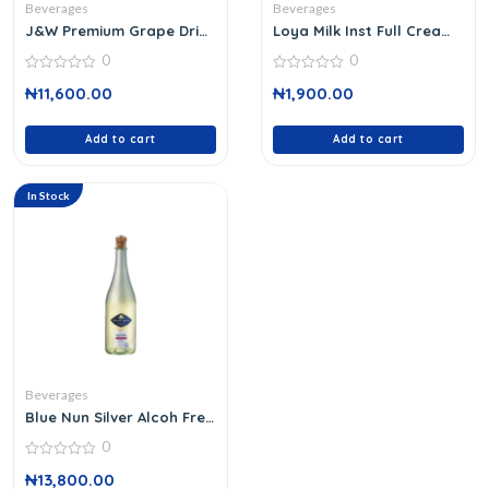
Beverages
Beverages
J&W Premium Grape Drink
Loya Milk Inst Full Cream
750ml
18 G
0
0
0
0
₦
11,600.00
₦
1,900.00
out
out
of
of
5
5
Add to cart
Add to cart
In Stock
Beverages
Blue Nun Silver Alcoh Free
750 Ml
0
0
₦
13,800.00
out