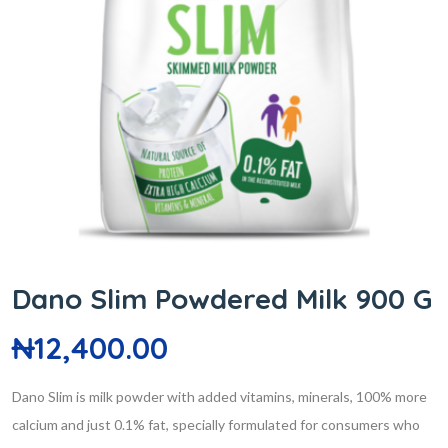
Dano Slim Powdered Milk 900 G
₦
12,400.00
Dano Slim is milk powder with added vitamins, minerals, 100% more
calcium and just 0.1% fat, specially formulated for consumers who