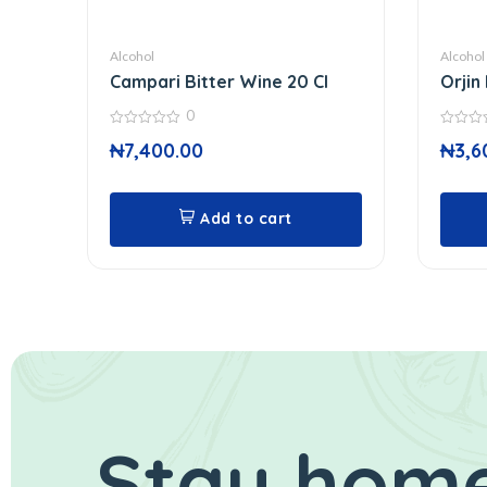
Alcohol
Alcohol
Campari Bitter Wine 20 Cl
Orjin 
0
0
0
₦
7,400.00
₦
3,6
out
out
of
of
5
5
Add to cart
Stay home