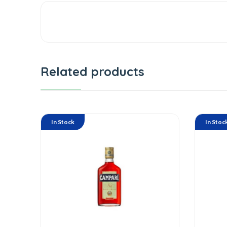
Related products
In Stock
In Stoc