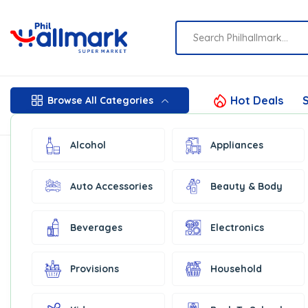
Hot Deals
S
Browse All Categories
Alcohol
Appliances
Auto Accessories
Beauty & Body
Beverages
Electronics
Provisions
Household