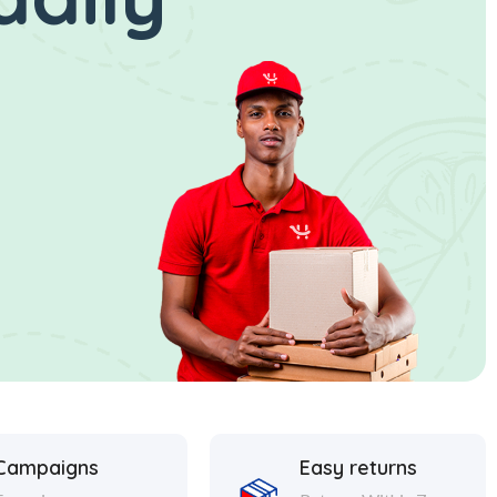
Campaigns
Easy returns