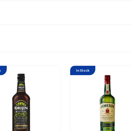
k
In Stock