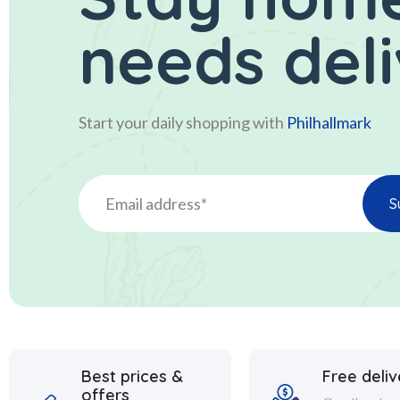
needs del
Start your daily shopping with
Philhallmark
Best prices &
Free deliv
offers