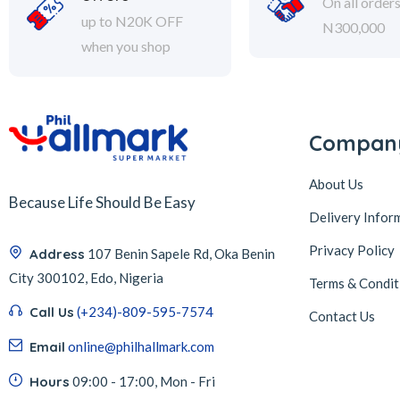
On all order
up to N20K OFF
N300,000
when you shop
Compan
About Us
Because Life Should Be Easy
Delivery Infor
Privacy Policy
Address
107 Benin Sapele Rd, Oka Benin
City 300102, Edo, Nigeria
Terms & Condit
Call Us
(+234)-809-595-7574
Contact Us
Email
online@philhallmark.com
Hours
09:00 - 17:00, Mon - Fri