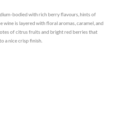
dium-bodied with rich berry flavours, hints of
The wine is layered with floral aromas, caramel, and
otes of citrus fruits and bright red berries that
o a nice crisp finish.