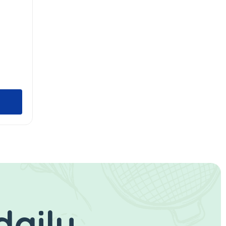
daily