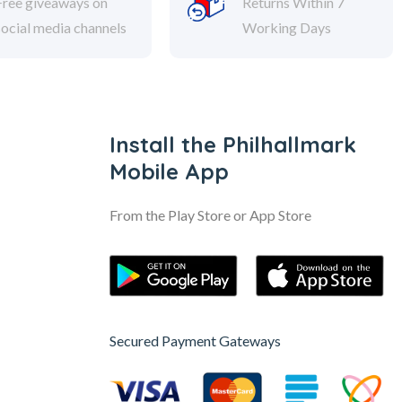
Free giveaways on
Returns Within 7
social media channels
Working Days
Install the Philhallmark
Mobile App
From the Play Store or App Store
Secured Payment Gateways