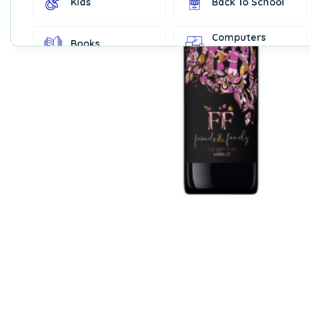
Kids
Back To School
Computers
Books
Accessories
Fashion &
Gift Cards
Accessories
Home & Kitchen
Office Supplies
Decor
Outdoor Sports
Party Supplies
Toys & Games
Well-Being