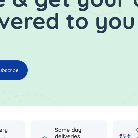
ivered to you
ery
Same day
deliveries