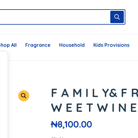
hop All
Fragrance
Household
Kids Provisions
F A M I L Y& F R
W E E T W I N E
₦
8,100.00