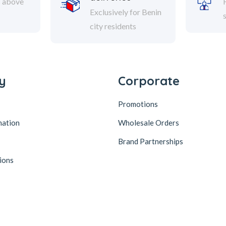
s above
Exclusively for Benin
city residents
y
Corporate
Promotions
mation
Wholesale Orders
Brand Partnerships
ions