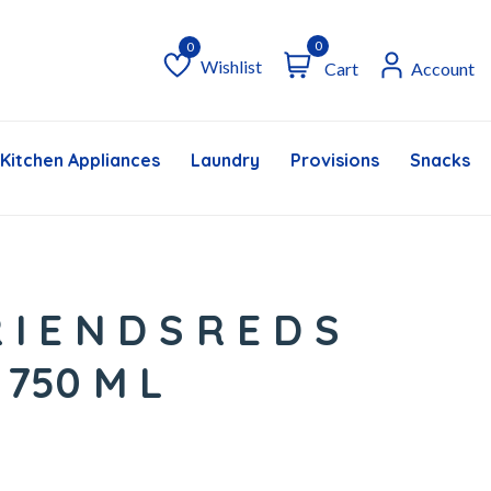
0
Wishlist
Cart
Account
Wishlist
Kitchen Appliances
Laundry
Provisions
Snacks &
 I E N D S R E D S
 750 M L