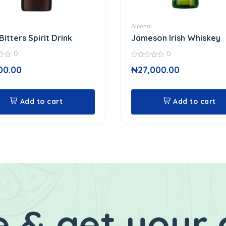
Alcohol
Bitters Spirit Drink
Jameson Irish Whiskey
0
0
0
00.00
₦
27,000.00
out
of
5
Add to cart
Add to cart
 & get your 