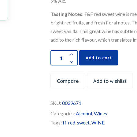
9% Alc.
Tasting Notes
: F&F red sweet wine is me
bright red fruits, and fresh floral notes. 
sweet vanilla. This great wine has subtle n
add to the rich flavour, which translates int
Add to cart
Compare
Add to wishlist
SKU:
0039671
Categories:
Alcohol
,
Wines
Tags:
ff
,
red
,
sweet
,
WINE