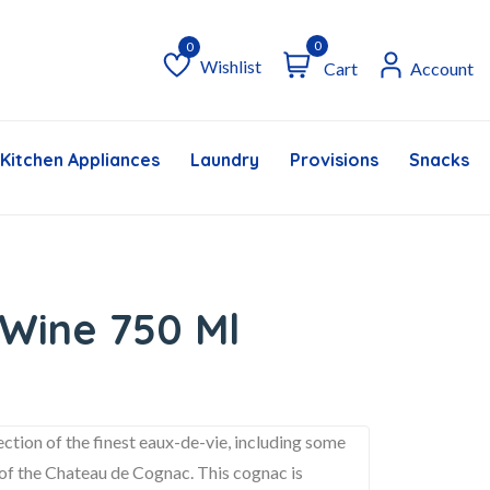
0
Wishlist
Cart
Account
Wishlist
Kitchen Appliances
Laundry
Provisions
Snacks &
Wine 750 Ml
ion of the finest eaux-de-vie, including some
s of the Chateau de Cognac. This cognac is