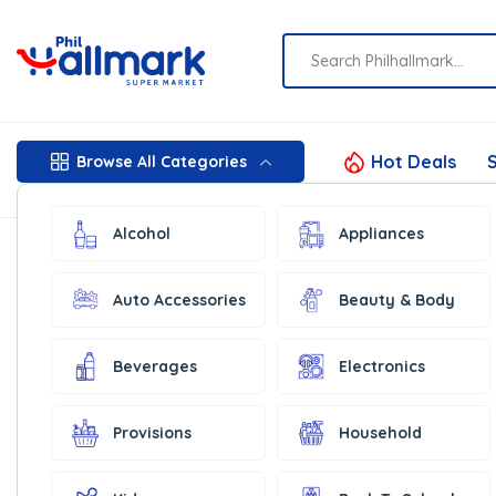
Hot Deals
S
Browse All Categories
Alcohol
Appliances
Auto Accessories
Beauty & Body
Beverages
Electronics
Provisions
Household