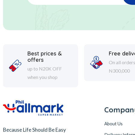
Best prices &
Free deliv
offers
On all order
up to N20K OFF
N300,000
when you shop
Compan
About Us
Because Life Should Be Easy
Delivery Infor