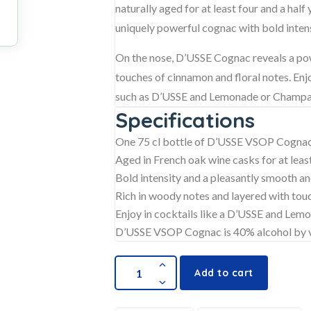
naturally aged for at least four and a half
uniquely powerful cognac with bold intens
On the nose, D’USSE Cognac reveals a pow
touches of cinnamon and floral notes. Enjoy
such as D’USSE and Lemonade or Champagn
Specifications
One 75 cl bottle of D’USSE VSOP Cogna
Aged in French oak wine casks for at least
Bold intensity and a pleasantly smooth an
Rich in woody notes and layered with tou
Enjoy in cocktails like a D’USSE and Le
D’USSE VSOP Cognac is 40% alcohol by
Add to cart