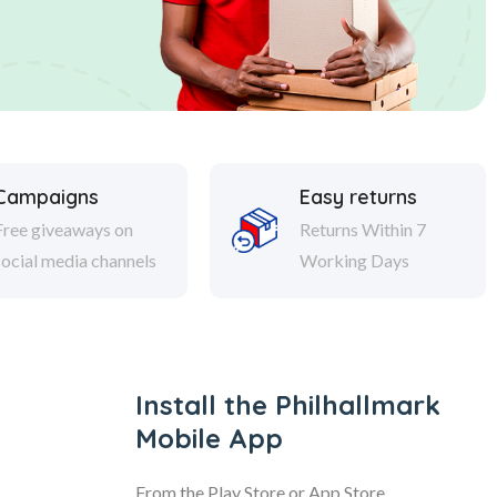
Campaigns
Easy returns
Free giveaways on
Returns Within 7
social media channels
Working Days
Install the Philhallmark
Mobile App
From the Play Store or App Store