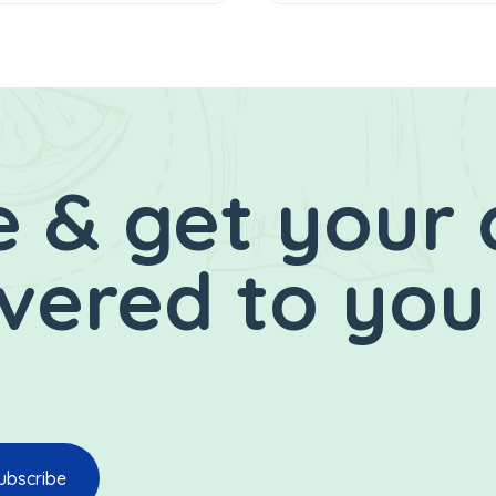
 & get your 
ivered to you