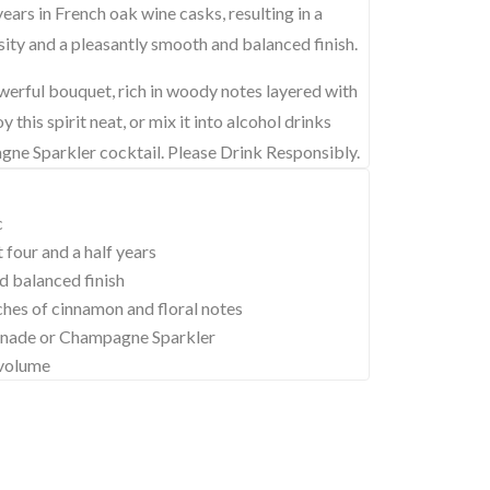
 years in French oak wine casks, resulting in a
ity and a pleasantly smooth and balanced finish.
erful bouquet, rich in woody notes layered with
 this spirit neat, or mix it into alcohol drinks
e Sparkler cocktail. Please Drink Responsibly.
c
 four and a half years
d balanced finish
ches of cinnamon and floral notes
monade or Champagne Sparkler
 volume