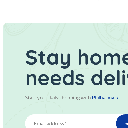
Stay home
needs del
Start your daily shopping with
Philhallmark