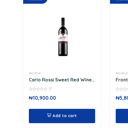
Alcohol
Alcohol
Carlo Rossi Sweet Red Wine
Front
750
37 C
0
0
0
₦
10,900.00
₦
5,8
out
out
of
of
5
5
Add to cart