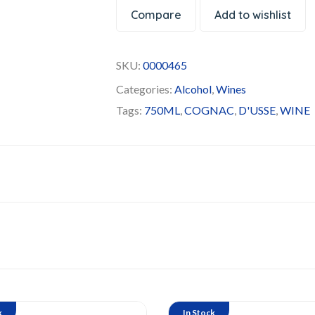
Compare
Add to wishlist
SKU:
0000465
Categories:
Alcohol
,
Wines
Tags:
750ML
,
COGNAC
,
D'USSE
,
WINE
k
In Stock