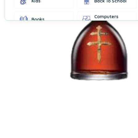
Kids
Back To School
Computers
Books
Accessories
Fashion &
Gift Cards
Accessories
Home & Kitchen
Office Supplies
Decor
Outdoor Sports
Party Supplies
Toys & Games
Well-Being