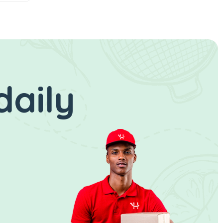
daily