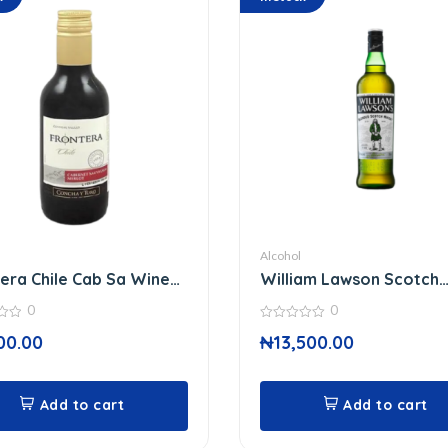
Alcohol
era Chile Cab Sa Wine
William Lawson Scotch
Whisky 75 Cl
0
0
0
00.00
₦
13,500.00
out
of
5
Add to cart
Add to cart