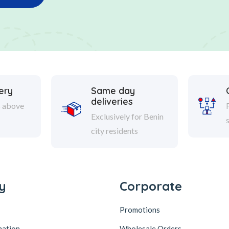
ery
Same day
deliveries
s above
Exclusively for Benin
city residents
y
Corporate
Promotions
mation
Wholesale Orders