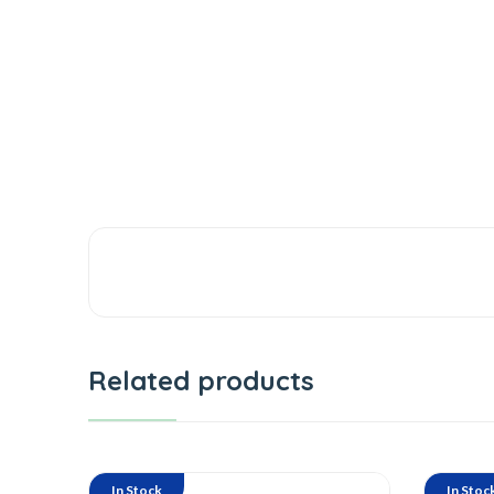
Related products
In Stock
In Stoc