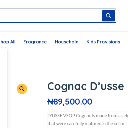
hop All
Fragrance
Household
Kids Provisions
Cognac D’usse 
₦
89,500.00
D’USSE VSOP Cognac is made from a select
that were carefully matured in the cellar