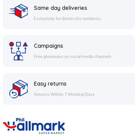
Same day deliveries
Exclusively for Benin city residents
Campaigns
Free giveaways on social media channels
Easy returns
Returns Within 7 Working Days