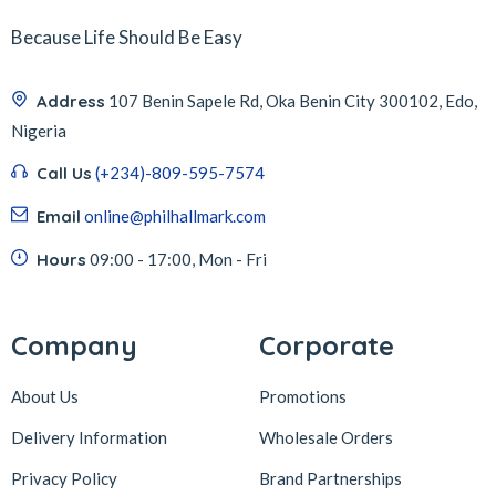
Because Life Should Be Easy
Address
107 Benin Sapele Rd, Oka Benin City 300102, Edo,
Nigeria
Call Us
(+234)-809-595-7574
Email
online@philhallmark.com
Hours
09:00 - 17:00, Mon - Fri
Company
Corporate
About Us
Promotions
Delivery Information
Wholesale Orders
Privacy Policy
Brand Partnerships