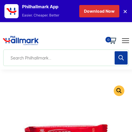
Philhallmark App
×
Download Now
Easier. Cheaper. Better
0