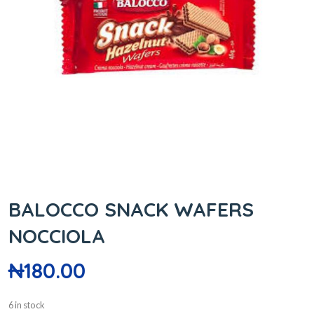
BALOCCO SNACK WAFERS
NOCCIOLA
₦
180.00
6 in stock