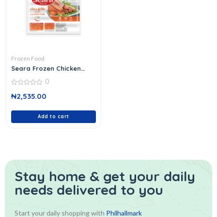
Frozen Food
Seara Frozen Chicken
Franks
0
0
₦
2,535.00
out
of
5
Add to cart
Stay home & get your daily
needs delivered to you
Start your daily shopping with
Philhallmark