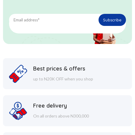
Best prices & offers
up to N20K OFF when you shop
Free delivery
On all orders above N300,000