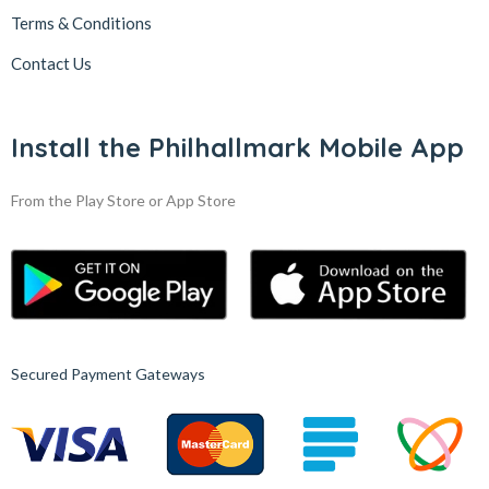
Terms & Conditions
Contact Us
Install the Philhallmark Mobile App
From the Play Store or App Store
Secured Payment Gateways