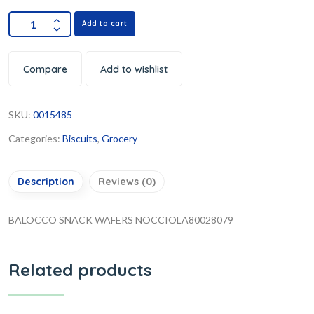
Add to cart
Compare
Add to wishlist
SKU:
0015485
Categories:
Biscuits
,
Grocery
Description
Reviews (0)
BALOCCO SNACK WAFERS NOCCIOLA80028079
Related products