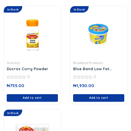
In Stock
In Stock
Grocery
Breakfast Products
Ducros Curry Powder
Blue Band Low Fat
Spread 250 G
0
0
0
0
₦
755.00
₦
1,930.00
out
out
of
of
5
5
Add to cart
Add to cart
In Stock