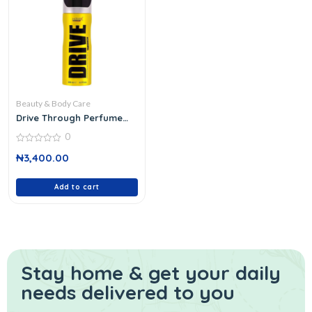
Beauty & Body Care
Drive Through Perfume
Deodorant 200 Ml
0
0
₦
3,400.00
out
of
5
Add to cart
Stay home & get your daily
needs delivered to you