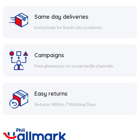
Same day deliveries
Exclusively for Benin city residents
Campaigns
Free giveaways on social media channels
Easy returns
Returns Within 7 Working Days