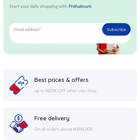
Start your daily shopping with
Philhallmark
Best prices & offers
up to N20K OFF when you shop
Free delivery
On all orders above N300,000