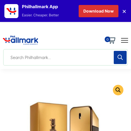
Philhallmark App
×
Download Now
Easier. Cheaper. Better
0