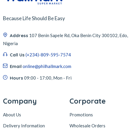
Because Life Should Be Easy
Address
107 Benin Sapele Rd, Oka Benin City 300102, Edo,
Nigeria
Call Us
(+234)-809-595-7574
Email
online@philhallmark.com
Hours
09:00 - 17:00, Mon - Fri
Company
Corporate
About Us
Promotions
Delivery Information
Wholesale Orders