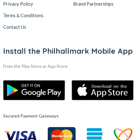
Privacy Policy
Brand Partnerships
Terms & Conditions
Contact Us
Install the Philhallmark Mobile App
From the Play Store or App Store
Secured Payment Gateways