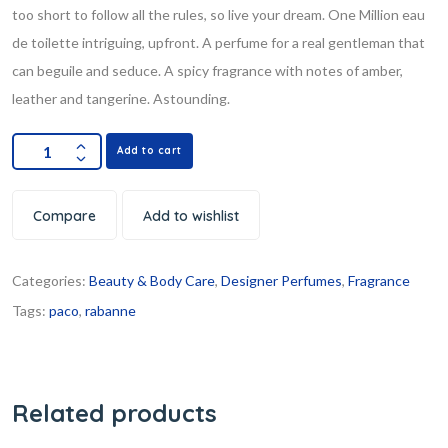
too short to follow all the rules, so live your dream. One Million eau
de toilette intriguing, upfront. A perfume for a real gentleman that
can beguile and seduce. A spicy fragrance with notes of amber,
leather and tangerine. Astounding.
Add to cart
Compare
Add to wishlist
Categories:
Beauty & Body Care
,
Designer Perfumes
,
Fragrance
Tags:
paco
,
rabanne
Related products