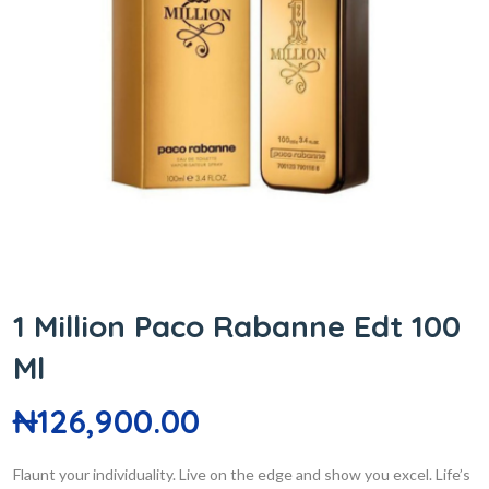
1 Million Paco Rabanne Edt 100
Ml
₦
126,900.00
Flaunt your individuality. Live on the edge and show you excel. Life’s