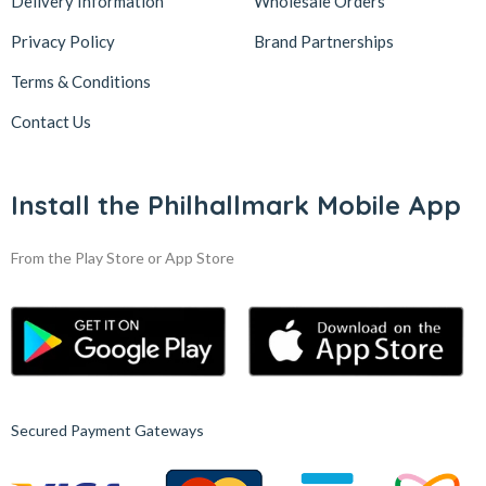
Delivery Information
Wholesale Orders
Privacy Policy
Brand Partnerships
Terms & Conditions
Contact Us
Install the Philhallmark Mobile App
From the Play Store or App Store
Secured Payment Gateways