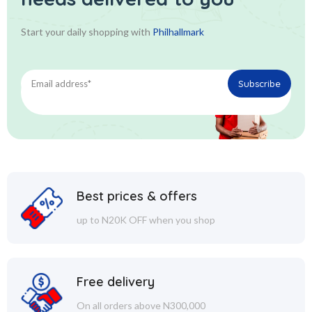
Start your daily shopping with
Philhallmark
Best prices & offers
up to N20K OFF when you shop
Free delivery
On all orders above N300,000