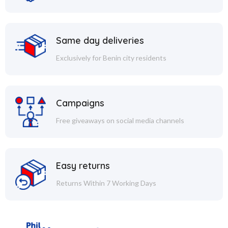
Same day deliveries
Exclusively for Benin city residents
Campaigns
Free giveaways on social media channels
Easy returns
Returns Within 7 Working Days