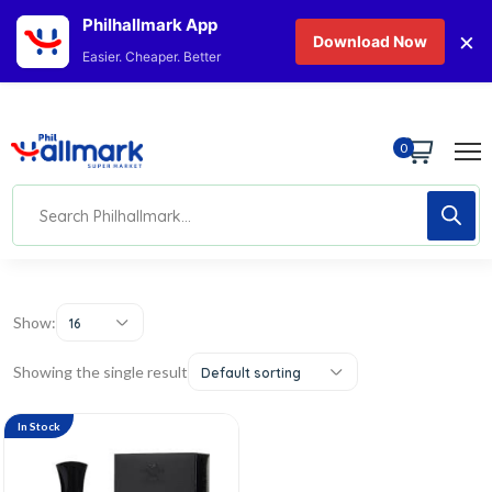
Philhallmark App
×
Download Now
Easier. Cheaper. Better
0
Show:
16
Showing the single result
Default sorting
In Stock