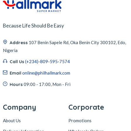
Because Life Should Be Easy
Address
107 Benin Sapele Rd, Oka Benin City 300102, Edo,
Nigeria
Call Us
(+234)-809-595-7574
Email
online@philhallmark.com
Hours
09:00 - 17:00, Mon - Fri
Company
Corporate
About Us
Promotions