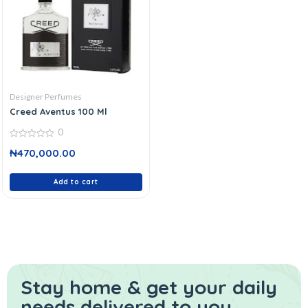
Designer Perfumes
Creed Aventus 100 Ml
0
0
₦
470,000.00
out
of
5
Add to cart
Stay home & get your daily
needs delivered to you