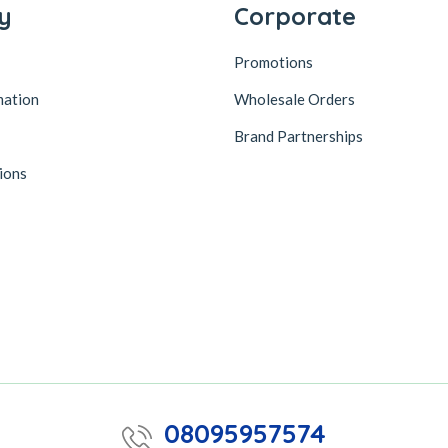
y
Corporate
Promotions
mation
Wholesale Orders
Brand Partnerships
ions
08095957574