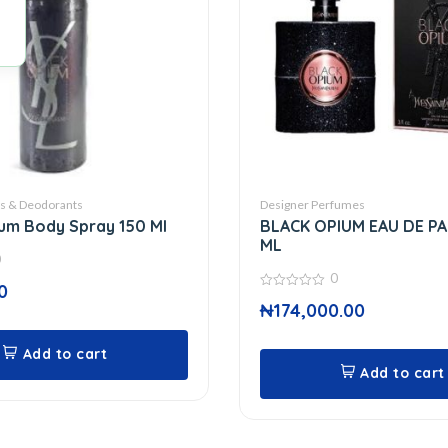
ts & Deodorants
Designer Perfumes
um Body Spray 150 Ml
BLACK OPIUM EAU DE P
ML
0
0
0
0
₦
174,000.00
out
of
5
Add to cart
Add to cart