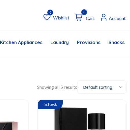
0
Wishlist
Cart
Account
Wishlist
Kitchen Appliances
Laundry
Provisions
Snacks &
Showing all 5 results
Default sorting
In Stock