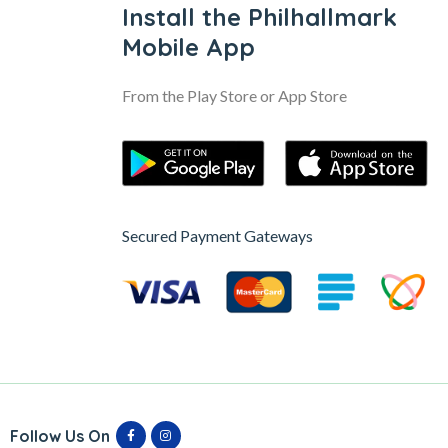
Install the Philhallmark
Mobile App
From the Play Store or App Store
Secured Payment Gateways
Follow Us On