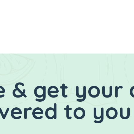
 & get your 
ivered to you