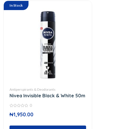
In Stock
Antiperspirants & Deodorants
Nivea Invisible Black & White 50m
0
0
₦
1,950.00
out
of
5