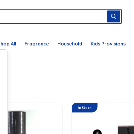
hop All
Fragrance
Household
Kids Provisions
In Stock