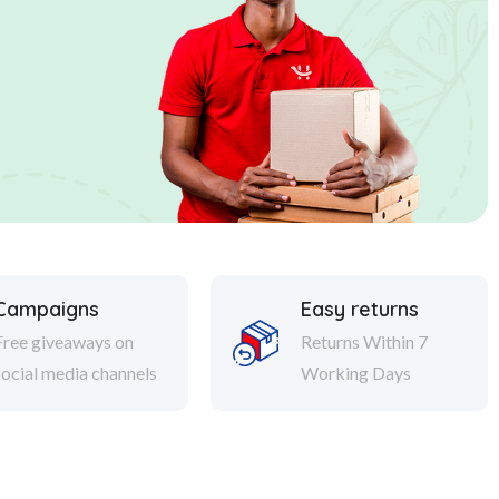
Campaigns
Easy returns
Free giveaways on
Returns Within 7
social media channels
Working Days