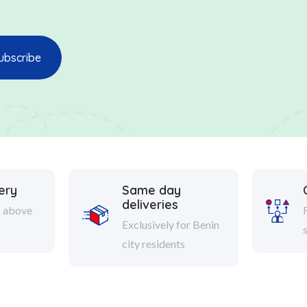
ery
Same day
deliveries
s above
Exclusively for Benin
city residents