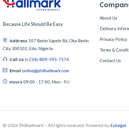
Compan
About Us
Because Life Should Be Easy
Delivery Infor
Privacy Policy
Address
107 Benin Sapele Rd, Oka Benin
City 300102, Edo, Nigeria
Terms & Condit
Call Us
(+234)-809-595-7574
Contact Us
Email
online@philhallmark.com
Hours
09:00 - 17:00, Mon - Fri
© 2026 Philhallmark – All rights reserved. Powered by
Eykegai