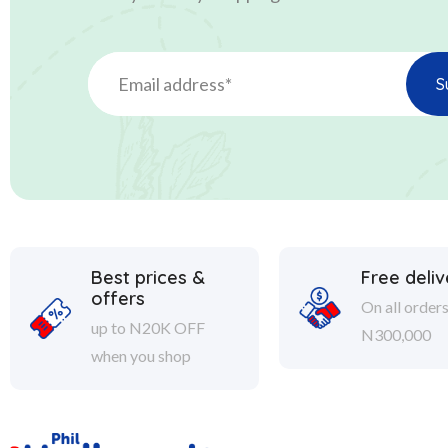
Best prices &
Free deliv
offers
On all order
up to N20K OFF
N300,000
when you shop