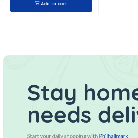
Add to cart
Stay home
needs del
Start your daily shopping with
Philhallmark