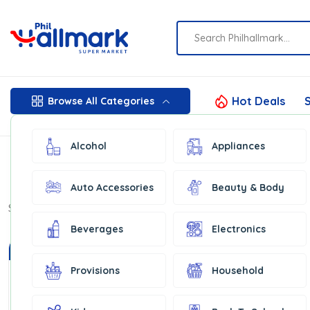
Hot Deals
S
Browse All Categories
Alcohol
Appliances
Auto Accessories
Beauty & Body
Show:
16
Beverages
Electronics
In Stock
In Stock
Provisions
Household