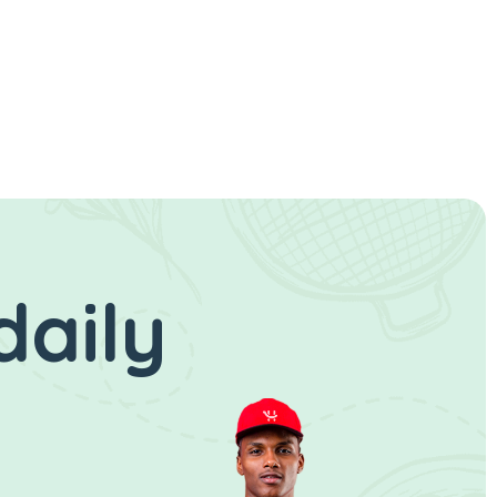
daily