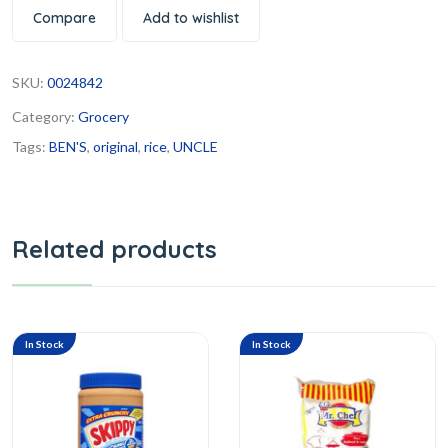
Compare
Add to wishlist
SKU:
0024842
Category:
Grocery
Tags:
BEN'S
,
original
,
rice
,
UNCLE
Related products
In Stock
In Stock