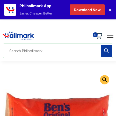
Philhallmark App
×
Download Now
Easier. Cheaper. Better
0