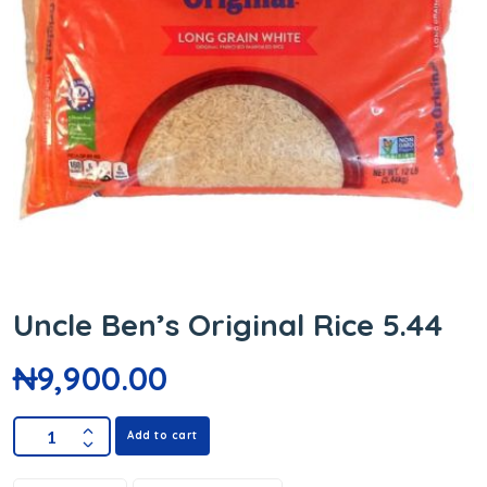
Uncle Ben’s Original Rice 5.44
₦
9,900.00
Add to cart