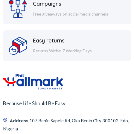
Campaigns
Free giveaways on social media channels
Easy returns
Returns Within 7 Working Days
Because Life Should Be Easy
Address
107 Benin Sapele Rd, Oka Benin City 300102, Edo,
Nigeria