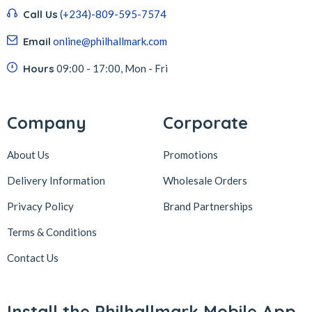
Call Us
(+234)-809-595-7574
Email
online@philhallmark.com
Hours
09:00 - 17:00, Mon - Fri
Company
Corporate
About Us
Promotions
Delivery Information
Wholesale Orders
Privacy Policy
Brand Partnerships
Terms & Conditions
Contact Us
Install the Philhallmark Mobile App