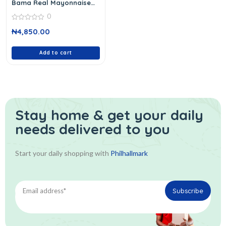
Bama Real Mayonnaise
946 Ml
0
0
₦
4,850.00
out
of
5
Add to cart
Stay home & get your daily
needs delivered to you
Start your daily shopping with
Philhallmark