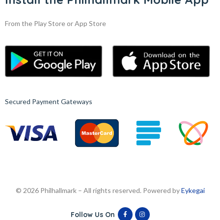
From the Play Store or App Store
Secured Payment Gateways
© 2026 Philhallmark – All rights reserved. Powered by
Eykegai
Follow Us On