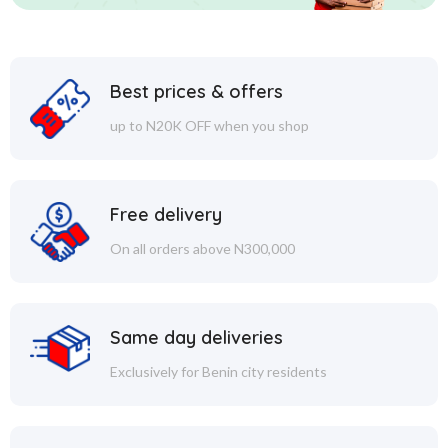
Best prices & offers
up to N20K OFF when you shop
Free delivery
On all orders above N300,000
Same day deliveries
Exclusively for Benin city residents