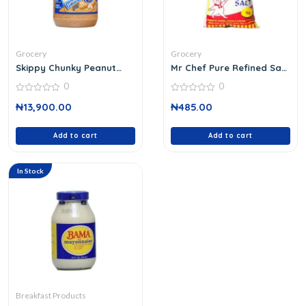
Grocery
Grocery
Skippy Chunky Peanut
Mr Chef Pure Refined Salt
Butter
1 Kg
0
0
0
0
₦
13,900.00
₦
485.00
out
out
of
of
5
5
Add to cart
Add to cart
In Stock
Breakfast Products