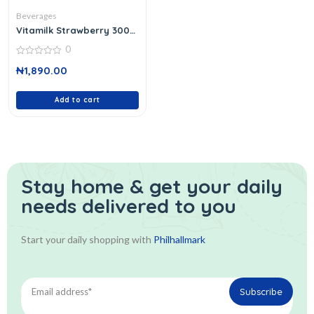
Beverages
Vitamilk Strawberry 300
Ml
0
0
₦
1,890.00
out
of
5
Add to cart
Stay home & get your daily
needs delivered to you
Start your daily shopping with
Philhallmark