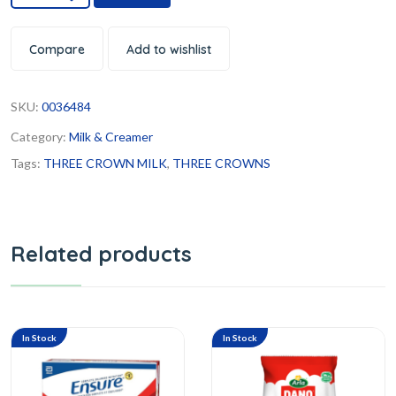
Compare
Add to wishlist
SKU:
0036484
Category:
Milk & Creamer
Tags:
THREE CROWN MILK
,
THREE CROWNS
Related products
In Stock
In Stock