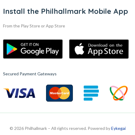
Install the Philhallmark Mobile App
From the Play Store or App Store
Secured Payment Gateways
© 2026 Philhallmark – All rights reserved. Powered by
Eykegai