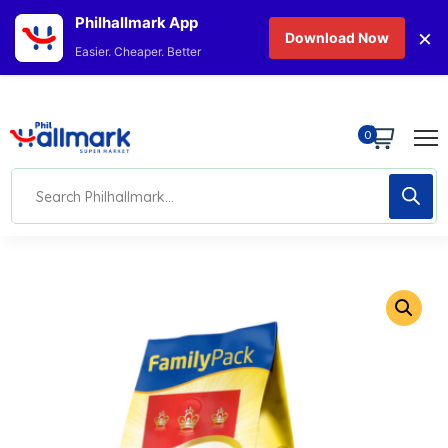
Philhallmark App
×
Download Now
Easier. Cheaper. Better
0