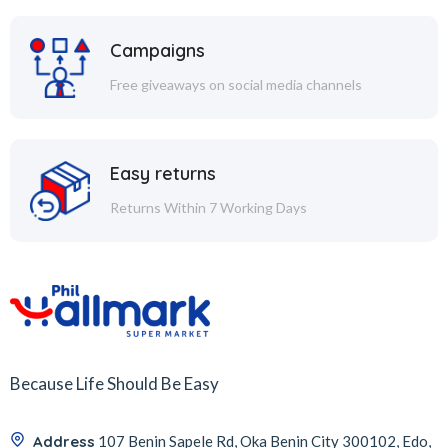
Campaigns
Free giveaways on social media channels
Easy returns
Returns Within 7 Working Days
Because Life Should Be Easy
Address
107 Benin Sapele Rd, Oka Benin City 300102, Edo,