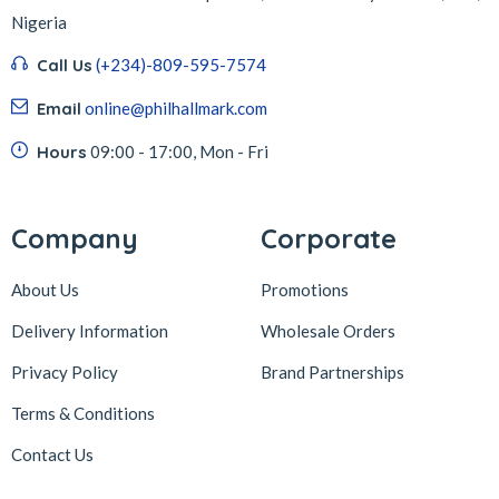
Nigeria
Call Us
(+234)-809-595-7574
Email
online@philhallmark.com
Hours
09:00 - 17:00, Mon - Fri
Company
Corporate
About Us
Promotions
Delivery Information
Wholesale Orders
Privacy Policy
Brand Partnerships
Terms & Conditions
Contact Us