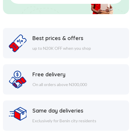
Best prices & offers
up to N20K OFF when you shop
Free delivery
On all orders above N300,000
Same day deliveries
Exclusively for Benin city residents