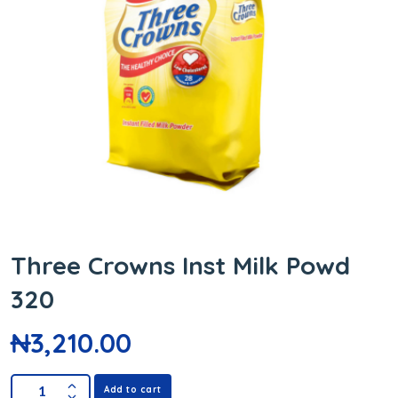
Three Crowns Inst Milk Powd
320
₦
3,210.00
Add to cart