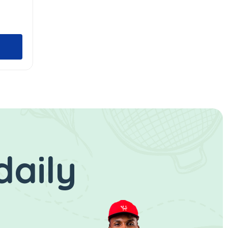
daily