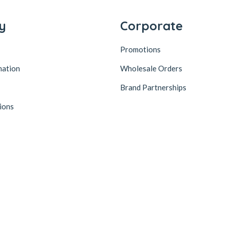
y
Corporate
Promotions
mation
Wholesale Orders
Brand Partnerships
ions