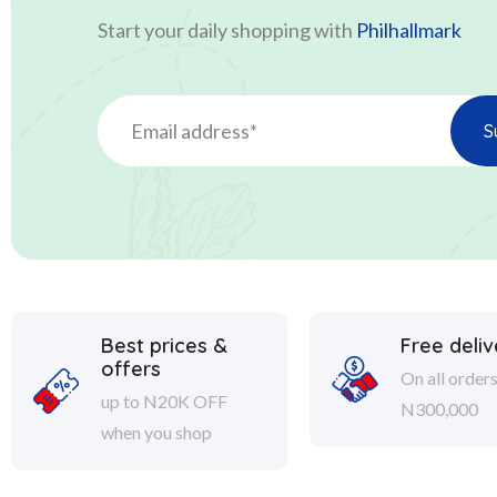
Start your daily shopping with
Philhallmark
Best prices &
Free deliv
offers
On all order
up to N20K OFF
N300,000
when you shop