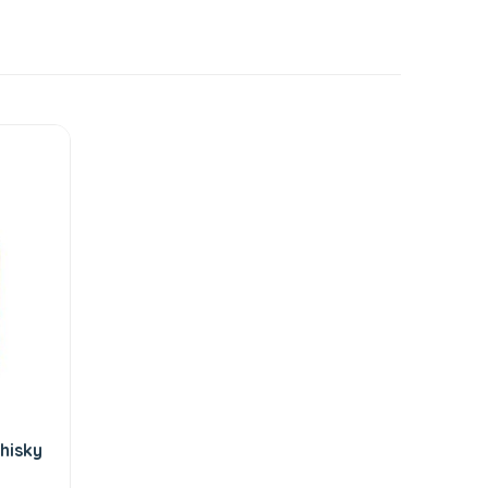
hisky