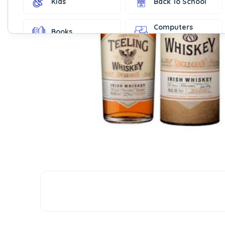
Kids
Back To School
Computers
Books
Accessories
Fashion &
Gift Cards
Accessories
Home & Kitchen
Office Supplies
Decor
Outdoor Sports
Party Supplies
Toys & Games
Well-Being