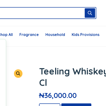
hop All
Fragrance
Household
Kids Provisions
Teeling Whiskey
Cl
₦
36,000.00