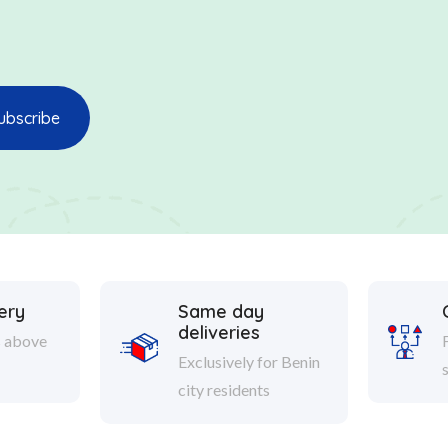
ery
Same day
deliveries
s above
Exclusively for Benin
city residents