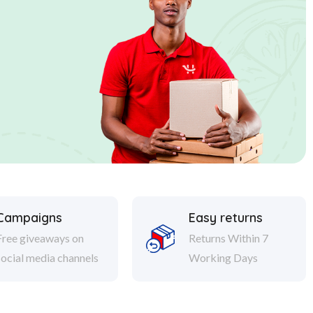
Campaigns
Easy returns
Free giveaways on
Returns Within 7
social media channels
Working Days