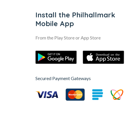
Install the Philhallmark
Mobile App
From the Play Store or App Store
Secured Payment Gateways