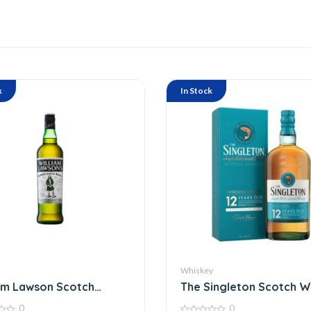
k
In Stock
Whiskey
am Lawson Scotch
The Singleton Scotch W
y 75 Cl
0
0