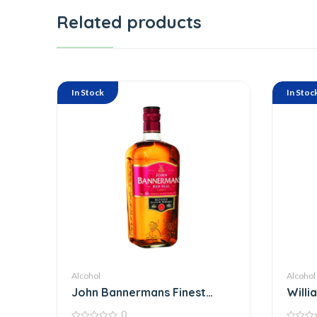
Related products
In Stock
In Stoc
Alcohol
Alcohol
John Bannermans Finest
Willi
Scotch Whiskey
Whisk
0