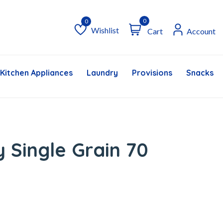
0
Wishlist
Cart
Account
Wishlist
Kitchen Appliances
Laundry
Provisions
Snacks &
 Single Grain 70