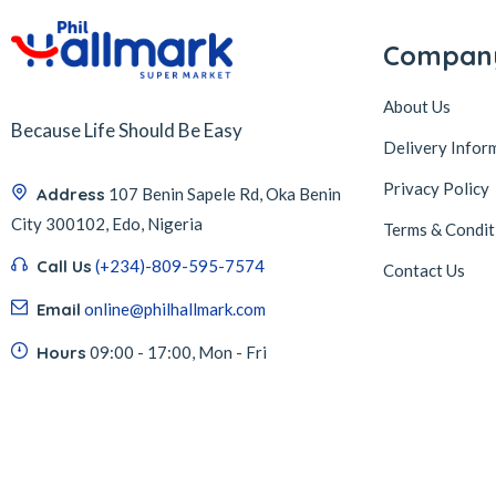
Compan
About Us
Because Life Should Be Easy
Delivery Infor
Privacy Policy
Address
107 Benin Sapele Rd, Oka Benin
City 300102, Edo, Nigeria
Terms & Condit
Call Us
(+234)-809-595-7574
Contact Us
Email
online@philhallmark.com
Hours
09:00 - 17:00, Mon - Fri