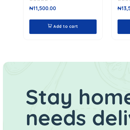
0
0
₦
11,500.00
₦
13,
out
out
of
of
5
5
Add to cart
Stay home
needs del