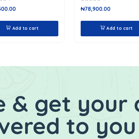
0
500.00
₦
78,900.00
out
of
5
Add to cart
Add to cart
 & get your 
ivered to you