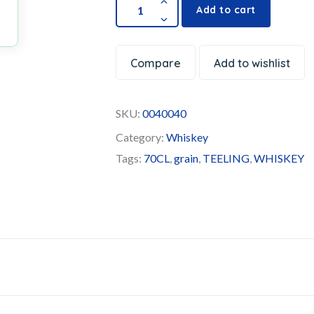
Add to cart
Compare
Add to wishlist
SKU:
0040040
Category:
Whiskey
Tags:
70CL
,
grain
,
TEELING
,
WHISKEY