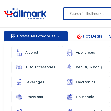
Hot Deals
S
Browse All Categories
Alcohol
Appliances
Auto Accessories
Beauty & Body
Beverages
Electronics
Provisions
Household