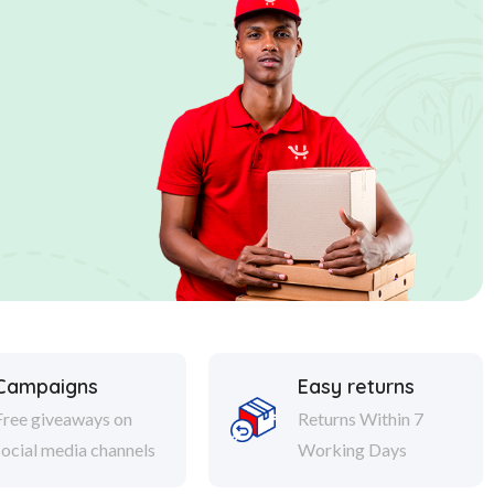
Campaigns
Easy returns
Free giveaways on
Returns Within 7
social media channels
Working Days