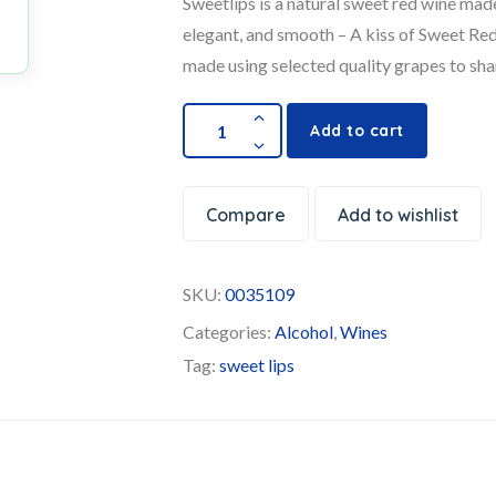
Sweetlips is a natural sweet red wine made
elegant, and smooth – A kiss of Sweet Red
made using selected quality grapes to sha
Add to cart
Compare
Add to wishlist
SKU:
0035109
Categories:
Alcohol
,
Wines
Tag:
sweet lips