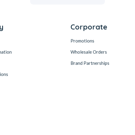
y
Corporate
Promotions
mation
Wholesale Orders
Brand Partnerships
ions