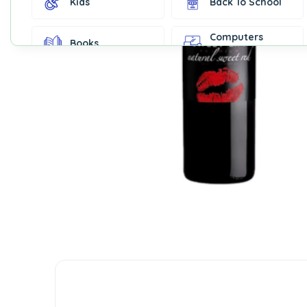
Kids
Back To School
Computers
Books
Accessories
Fashion &
Gift Cards
Accessories
Home & Kitchen
Office Supplies
Decor
Outdoor Sports
Party Supplies
Toys & Games
Well-Being