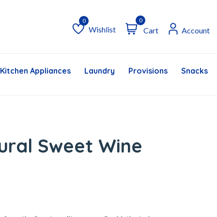
0
Wishlist
Cart
Account
Wishlist
Kitchen Appliances
Laundry
Provisions
Snacks &
ural Sweet Wine