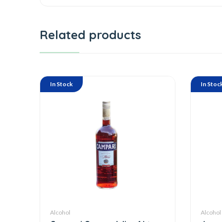
Related products
In Stock
In Stoc
Alcohol
Alcohol