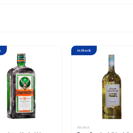
k
In Stock
Alcohol