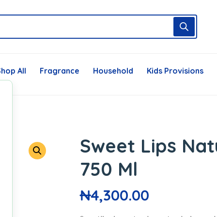
hop All
Fragrance
Household
Kids Provisions
Sweet Lips Nat
750 Ml
₦
4,300.00