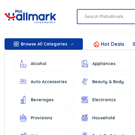
Hot Deals
S
Browse All Categories
Alcohol
Appliances
Auto Accessories
Beauty & Body
Beverages
Electronics
Provisions
Household