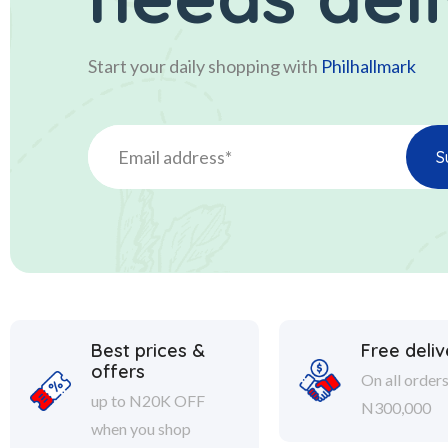
Start your daily shopping with
Philhallmark
Best prices &
Free deliv
offers
On all order
up to N20K OFF
N300,000
when you shop