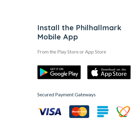
Install the Philhallmark
Mobile App
From the Play Store or App Store
Secured Payment Gateways