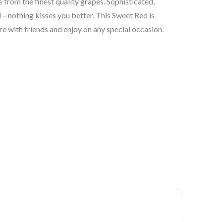
 from the finest quality grapes. Sophisticated,
 – nothing kisses you better. This Sweet Red is
re with friends and enjoy on any special occasion.