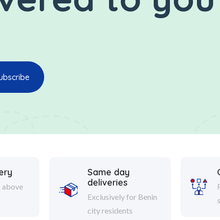
ery
Same day
deliveries
s above
Exclusively for Benin
city residents