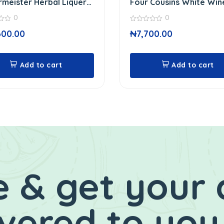
meister Herbal Liquer
Four Cousins White Win
0
0
0
600.00
₦
7,700.00
out
of
5
Add to cart
Add to cart
 & get your 
ivered to you