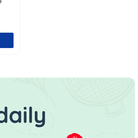
e
daily