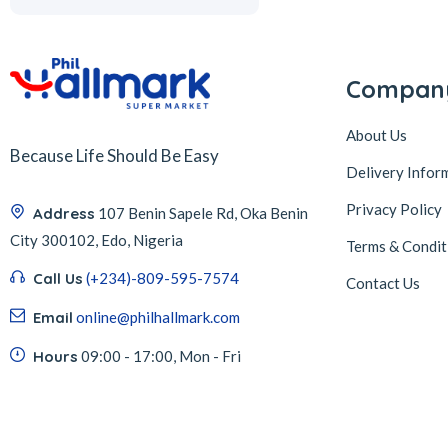
Compan
About Us
Because Life Should Be Easy
Delivery Infor
Privacy Policy
Address
107 Benin Sapele Rd, Oka Benin
City 300102, Edo, Nigeria
Terms & Condit
Call Us
(+234)-809-595-7574
Contact Us
Email
online@philhallmark.com
Hours
09:00 - 17:00, Mon - Fri