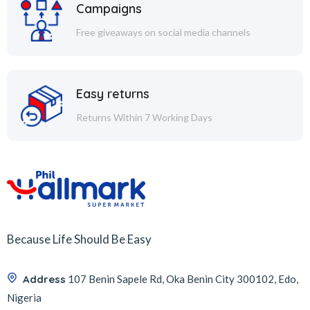
Campaigns
Free giveaways on social media channels
Easy returns
Returns Within 7 Working Days
Because Life Should Be Easy
Address
107 Benin Sapele Rd, Oka Benin City 300102, Edo,
Nigeria