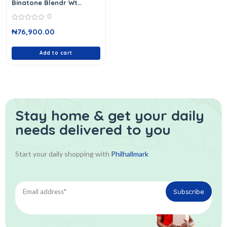
Binatone Blendr Wt
Grindblg 959
0
0
₦
76,900.00
out
of
5
Add to cart
Stay home & get your daily
needs delivered to you
Start your daily shopping with
Philhallmark