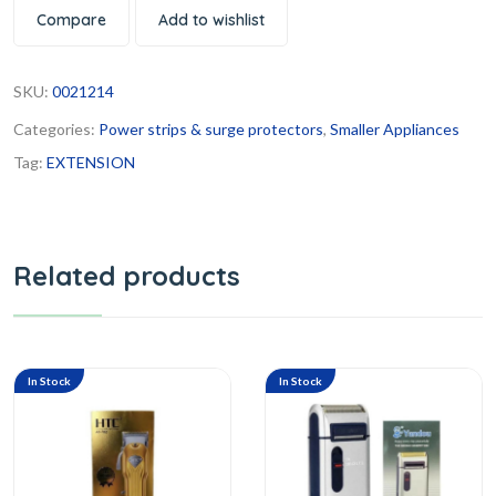
Compare
Add to wishlist
SKU:
0021214
Categories:
Power strips & surge protectors
,
Smaller Appliances
Tag:
EXTENSION
Related products
In Stock
In Stock