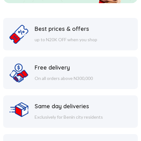
Best prices & offers
up to N20K OFF when you shop
Free delivery
On all orders above N300,000
Same day deliveries
Exclusively for Benin city residents