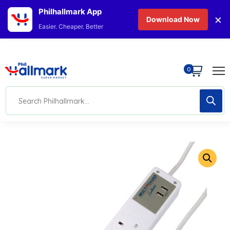
Philhallmark App
×
Download Now
Easier. Cheaper. Better
0