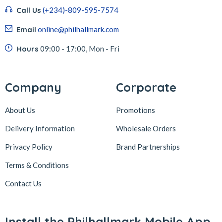
Call Us
(+234)-809-595-7574
Email
online@philhallmark.com
Hours
09:00 - 17:00, Mon - Fri
Company
Corporate
About Us
Promotions
Delivery Information
Wholesale Orders
Privacy Policy
Brand Partnerships
Terms & Conditions
Contact Us
Install the Philhallmark Mobile App