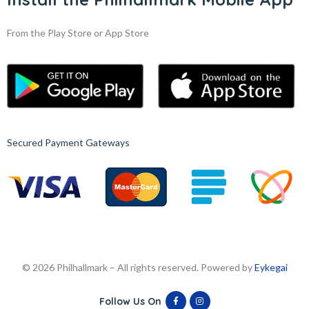
From the Play Store or App Store
Secured Payment Gateways
© 2026 Philhallmark – All rights reserved. Powered by
Eykegai
Follow Us On