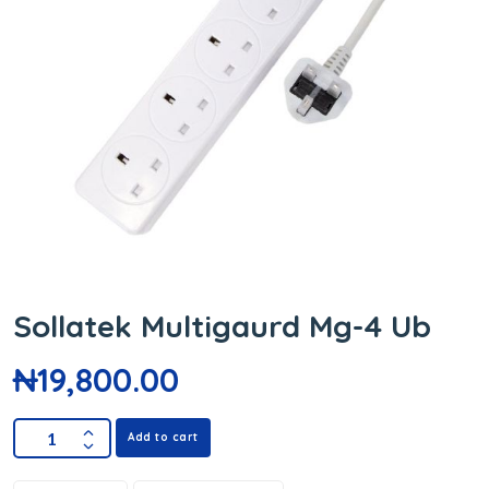
Sollatek Multigaurd Mg-4 Ub
₦
19,800.00
Add to cart