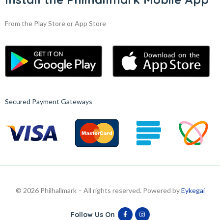
From the Play Store or App Store
Secured Payment Gateways
© 2026 Philhallmark – All rights reserved. Powered by
Eykegai
Follow Us On