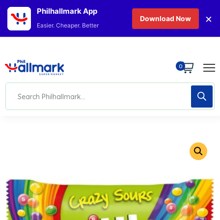
Philhallmark App
×
Download Now
Easier. Cheaper. Better
0