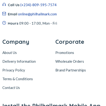
Call Us
(+234)-809-595-7574
Email
online@philhallmark.com
Hours
09:00 - 17:00, Mon - Fri
Company
Corporate
About Us
Promotions
Delivery Information
Wholesale Orders
Privacy Policy
Brand Partnerships
Terms & Conditions
Contact Us
Install the Philhallmark Mobile App