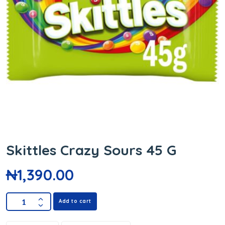
Skittles Crazy Sours 45 G
₦
1,390.00
Add to cart