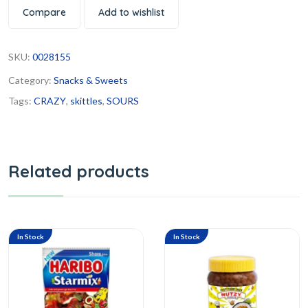
Compare
Add to wishlist
SKU:
0028155
Category:
Snacks & Sweets
Tags:
CRAZY
,
skittles
,
SOURS
Related products
In Stock
In Stock