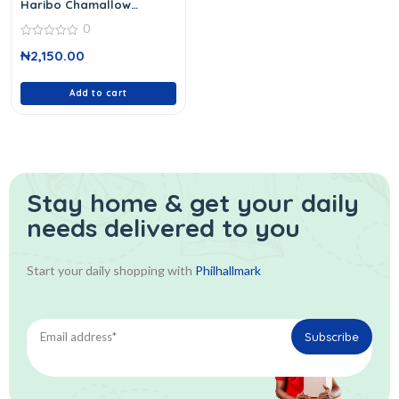
Haribo Chamallow
Marshmallows 140 G
0
0
₦
2,150.00
out
of
5
Add to cart
Stay home & get your daily
needs delivered to you
Start your daily shopping with
Philhallmark