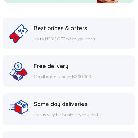
Best prices & offers
up to N20K OFF when you shop
Free delivery
On all orders above N300,000
Same day deliveries
Exclusively for Benin city residents