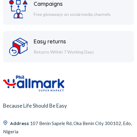
Campaigns
Free giveaways on social media channels
Easy returns
Returns Within 7 Working Days
Because Life Should Be Easy
Address
107 Benin Sapele Rd, Oka Benin City 300102, Edo,
Nigeria