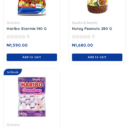
Grocery
Snacks & Sweets
Haribo Starmix 140 G
Nutzy Peanuts 280 G
0
0
0
0
₦
1,590.00
₦
1,680.00
out
out
of
of
5
5
Add to cart
Add to cart
In Stock
Grocery