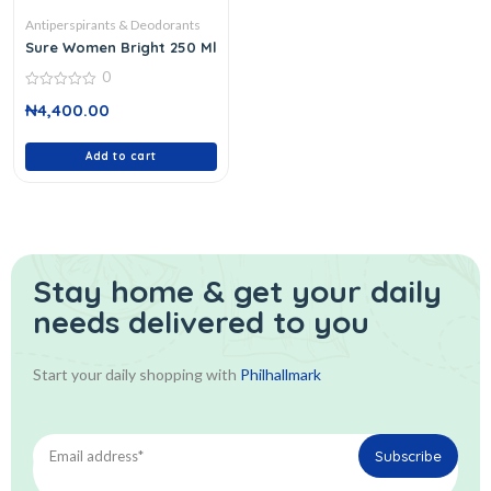
Antiperspirants & Deodorants
Sure Women Bright 250 Ml
0
0
₦
4,400.00
out
of
5
Add to cart
Stay home & get your daily
needs delivered to you
Start your daily shopping with
Philhallmark