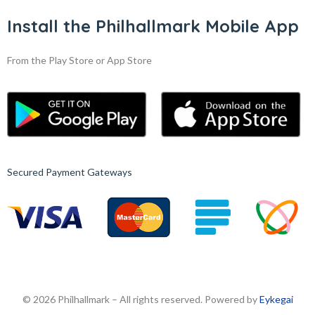
Install the Philhallmark Mobile App
From the Play Store or App Store
Secured Payment Gateways
© 2026 Philhallmark – All rights reserved. Powered by
Eykegai