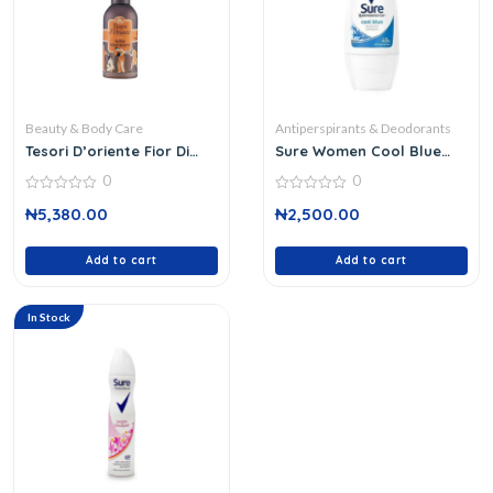
Beauty & Body Care
Antiperspirants & Deodorants
Tesori D’oriente Fior Di
Sure Women Cool Blue
Loto
Rollon 50 Ml
0
0
0
0
₦
5,380.00
₦
2,500.00
out
out
of
of
5
5
Add to cart
Add to cart
In Stock