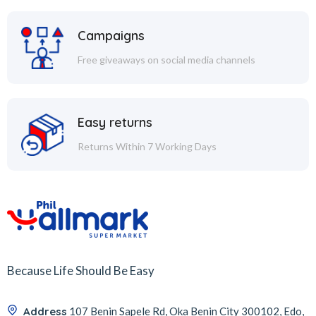
Campaigns
Free giveaways on social media channels
Easy returns
Returns Within 7 Working Days
Because Life Should Be Easy
Address
107 Benin Sapele Rd, Oka Benin City 300102, Edo,