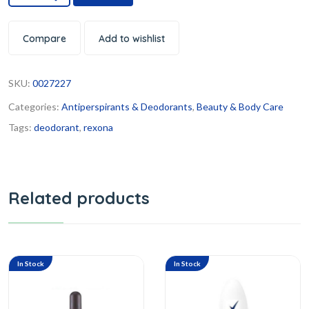
Compare
Add to wishlist
SKU:
0027227
Categories:
Antiperspirants & Deodorants
,
Beauty & Body Care
Tags:
deodorant
,
rexona
Related products
In Stock
In Stock