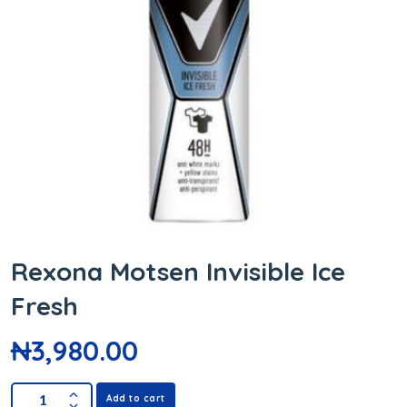
Rexona Motsen Invisible Ice
Fresh
₦
3,980.00
Add to cart