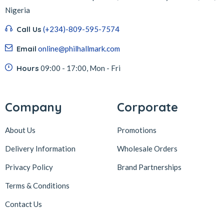
Nigeria
Call Us
(+234)-809-595-7574
Email
online@philhallmark.com
Hours
09:00 - 17:00, Mon - Fri
Company
Corporate
About Us
Promotions
Delivery Information
Wholesale Orders
Privacy Policy
Brand Partnerships
Terms & Conditions
Contact Us