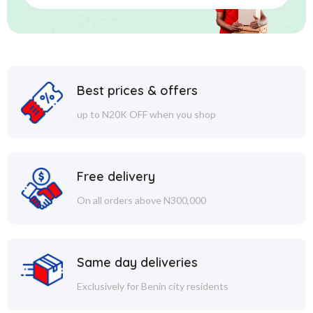
Best prices & offers
up to N20K OFF when you shop
Free delivery
On all orders above N300,000
Same day deliveries
Exclusively for Benin city residents