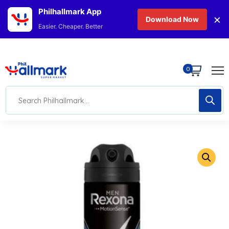
Philhallmark App
×
Download Now
Easier. Cheaper. Better
0