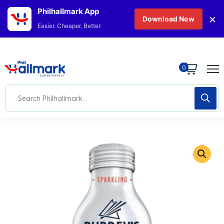
Philhallmark App
×
Download Now
Easier. Cheaper. Better
0