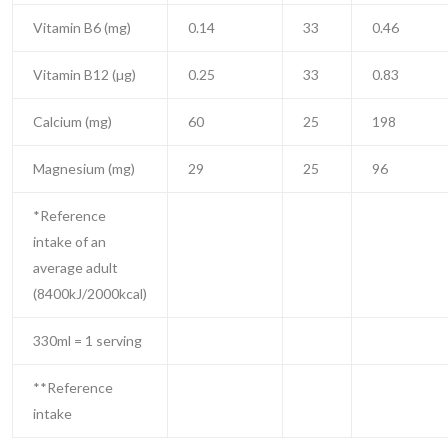
Vitamin B6 (mg)
0.14
33
0.46
Vitamin B12 (µg)
0.25
33
0.83
Calcium (mg)
60
25
198
Magnesium (mg)
29
25
96
*Reference
intake of an
average adult
(8400kJ/2000kcal)
330ml = 1 serving
**Reference
intake