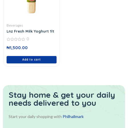
Beverages
Lnz Fresh Milk Yoghurt 1lt
0
0
₦
1,500.00
out
of
5
Add to cart
Stay home & get your daily
needs delivered to you
Start your daily shopping with
Philhallmark