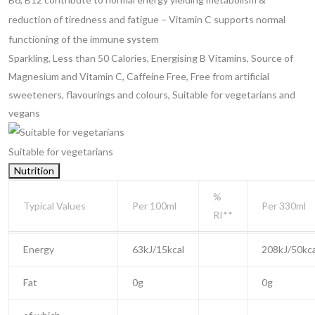
reduction of tiredness and fatigue
– Vitamin C supports normal
functioning of the immune system
Sparkling, Less than 50 Calories, Energising B Vitamins, Source of
Magnesium and Vitamin C, Caffeine Free, Free from artificial
sweeteners, flavourings and colours, Suitable for vegetarians and
vegans
Suitable for vegetarians
Nutrition
%
Typical Values
Per 100ml
Per 330ml
RI**
Energy
63kJ/15kcal
208kJ/50kca
Fat
0g
0g