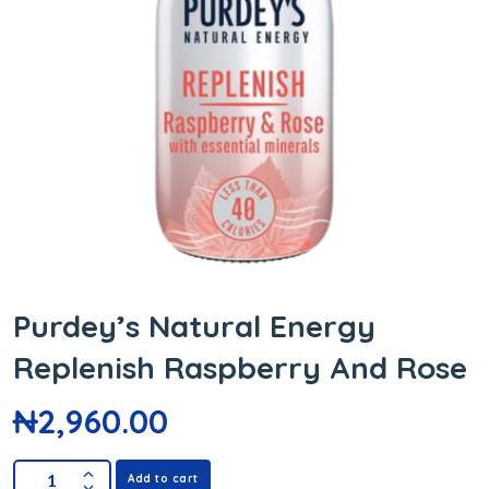
Purdey’s Natural Energy
Replenish Raspberry And Rose
₦
2,960.00
Add to cart