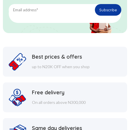
Best prices & offers
up to N20K OFF when you shop
Free delivery
On all orders above N300,000
Same day deliveries