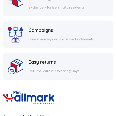
Exclusively for Benin city residents
Campaigns
Free giveaways on social media channels
Easy returns
Returns Within 7 Working Days