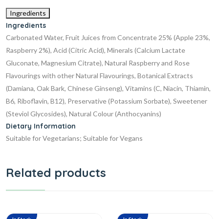
Ingredients
Ingredients
Carbonated Water, Fruit Juices from Concentrate 25% (Apple 23%,
Raspberry 2%), Acid (Citric Acid), Minerals (Calcium Lactate
Gluconate, Magnesium Citrate), Natural Raspberry and Rose
Flavourings with other Natural Flavourings, Botanical Extracts
(Damiana, Oak Bark, Chinese Ginseng), Vitamins (C, Niacin, Thiamin,
B6, Riboflavin, B12), Preservative (Potassium Sorbate), Sweetener
(Steviol Glycosides), Natural Colour (Anthocyanins)
Dietary Information
Suitable for Vegetarians; Suitable for Vegans
Related products