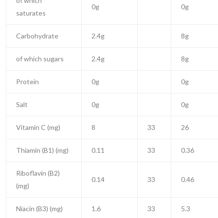
of which
0g
0g
saturates
Carbohydrate
2.4g
8g
of which sugars
2.4g
8g
Protein
0g
0g
Salt
0g
0g
Vitamin C (mg)
8
33
26
Thiamin (B1) (mg)
0.11
33
0.36
Riboflavin (B2)
0.14
33
0.46
(mg)
Niacin (B3) (mg)
1.6
33
5.3