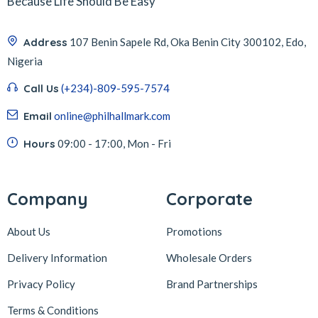
Because Life Should Be Easy
Address
107 Benin Sapele Rd, Oka Benin City 300102, Edo,
Nigeria
Call Us
(+234)-809-595-7574
Email
online@philhallmark.com
Hours
09:00 - 17:00, Mon - Fri
Company
Corporate
About Us
Promotions
Delivery Information
Wholesale Orders
Privacy Policy
Brand Partnerships
Terms & Conditions