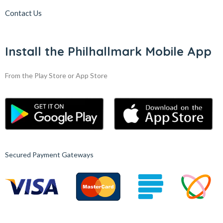
Contact Us
Install the Philhallmark Mobile App
From the Play Store or App Store
Secured Payment Gateways