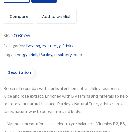
Compare
Add to wishlist
SKU:
0030765
Categories:
Beverages
,
Energy Drinks
Tags:
energy drink
,
Purdey
,
raspberry
,
rose
Description
Replenish your day with our lighter blend of sparkling raspberry
juice and rose extract. Enriched with B vitamins and minerals to help
restore your natural balance.
Purdey’s Natural Energy drinks are a
tasty, natural way to boost mind and body.
– Magnesium contributes to electrolyte balance
– Vitamins B2, B3,
B6, B12 contribute to normal energy yielding metabolism &