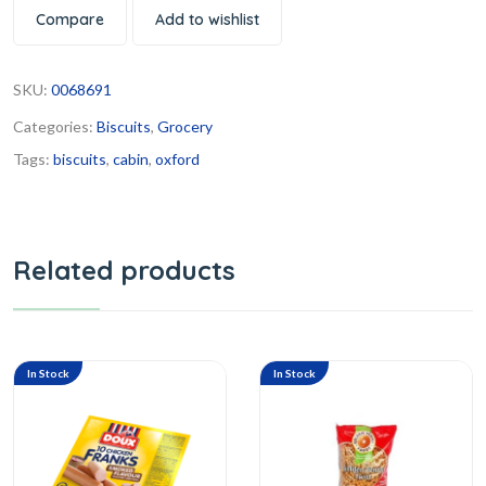
Compare
Add to wishlist
SKU:
0068691
Categories:
Biscuits
,
Grocery
Tags:
biscuits
,
cabin
,
oxford
Related products
In Stock
In Stock