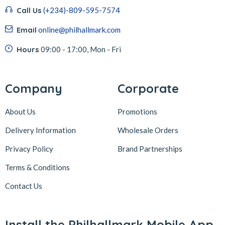
Call Us
(+234)-809-595-7574
Email
online@philhallmark.com
Hours
09:00 - 17:00, Mon - Fri
Company
Corporate
About Us
Promotions
Delivery Information
Wholesale Orders
Privacy Policy
Brand Partnerships
Terms & Conditions
Contact Us
Install the Philhallmark Mobile App