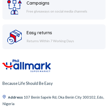
Campaigns
Free giveaways on social media channels
Easy returns
Returns Within 7 Working Days
Because Life Should Be Easy
Address
107 Benin Sapele Rd, Oka Benin City 300102, Edo,
Nigeria