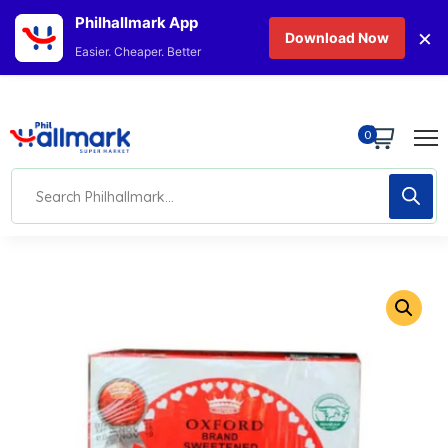
Philhallmark App
×
Download Now
Easier. Cheaper. Better
0