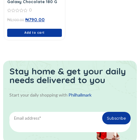
Galaxy Chocolate 180 G
0
0
₦
₦
790.00
out
2,100.00
of
5
Add to cart
Stay home & get your daily
needs delivered to you
Start your daily shopping with
Philhallmark