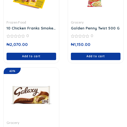
Frozen Food
Grocery
10 Chicken Franks Smoked
Golden Penny Twist 500 G
340 G
0
0
0
0
₦
2,070.00
₦
1,150.00
out
out
of
of
5
5
Add to cart
Add to cart
63%
Grocery