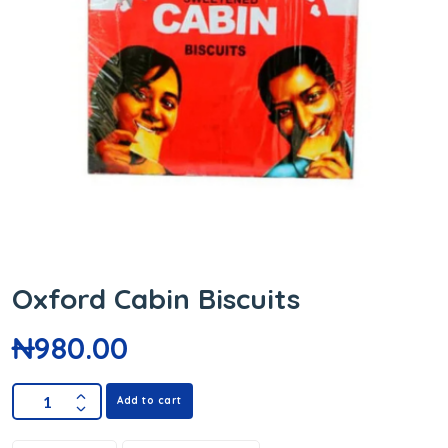
Oxford Cabin Biscuits
₦
980.00
Add to cart