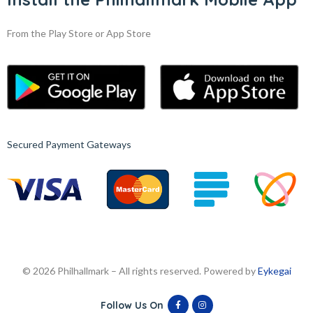
From the Play Store or App Store
Secured Payment Gateways
© 2026 Philhallmark – All rights reserved. Powered by
Eykegai
Follow Us On