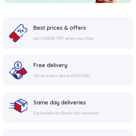
Best prices & offers
up to N20K OFF when you shop
Free delivery
On all orders above N300,000
Same day deliveries
Exclusively for Benin city residents