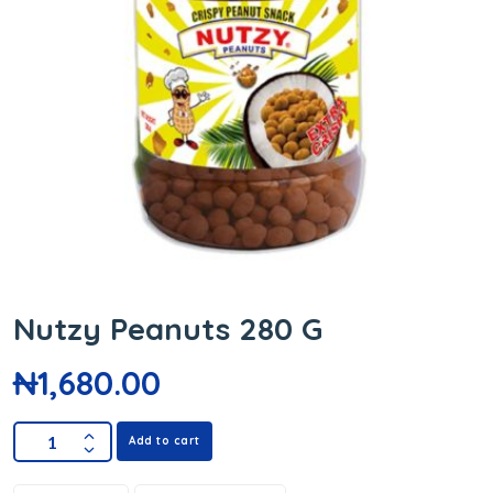
Nutzy Peanuts 280 G
₦
1,680.00
Add to cart