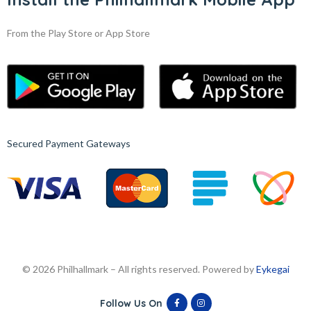
From the Play Store or App Store
Secured Payment Gateways
© 2026 Philhallmark – All rights reserved. Powered by
Eykegai
Follow Us On