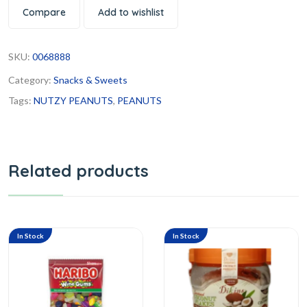
Compare
Add to wishlist
SKU:
0068888
Category:
Snacks & Sweets
Tags:
NUTZY PEANUTS
,
PEANUTS
Related products
In Stock
In Stock