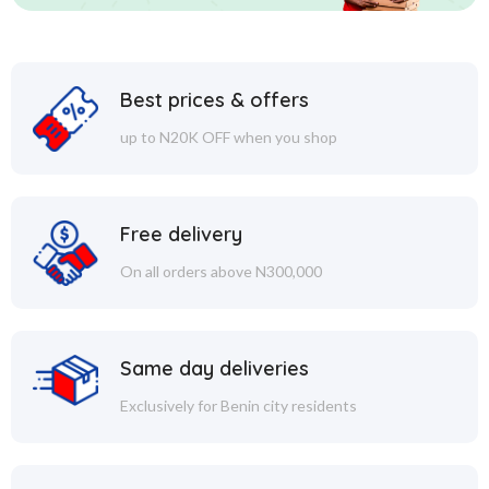
Best prices & offers
up to N20K OFF when you shop
Free delivery
On all orders above N300,000
Same day deliveries
Exclusively for Benin city residents