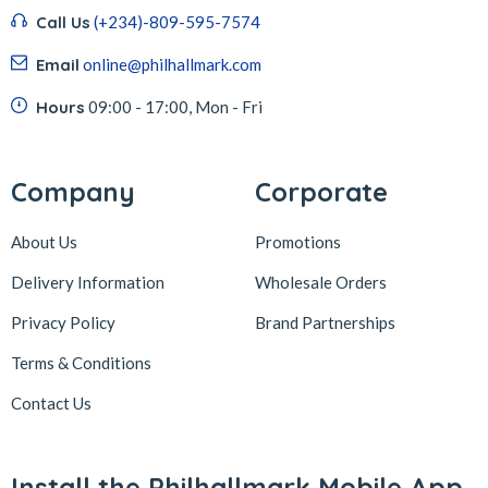
Call Us
(+234)-809-595-7574
Email
online@philhallmark.com
Hours
09:00 - 17:00, Mon - Fri
Company
Corporate
About Us
Promotions
Delivery Information
Wholesale Orders
Privacy Policy
Brand Partnerships
Terms & Conditions
Contact Us
Install the Philhallmark Mobile App