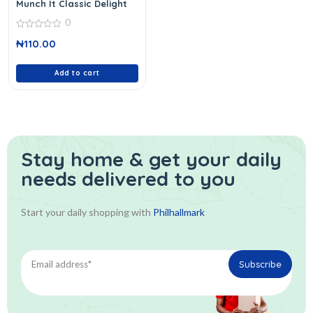
Munch It Classic Delight
0
0
₦
110.00
out
of
5
Add to cart
Stay home & get your daily
needs delivered to you
Start your daily shopping with
Philhallmark