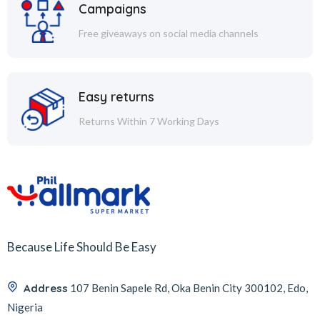
Campaigns
Free giveaways on social media channels
Easy returns
Returns Within 7 Working Days
Because Life Should Be Easy
Address
107 Benin Sapele Rd, Oka Benin City 300102, Edo,
Nigeria