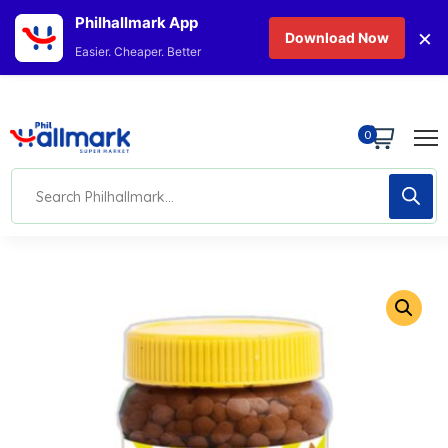
Philhallmark App
×
Download Now
Easier. Cheaper. Better
0