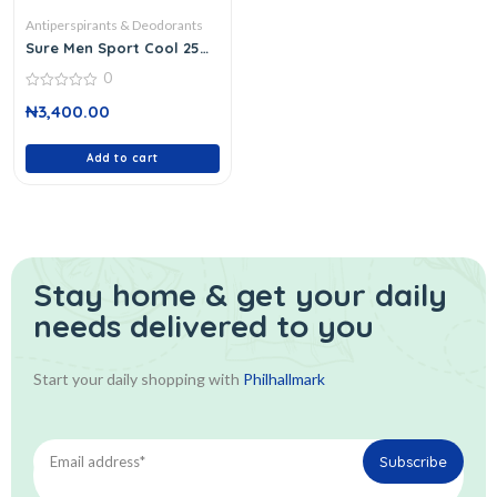
Antiperspirants & Deodorants
Sure Men Sport Cool 250
Ml
0
0
₦
3,400.00
out
of
5
Add to cart
Stay home & get your daily
needs delivered to you
Start your daily shopping with
Philhallmark