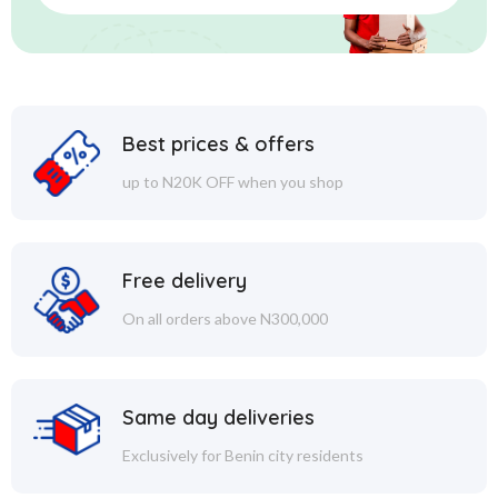
Best prices & offers
up to N20K OFF when you shop
Free delivery
On all orders above N300,000
Same day deliveries
Exclusively for Benin city residents