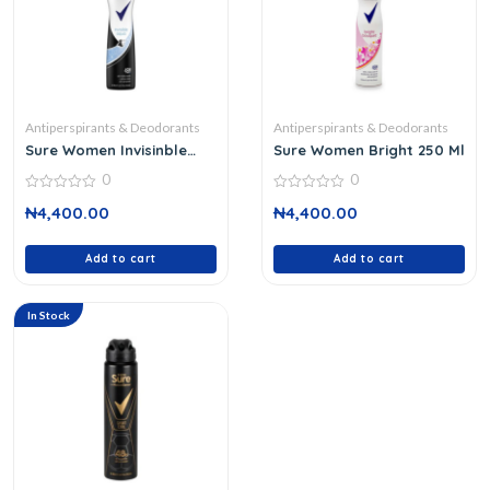
Antiperspirants & Deodorants
Antiperspirants & Deodorants
Sure Women Invisinble
Sure Women Bright 250 Ml
Aqua Deodorant
0
0
0
0
₦
4,400.00
₦
4,400.00
out
out
of
of
5
5
Add to cart
Add to cart
In Stock