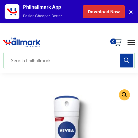
Philhallmark App
×
Download Now
Easier. Cheaper. Better
0