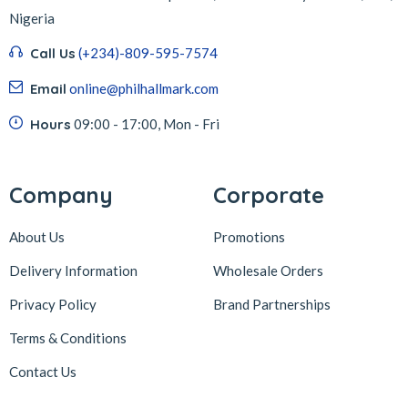
Nigeria
Call Us
(+234)-809-595-7574
Email
online@philhallmark.com
Hours
09:00 - 17:00, Mon - Fri
Company
Corporate
About Us
Promotions
Delivery Information
Wholesale Orders
Privacy Policy
Brand Partnerships
Terms & Conditions
Contact Us