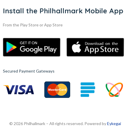
Install the Philhallmark Mobile App
From the Play Store or App Store
Secured Payment Gateways
© 2026 Philhallmark – All rights reserved. Powered by
Eykegai