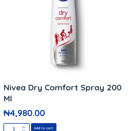
Nivea Dry Comfort Spray 200
Ml
₦
4,980.00
Add to cart