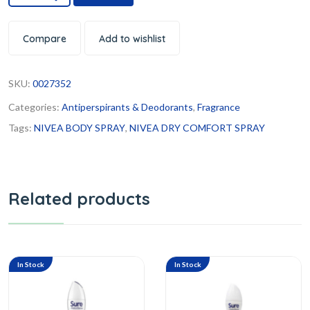
Compare
Add to wishlist
SKU:
0027352
Categories:
Antiperspirants & Deodorants
,
Fragrance
Tags:
NIVEA BODY SPRAY
,
NIVEA DRY COMFORT SPRAY
Related products
In Stock
In Stock