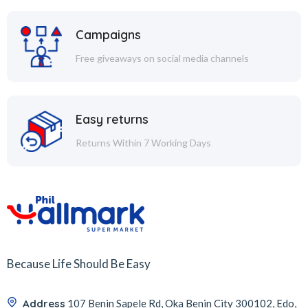
Campaigns
Free giveaways on social media channels
Easy returns
Returns Within 7 Working Days
Because Life Should Be Easy
Address
107 Benin Sapele Rd, Oka Benin City 300102, Edo,